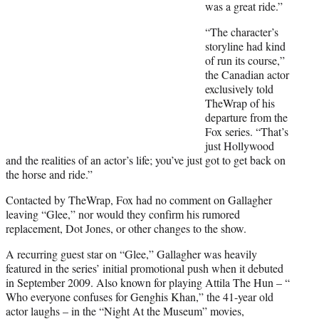
t
was a great ride.”
e
“The character’s
r
storyline had kind
)
of run its course,”
the Canadian actor
exclusively told
TheWrap of his
departure from the
Fox series. “That’s
just Hollywood
and the realities of an actor’s life; you’ve just got to get back on
the horse and ride.”
Contacted by TheWrap, Fox had no comment on Gallagher
leaving “Glee,” nor would they confirm his rumored
replacement, Dot Jones, or other changes to the show.
A recurring guest star on “Glee,” Gallagher was heavily
featured in the series’ initial promotional push when it debuted
in September 2009. Also known for playing Attila The Hun – “
Who everyone confuses for Genghis Khan,” the 41-year old
actor laughs – in the “Night At the Museum” movies,