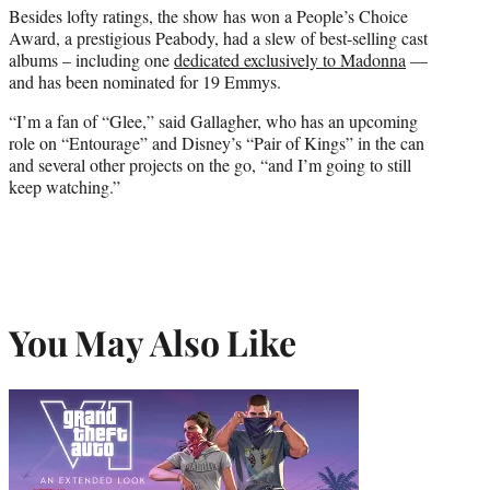
Besides lofty ratings, the show has won a People’s Choice
Award, a prestigious Peabody, had a slew of best-selling cast
albums – including one
dedicated exclusively to Madonna
—
and has been nominated for 19 Emmys.
“I’m a fan of “Glee,” said Gallagher, who has an upcoming
role on “Entourage” and Disney’s “Pair of Kings” in the can
and several other projects on the go, “and I’m going to still
keep watching.”
You May Also Like