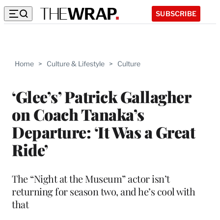
SUBSCRIBE
Home
>
Culture & Lifestyle
>
Culture
‘Glee’s’ Patrick Gallagher
on Coach Tanaka’s
Departure: ‘It Was a Great
Ride’
The “Night at the Museum” actor isn’t
returning for season two, and he’s cool with
that