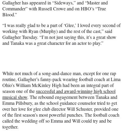
Gallagher has appeared in “Sideways,” and “Master and
Commander” with Russell Crowe and on HBO’s “True
Blood.”
“I was really glad to be a part of ‘Glee,’ I loved every second of
working with Ryan (Murphy) and the rest of the cast,” said
Gallagher Tuesday. “I’m not just saying this, it’s a great show
and Tanaka was a great character for an actor to play.”
While not much of a song-and-dance man, except for one rap
routine, Gallagher’s fanny-pack wearing football coach at Lima
Ohio’s William McKinley High had been an integral part of
season one of the
successful and award-winning high school
musical show
. The rebound engagement between Tanaka and
Emma Pillsbury, as the school guidance counselor tried to get
over her love for glee club director Will Schuster, provided one
of the first season’s most powerful punches. The football coach
called the wedding off so Emma and Will could try and be
together.