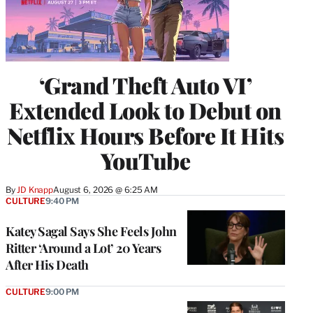
‘Grand Theft Auto VI’
Extended Look to Debut on
Netflix Hours Before It Hits
YouTube
By
JD Knapp
August 6, 2026 @ 6:25 AM
CULTURE
9:40 PM
Katey Sagal Says She Feels John
Ritter ‘Around a Lot’ 20 Years
After His Death
CULTURE
9:00 PM