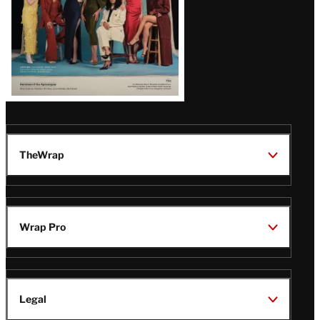
TheWrap
Wrap Pro
Legal