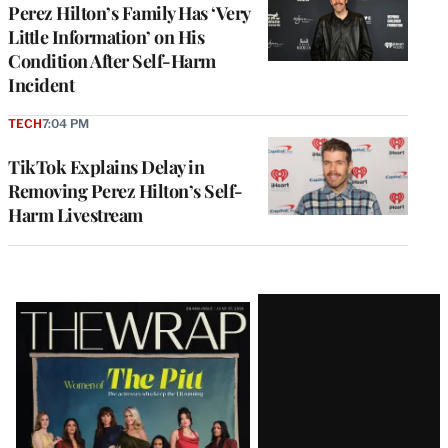
Perez Hilton’s Family Has ‘Very
Little Information’ on His
Condition After Self-Harm
Incident
TECH
7:04 PM
TikTok Explains Delay in
Removing Perez Hilton’s Self-
Harm Livestream
Latest
Magazine
Issue