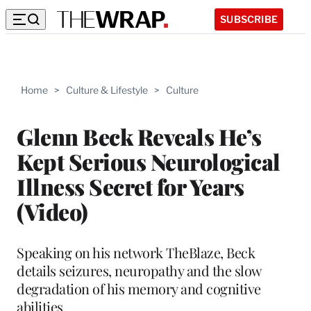
SUBSCRIBE
Home
>
Culture & Lifestyle
>
Culture
Glenn Beck Reveals He’s
Kept Serious Neurological
Illness Secret for Years
(Video)
Speaking on his network TheBlaze, Beck
details seizures, neuropathy and the slow
degradation of his memory and cognitive
abilities