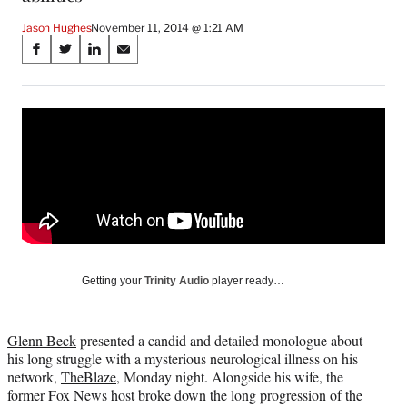
Jason Hughes
November 11, 2014 @ 1:21 AM
Share
S
S
S
S
on
h
h
h
h
a
a
a
a
Social
r
r
r
r
e
e
e
e
Media
o
o
o
o
n
n
n
n
F
X
L
E
a
(
i
m
c
f
n
a
e
o
k
i
b
r
e
l
o
m
d
Getting your
Trinity Audio
player ready…
o
e
I
k
r
n
l
Glenn Beck
presented a candid and detailed monologue about
y
his long struggle with a mysterious neurological illness on his
T
network,
TheBlaze
, Monday night. Alongside his wife, the
w
former Fox News host broke down the long progression of the
i