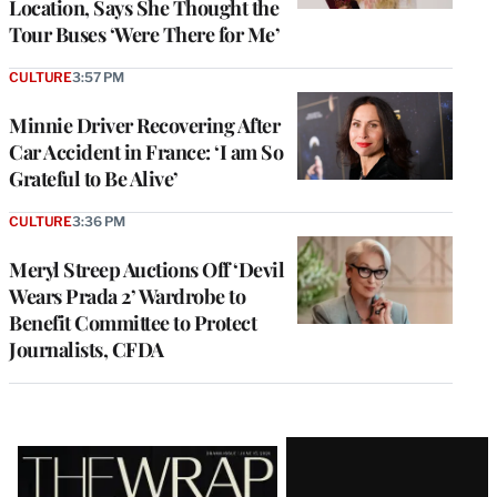
Location, Says She Thought the
Tour Buses ‘Were There for Me’
CULTURE
3:57 PM
Minnie Driver Recovering After
Car Accident in France: ‘I am So
Grateful to Be Alive’
CULTURE
3:36 PM
Meryl Streep Auctions Off ‘Devil
Wears Prada 2’ Wardrobe to
Benefit Committee to Protect
Journalists, CFDA
Latest
Magazine