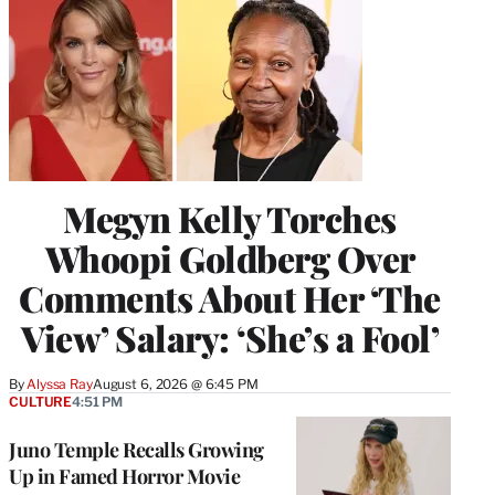
Megyn Kelly Torches
Whoopi Goldberg Over
Comments About Her ‘The
View’ Salary: ‘She’s a Fool’
By
Alyssa Ray
August 6, 2026 @ 6:45 PM
CULTURE
4:51 PM
Juno Temple Recalls Growing
Up in Famed Horror Movie