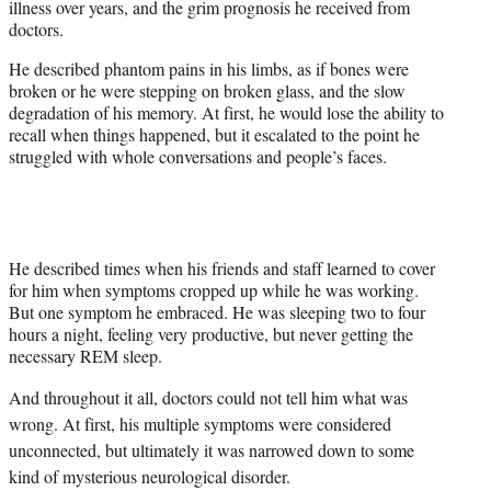
illness over years, and the grim prognosis he received from
t
doctors.
t
e
He described phantom pains in his limbs, as if bones were
r
broken or he were stepping on broken glass, and the slow
)
degradation of his memory. At first, he would lose the ability to
recall when things happened, but it escalated to the point he
struggled with whole conversations and people’s faces.
He described times when his friends and staff learned to cover
for him when symptoms cropped up while he was working.
But one symptom he embraced. He was sleeping two to four
hours a night, feeling very productive, but never getting the
necessary REM sleep.
And throughout it all, doctors could not tell him what was
wrong. At first, his multiple symptoms were considered
unconnected, but ultimately it was narrowed down to some
kind of mysterious neurological disorder.