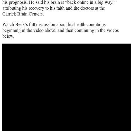
his prognosis. He said his brain is “back online in a big way,”
attributing his recovery to his faith and the doctors at the
Carrick Brain Centers.
Watch Beck’s full discussion about his health conditions
beginning in the video above, and then continuing in the videos
below.