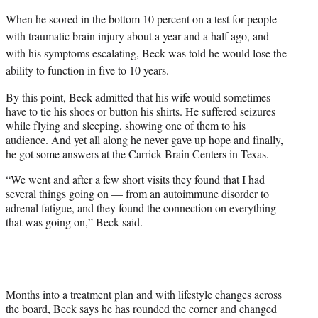
When he scored in the bottom 10 percent on a test for people
with traumatic brain injury about a year and a half ago, and
with his symptoms escalating, Beck was told he would lose the
ability to function in five to 10 years.
By this point, Beck admitted that his wife would sometimes
have to tie his shoes or button his shirts. He suffered seizures
while flying and sleeping, showing one of them to his
audience. And yet all along he never gave up hope and finally,
he got some answers at the Carrick Brain Centers in Texas.
“We went and after a few short visits they found that I had
several things going on — from an autoimmune disorder to
adrenal fatigue, and they found the connection on everything
that was going on,” Beck said.
Months into a treatment plan and with lifestyle changes across
the board, Beck says he has rounded the corner and changed