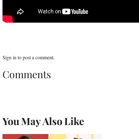
Sign in
to post a comment.
Comments
You May Also Like