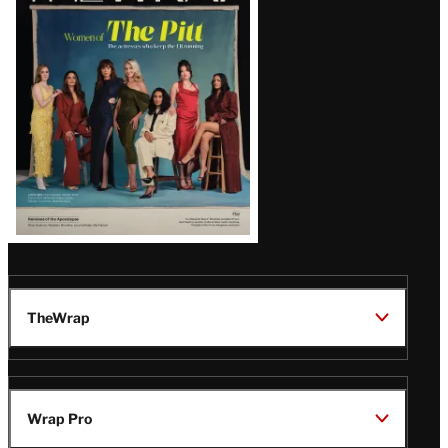
Issue
TheWrap
Wrap Pro