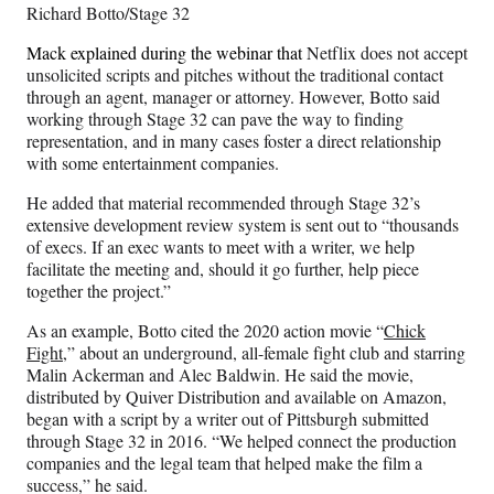
Richard Botto/Stage 32
Mack explained during the webinar that
Netflix does not accept
unsolicited scripts and pitches without the traditional contact
through an agent, manager or attorney. However, Botto said
working through Stage 32 can pave the way to finding
representation, and in many cases foster a direct relationship
with some entertainment companies.
He added that material recommended through Stage 32’s
extensive development review system is sent out to “thousands
of execs. If an exec wants to meet with a writer, we help
facilitate the meeting and, should it go further, help piece
together the project.”
As an example, Botto cited the 2020 action movie “
Chick
Fight
,” about an underground, all-female fight club and starring
Malin Ackerman and Alec Baldwin. He said the movie,
distributed by Quiver Distribution and available on Amazon,
began with a script by a writer out of Pittsburgh submitted
through Stage 32 in 2016. “We helped connect the production
companies and the legal team that helped make the film a
success,” he said.