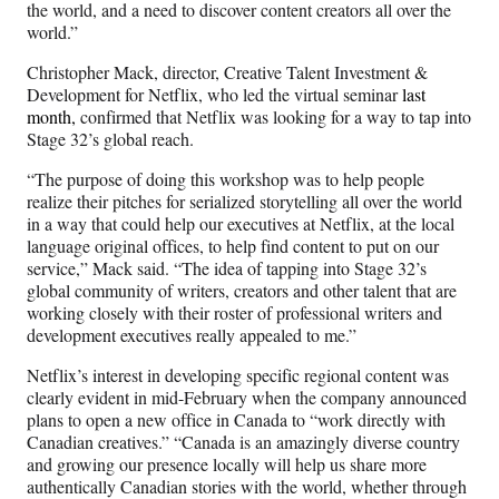
the world, and a need to discover content creators all over the
world.”
Christopher Mack, director, Creative Talent Investment &
Development for Netflix, who led the virtual seminar
last
month,
confirmed that Netflix was looking for a way to tap into
Stage 32’s global reach.
“The purpose of doing this workshop was to help people
realize their pitches for serialized storytelling all over the world
in a way that could help our executives at Netflix, at the local
language original offices, to help find content to put on our
service,” Mack said. “The idea of tapping into Stage 32’s
global community of writers, creators and other talent that are
working closely with their roster of professional writers and
development executives really appealed to me.”
Netflix’s interest in developing specific regional content was
clearly evident in mid-February when the company announced
plans to open a new office in Canada to “work directly with
Canadian creatives.”
“Canada is an amazingly diverse country
and growing our presence locally will help us share more
authentically Canadian stories with the world, whether through