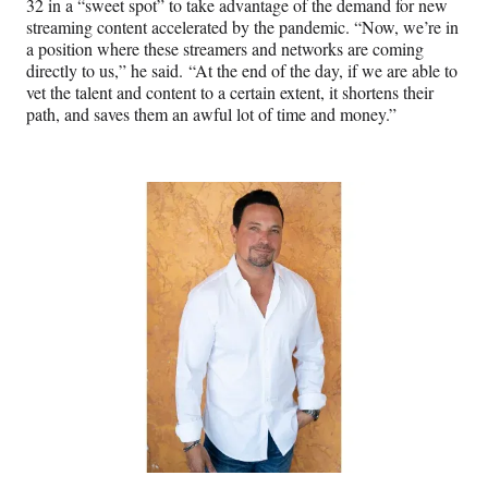
32 in a “sweet spot” to take advantage of the demand for new
streaming content accelerated by the pandemic. “Now, we’re in
a position where these streamers and networks are coming
directly to us,” he said. “At the end of the day, if we are able to
vet the talent and content to a certain extent, it shortens their
path, and saves them an awful lot of time and money.”