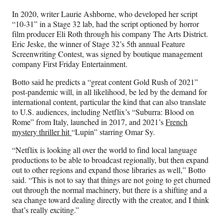
In 2020, writer Laurie Ashborne, who developed her script
“10-31” in a Stage 32 lab, had the script optioned by horror
film producer Eli Roth through his company The Arts District.
Eric Jeske, the winner of Stage 32’s 5th annual Feature
Screenwriting Contest, was signed by boutique management
company First Friday Entertainment.
Botto said he predicts a “great content Gold Rush of 2021”
post-pandemic will, in all likelihood, be led by the demand for
international content, particular the kind that can also translate
to U.S. audiences, including Netflix’s “Suburra: Blood on
Rome” from Italy, launched in 2017, and 2021’s
French
mystery thriller hit
“Lupin” starring Omar Sy.
“Netflix is looking all over the world to find local language
productions to be able to broadcast regionally, but then expand
out to other regions and expand those libraries as well,” Botto
said. “This is not to say that things are not going to get churned
out through the normal machinery, but there is a shifting and a
sea change toward dealing directly with the creator, and I think
that’s really exciting.”