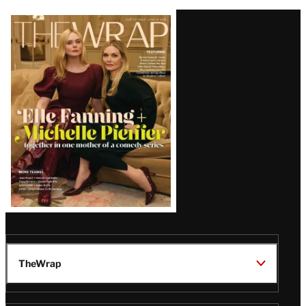
Latest
Magazine
Issue
TheWrap