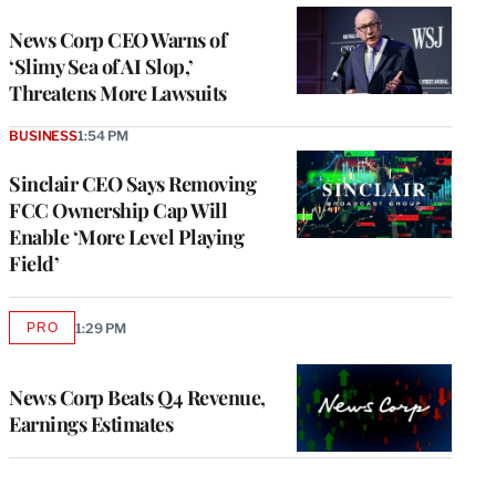
News Corp CEO Warns of
‘Slimy Sea of AI Slop,’
Threatens More Lawsuits
BUSINESS
1:54 PM
Sinclair CEO Says Removing
FCC Ownership Cap Will
Enable ‘More Level Playing
Field’
PRO
1:29 PM
AVAILABLE
TO
WRAPPRO
MEMBERS
News Corp Beats Q4 Revenue,
Earnings Estimates