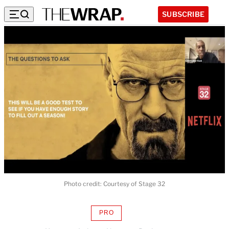
SUBSCRIBE
Photo credit: Courtesy of Stage 32
PRO
AVAILABLE
TO