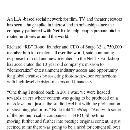
Media
o
o
o
o
n
n
n
n
F
X
L
E
An L.A.-based social network for film, TV and theater creators
a
(
i
m
has seen a huge spike in interest and membership since the
c
f
n
a
company partnered with Netflix to help people prepare pitches
e
o
k
i
rooted in stories around the world.
b
r
e
l
o
m
d
Richard “RB” Botto, founder and CEO of Stage 32,
a 750,000
o
e
I
member hub for creators all over the world,
said continuing
k
r
n
response from old and new members to the Netflix workshop
l
has accelerated the 10-year-old company’s mission to
y
“democratize” entertainment industry access and opportunity
T
for global creatives by fostering foot-in-the-door connections
w
with high-level decision-makers and financiers.
i
t
“One thing I noticed back in 2011 was, we were headed
t
towards an era where content was going to be produced on a
e
mass level, not just at the studio level but with the proliferation
r
of streaming platforms,” Botto told TheWrap. “And with some
)
of the premium cable companies — HBO, Showtime —
moving further and further into prestige original content, it just
seemed to me there was going to be a need for content all over