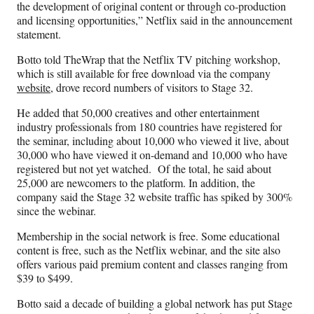
the development of original content or through co-production
and licensing opportunities,” Netflix said in the announcement
statement.
Botto told TheWrap that the Netflix TV pitching workshop,
which is still available for free download via the company
website,
drove record numbers of visitors to Stage 32.
He added that 50,000 creatives and other entertainment
industry professionals from 180 countries have registered for
the seminar, including about 10,000 who viewed it live, about
30,000 who have viewed it on-demand and 10,000 who have
registered but not yet watched. Of the total, he said about
25,000 are newcomers to the platform. In addition, the
company said the Stage 32 website traffic has spiked by 300%
since the webinar.
Membership in the social network is free. Some educational
content is free, such as the Netflix webinar, and the site also
offers various paid premium content and classes ranging from
$39 to $499.
Botto said a decade of building a global network has put Stage