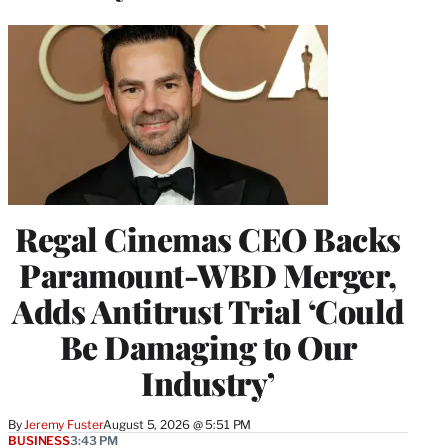
Regal Cinemas CEO Backs
Paramount-WBD Merger,
Adds Antitrust Trial ‘Could
Be Damaging to Our
Industry’
By
Jeremy Fuster
August 5, 2026 @ 5:51 PM
BUSINESS
3:43 PM