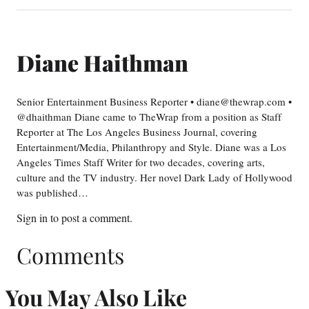
Diane Haithman
Senior Entertainment Business Reporter • diane@thewrap.com •
@dhaithman Diane came to TheWrap from a position as Staff
Reporter at The Los Angeles Business Journal, covering
Entertainment/Media, Philanthropy and Style. Diane was a Los
Angeles Times Staff Writer for two decades, covering arts,
culture and the TV industry. Her novel Dark Lady of Hollywood
was published…
Sign in
to post a comment.
Comments
You May Also Like