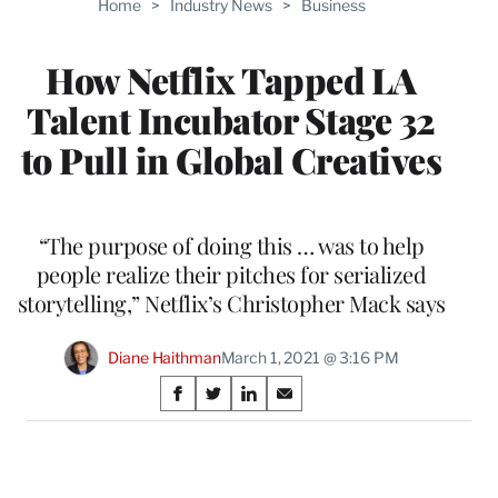
Home
>
Industry News
>
Business
WRAPPRO
MEMBERS
How Netflix Tapped LA
Talent Incubator Stage 32
to Pull in Global Creatives
“The purpose of doing this … was to help
people realize their pitches for serialized
storytelling,” Netflix’s Christopher Mack says
Diane Haithman
March 1, 2021 @ 3:16 PM
Share
S
S
S
S
on
h
h
h
h
a
a
a
a
Social
r
r
r
r
e
e
e
e