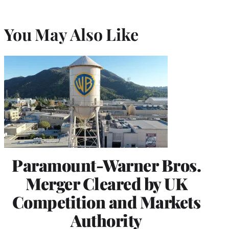
You May Also Like
Paramount-Warner Bros.
Merger Cleared by UK
Competition and Markets
Authority