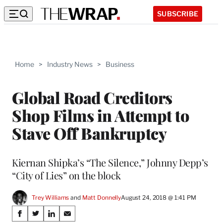
SUBSCRIBE
Home
>
Industry News
>
Business
Global Road Creditors
Shop Films in Attempt to
Stave Off Bankruptcy
Kiernan Shipka’s “The Silence,” Johnny Depp’s
“City of Lies” on the block
Trey Williams
 and 
Matt Donnelly
August 24, 2018 @ 1:41 PM
Share
S
S
S
S