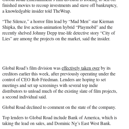
r
finished movies to recoup investments and stave off bankruptcy,
)
a knowledgable insider told TheWrap.
“The Silence,” a horror film lead by “Mad Men” star Kiernan
Shipka, the live action-animation hybrid “Playmobil” and the
recently shelved Johnny Depp true-life detective story “City of
Lies” are among the projects on the market, said the insider.
Global Road’s film division was
effectively taken over
by its
creditors earlier this week, after previously operating under the
control of CEO Rob Friedman. Lenders are hoping to set
meetings and set up screenings with several top indie
distributors to unload much of the existing slate of film projects,
a second individual said.
Global Road declined to comment on the state of the company.
Top lenders to Global Road include Bank of America, which is
taking the lead on sales, and Dominic Ng’s East West Bank.