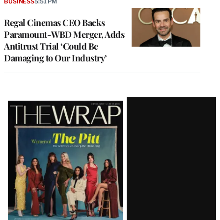
BUSINESS
5:51 PM
Regal Cinemas CEO Backs
Paramount-WBD Merger, Adds
Antitrust Trial ‘Could Be
Damaging to Our Industry’
Latest
Magazine
Issue