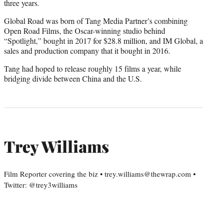
three years.
Global Road was born of Tang Media Partner’s combining
Open Road Films, the Oscar-winning studio behind
“Spotlight,” bought in 2017 for $28.8 million, and IM Global, a
sales and production company that it bought in 2016.
Tang had hoped to release roughly 15 films a year, while
bridging divide between China and the U.S.
Trey Williams
Film Reporter covering the biz • trey.williams@thewrap.com •
Twitter: @trey3williams