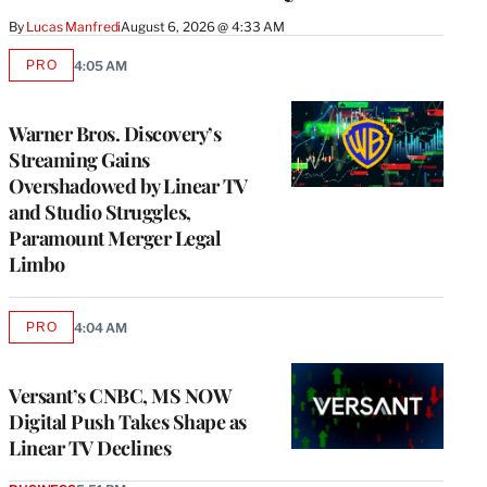
By
Lucas Manfredi
August 6, 2026 @ 4:33 AM
PRO
4:05 AM
AVAILABLE
TO
WRAPPRO
MEMBERS
Warner Bros. Discovery’s
Streaming Gains
Overshadowed by Linear TV
and Studio Struggles,
Paramount Merger Legal
Limbo
PRO
4:04 AM
AVAILABLE
TO
WRAPPRO
MEMBERS
Versant’s CNBC, MS NOW
Digital Push Takes Shape as
Linear TV Declines