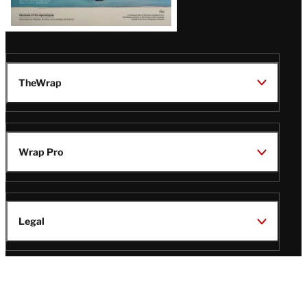
TheWrap
Wrap Pro
Legal
Wrap Magazine