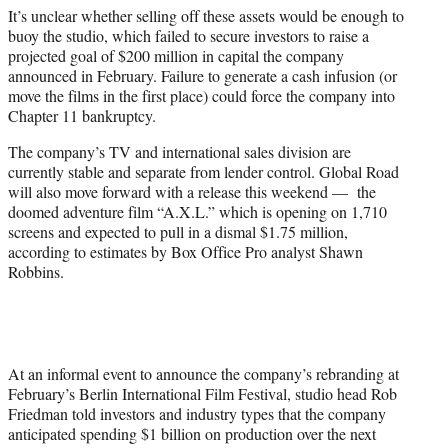
It’s unclear whether selling off these assets would be enough to
buoy the studio, which failed to secure investors to raise a
projected goal of $200 million in capital the company
announced in February. Failure to generate a cash infusion (or
move the films in the first place) could force the company into
Chapter 11 bankruptcy.
The company’s TV and international sales division are
currently stable and separate from lender control. Global Road
will also move forward with a release this weekend — the
doomed adventure film “A.X.L.” which is opening on 1,710
screens and expected to pull in a dismal $1.75 million,
according to estimates by Box Office Pro analyst Shawn
Robbins.
At an informal event to announce the company’s rebranding at
February’s Berlin International Film Festival, studio head Rob
Friedman told investors and industry types that the company
anticipated spending $1 billion on production over the next