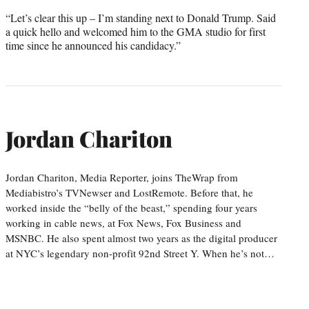
“Let’s clear this up – I’m standing next to Donald Trump. Said
a quick hello and welcomed him to the GMA studio for first
time since he announced his candidacy.”
Jordan Chariton
Jordan Chariton, Media Reporter, joins TheWrap from
Mediabistro’s TVNewser and LostRemote. Before that, he
worked inside the “belly of the beast,” spending four years
working in cable news, at Fox News, Fox Business and
MSNBC. He also spent almost two years as the digital producer
at NYC’s legendary non-profit 92nd Street Y. When he’s not…