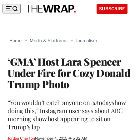
SUBSCRIBE
Home
>
Media & Platforms
>
Journalism
‘GMA’ Host Lara Spencer
Under Fire for Cozy Donald
Trump Photo
“You wouldn’t catch anyone on @todayshow
doing this,” Instagram user says about ABC
morning show host appearing to sit on
Trump’s lap
Jordan Chariton
November 4, 2015 @ 5:32 AM