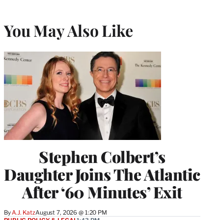
You May Also Like
Stephen Colbert’s
Daughter Joins The Atlantic
After ‘60 Minutes’ Exit
By
A.J. Katz
August 7, 2026 @ 1:20 PM