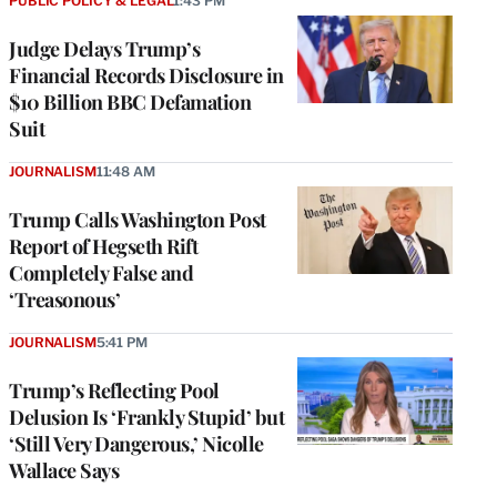
PUBLIC POLICY & LEGAL
1:43 PM
Judge Delays Trump’s
Financial Records Disclosure in
$10 Billion BBC Defamation
Suit
JOURNALISM
11:48 AM
Trump Calls Washington Post
Report of Hegseth Rift
Completely False and
‘Treasonous’
JOURNALISM
5:41 PM
Trump’s Reflecting Pool
Delusion Is ‘Frankly Stupid’ but
‘Still Very Dangerous,’ Nicolle
Wallace Says