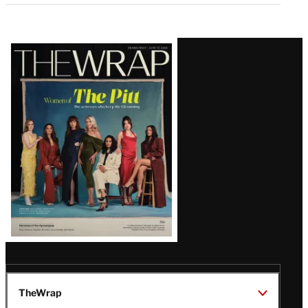
Latest
Magazine
Issue
TheWrap