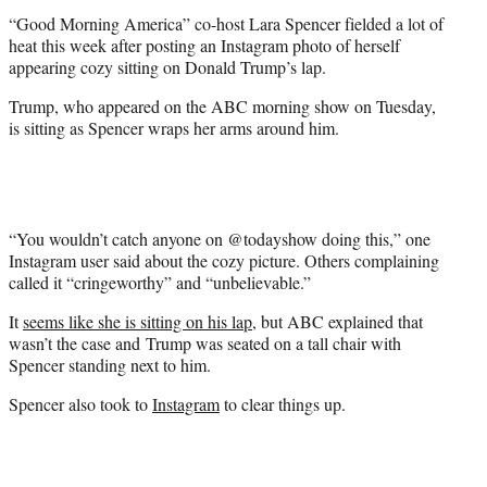
e
“Good Morning America” co-host Lara Spencer fielded a lot of
r
heat this week after posting an Instagram photo of herself
)
appearing cozy sitting on Donald Trump’s lap.
Trump, who appeared on the ABC morning show on Tuesday,
is sitting as Spencer wraps her arms around him.
“You wouldn’t catch anyone on @todayshow doing this,” one
Instagram user said about the cozy picture. Others complaining
called it “cringeworthy” and “unbelievable.”
It
seems like she is sitting on his lap
, but ABC explained that
wasn’t the case and Trump was seated on a tall chair with
Spencer standing next to him.
Spencer also took to
Instagram
to clear things up.