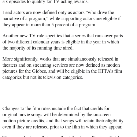
six episodes to qualify for TV acting awards.
Lead actors are now defined only as actors “who drive the
narrative of a program,” while supporting actors are eligible if
they appear in more than 5 percent of a program.
Another new TV rule specifies that a series that runs over parts
of two different calendar years is eligible in the year in which
the majority of its running time aired.
More significantly, works that are simultaneously released in
theaters and on streaming services are now defined as motion
pictures for the Globes, and will be eligible in the HFPA’s film
categories but not its television categories.
Changes to the film rules include the fact that credits for
original movie songs will be determined by the onscreen
motion picture credits, and that songs will retain their eligibility
even if they are released prior to the film in which they appear.