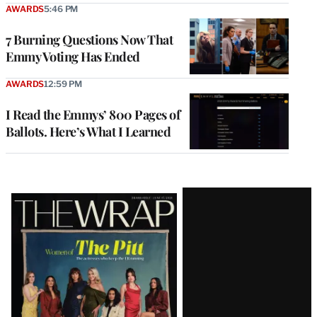
AWARDS
5:46 PM
7 Burning Questions Now That
Emmy Voting Has Ended
AWARDS
12:59 PM
I Read the Emmys’ 800 Pages of
Ballots. Here’s What I Learned
Latest
Magazine
Issue