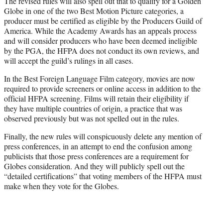
The revised rules will also spell out that to qualify for a Golden
Globe in one of the two Best Motion Picture categories, a
producer must be certified as eligible by the Producers Guild of
America. While the Academy Awards has an appeals process
and will consider producers who have been deemed ineligible
by the PGA, the HFPA does not conduct its own reviews, and
will accept the guild’s rulings in all cases.
In the Best Foreign Language Film category, movies are now
required to provide screeners or online access in addition to the
official HFPA screening. Films will retain their eligibility if
they have multiple countries of origin, a practice that was
observed previously but was not spelled out in the rules.
Finally, the new rules will conspicuously delete any mention of
press conferences, in an attempt to end the confusion among
publicists that those press conferences are a requirement for
Globes consideration. And they will publicly spell out the
“detailed certifications” that voting members of the HFPA must
make when they vote for the Globes.