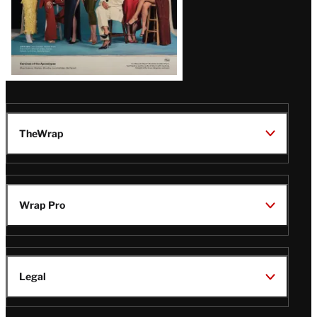
TheWrap
Wrap Pro
Legal