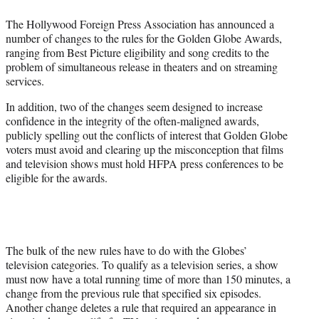
t
t
The Hollywood Foreign Press Association has announced a
e
number of changes to the rules for the Golden Globe Awards,
r
ranging from Best Picture eligibility and song credits to the
)
problem of simultaneous release in theaters and on streaming
services.
In addition, two of the changes seem designed to increase
confidence in the integrity of the often-maligned awards,
publicly spelling out the conflicts of interest that Golden Globe
voters must avoid and clearing up the misconception that films
and television shows must hold HFPA press conferences to be
eligible for the awards.
The bulk of the new rules have to do with the Globes’
television categories. To qualify as a television series, a show
must now have a total running time of more than 150 minutes, a
change from the previous rule that specified six episodes.
Another change deletes a rule that required an appearance in