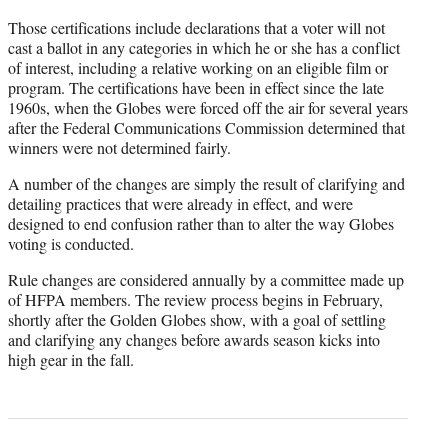
Those certifications include declarations that a voter will not
cast a ballot in any categories in which he or she has a conflict
of interest, including a relative working on an eligible film or
program. The certifications have been in effect since the late
1960s, when the Globes were forced off the air for several years
after the Federal Communications Commission determined that
winners were not determined fairly.
A number of the changes are simply the result of clarifying and
detailing practices that were already in effect, and were
designed to end confusion rather than to alter the way Globes
voting is conducted.
Rule changes are considered annually by a committee made up
of HFPA members. The review process begins in February,
shortly after the Golden Globes show, with a goal of settling
and clarifying any changes before awards season kicks into
high gear in the fall.