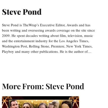
Steve Pond
Steve Pond is TheWrap’s Executive Editor, Awards and has
been writing and overseeing awards coverage on the site since
2009. He spent decades writing about film, television, music
and the entertainment industry for the Los Angeles Times,
Washington Post, Rolling Stone, Premiere, New York Times,
Playboy and many other publications. He is the author of…
More From: Steve Pond