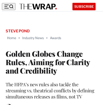
SUBSCRIBE
STEVE POND
Home
>
Industry News
>
Awards
Golden Globes Change
Rules, Aiming for Clarity
and Credibility
The HFPA’s new rules also tackle the
streaming vs. theatrical conflicts by defining
simultaneous releases as films, not TV