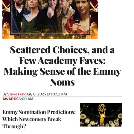
Scattered Choices, and a
Few Academy Faves:
Making Sense of the Emmy
Noms
By
Steve Pond
July 8, 2026 @ 10:52 AM
AWARDS
6:00 AM
Emmy Nomination Predictions:
Which Newcomers Break
Through?