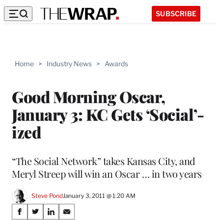
SUBSCRIBE
Home
>
Industry News
>
Awards
Good Morning Oscar,
January 3: KC Gets ‘Social’-
ized
“The Social Network” takes Kansas City, and
Meryl Streep will win an Oscar … in two years
Steve Pond
January 3, 2011 @ 1:20 AM
Share
S
S
S
S