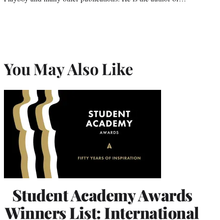
You May Also Like
Student Academy Awards
Winners List: International