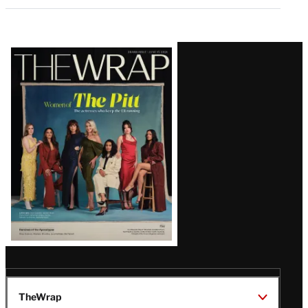
Latest
Magazine
Issue
TheWrap