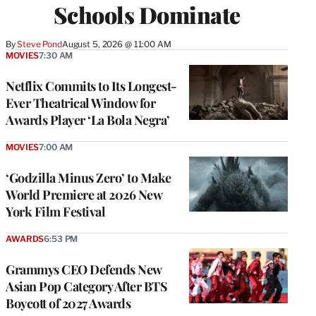
Schools Dominate
By
Steve Pond
August 5, 2026 @ 11:00 AM
MOVIES
7:30 AM
Netflix Commits to Its Longest-
Ever Theatrical Window for
Awards Player ‘La Bola Negra’
MOVIES
7:00 AM
‘Godzilla Minus Zero’ to Make
World Premiere at 2026 New
York Film Festival
AWARDS
6:53 PM
Grammys CEO Defends New
Asian Pop Category After BTS
Boycott of 2027 Awards