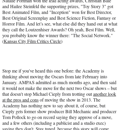
Natalie Portman won the lead acting awards, Christian Bale
r
and Hailee Steinfeld the supporting prizes, "Toy Story 3" got
)
Best Animated Film, and "Inception" won for Best Director,
Best Original Screenplay and Best Science Fiction, Fantasy or
Horror Film. And let’s see, what else did they hand out at what
they call the Loutzenhiser Awards? Oh yeah, Best Film. Well,
you probably know the winner there: "The Social Network."
(
Kansas City Film Critics Circle
)
Stop me if you've heard this one before: the Academy is
thinking about moving the Oscars from late February into
January. AMPAS admitted as much months ago, and then said
it would not make the move for the next two Oscar shows – but
that doesn't stop Michael Cieply from trotting out
another look
at the pros and cons
of moving the show in 2013. The
Academy has nothing new to say about it, of course, but
Cieply gets former show producer Bill Mechanic and producer
Tom Pollock to go on record saying they approve of a move,
and a few others (including a publicist and a studio exec)
saying they don't. Stay tuned, because this story will come