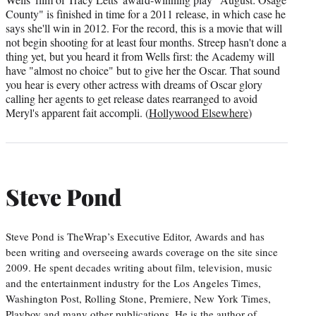
County" is finished in time for a 2011 release, in which case he
says she'll win in 2012. For the record, this is a movie that will
not begin shooting for at least four months. Streep hasn't done a
thing yet, but you heard it from Wells first: the Academy will
have "almost no choice" but to give her the Oscar. That sound
you hear is every other actress with dreams of Oscar glory
calling her agents to get release dates rearranged to avoid
Meryl's apparent fait accompli. (
Hollywood Elsewhere
)
Steve Pond
Steve Pond is TheWrap’s Executive Editor, Awards and has
been writing and overseeing awards coverage on the site since
2009. He spent decades writing about film, television, music
and the entertainment industry for the Los Angeles Times,
Washington Post, Rolling Stone, Premiere, New York Times,
Playboy and many other publications. He is the author of…