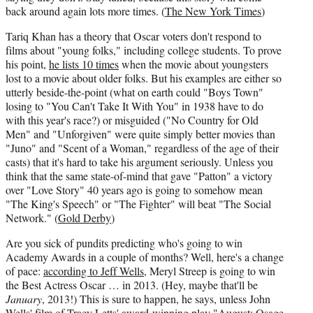
back around again lots more times. (
The New York Times
)
Tariq Khan has a theory that Oscar voters don't respond to
films about "young folks," including college students. To prove
his point,
he lists 10 times
when the movie about youngsters
lost to a movie about older folks. But his examples are either so
utterly beside-the-point (what on earth could "Boys Town"
losing to "You Can't Take It With You" in 1938 have to do
with this year's race?) or misguided ("No Country for Old
Men" and "Unforgiven" were quite simply better movies than
"Juno" and "Scent of a Woman," regardless of the age of their
casts) that it's hard to take his argument seriously. Unless you
think that the same state-of-mind that gave "Patton" a victory
over "Love Story" 40 years ago is going to somehow mean
"The King's Speech" or "The Fighter" will beat "The Social
Network." (
Gold Derby
)
Are you sick of pundits predicting who's going to win
Academy Awards in a couple of months? Well, here's a change
of pace:
according to Jeff Wells
, Meryl Streep is going to win
the Best Actress Oscar … in 2013. (Hey, maybe that'll be
January
, 2013!) This is sure to happen, he says, unless John
Wells' film of Tracy Letts' award-winning play "August: Osage