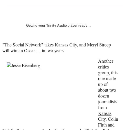
on
h
h
h
h
a
a
a
a
Social
r
r
r
r
e
e
e
e
Media
o
o
o
o
Getting your
Trinity Audio
player ready…
n
n
n
n
F
X
L
E
a
(
i
m
"The Social Network" takes Kansas City, and Meryl Streep
c
f
n
a
will win an Oscar … in two years.
e
o
k
i
Another
b
r
e
l
critics
o
m
d
group, this
o
e
I
one made
k
r
n
up of
l
about two
y
dozen
T
journalists
w
from
i
Kansas
t
City
. Colin
t
Firth and
e