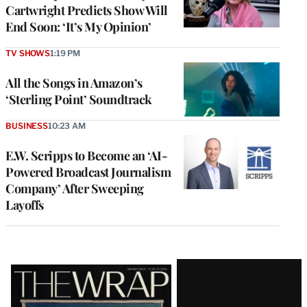
Cartwright Predicts Show Will
End Soon: ‘It’s My Opinion’
TV SHOWS
1:19 PM
All the Songs in Amazon’s
‘Sterling Point’ Soundtrack
BUSINESS
10:23 AM
E.W. Scripps to Become an ‘AI-
Powered Broadcast Journalism
Company’ After Sweeping
Layoffs
Latest
Magazine