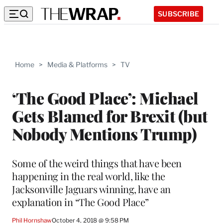
SUBSCRIBE
Home
>
Media & Platforms
>
TV
‘The Good Place’: Michael
Gets Blamed for Brexit (but
Nobody Mentions Trump)
Some of the weird things that have been
happening in the real world, like the
Jacksonville Jaguars winning, have an
explanation in “The Good Place”
Phil Hornshaw
October 4, 2018 @ 9:58 PM