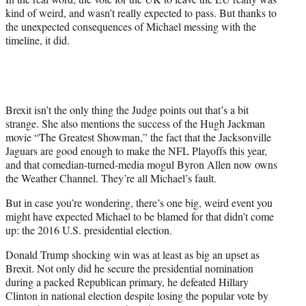
kind of weird, and wasn’t really expected to pass. But thanks to
the unexpected consequences of Michael messing with the
timeline, it did.
Brexit isn’t the only thing the Judge points out that’s a bit
strange. She also mentions the success of the Hugh Jackman
movie “The Greatest Showman,” the fact that the Jacksonville
Jaguars are good enough to make the NFL Playoffs this year,
and that comedian-turned-media mogul Byron Allen now owns
the Weather Channel. They’re all Michael’s fault.
But in case you’re wondering, there’s one big, weird event you
might have expected Michael to be blamed for that didn’t come
up: the 2016 U.S. presidential election.
Donald Trump shocking win was at least as big an upset as
Brexit. Not only did he secure the presidential nomination
during a packed Republican primary, he defeated Hillary
Clinton in national election despite losing the popular vote by