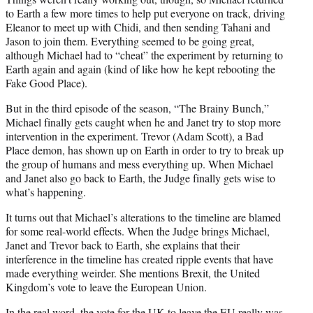
to Earth a few more times to help put everyone on track, driving
Eleanor to meet up with Chidi, and then sending Tahani and
Jason to join them. Everything seemed to be going great,
although Michael had to “cheat” the experiment by returning to
Earth again and again (kind of like how he kept rebooting the
Fake Good Place).
But in the third episode of the season, “The Brainy Bunch,”
Michael finally gets caught when he and Janet try to stop more
intervention in the experiment. Trevor (Adam Scott), a Bad
Place demon, has shown up on Earth in order to try to break up
the group of humans and mess everything up. When Michael
and Janet also go back to Earth, the Judge finally gets wise to
what’s happening.
It turns out that Michael’s alterations to the timeline are blamed
for some real-world effects. When the Judge brings Michael,
Janet and Trevor back to Earth, she explains that their
interference in the timeline has created ripple events that have
made everything weirder. She mentions Brexit, the United
Kingdom’s vote to leave the European Union.
In the real word, the vote for the UK to leave the EU really was