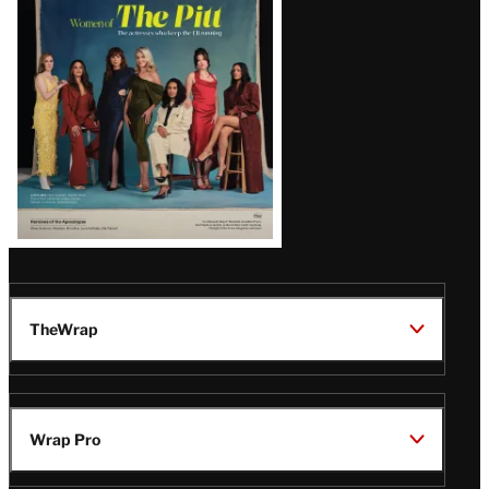
Issue
TheWrap
Wrap Pro