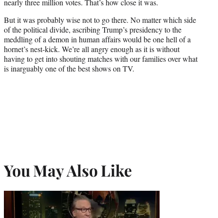
nearly three million votes. That’s how close it was.
But it was probably wise not to go there. No matter which side
of the political divide, ascribing Trump’s presidency to the
meddling of a demon in human affairs would be one hell of a
hornet’s nest-kick. We’re all angry enough as it is without
having to get into shouting matches with our families over what
is inarguably one of the best shows on TV.
You May Also Like