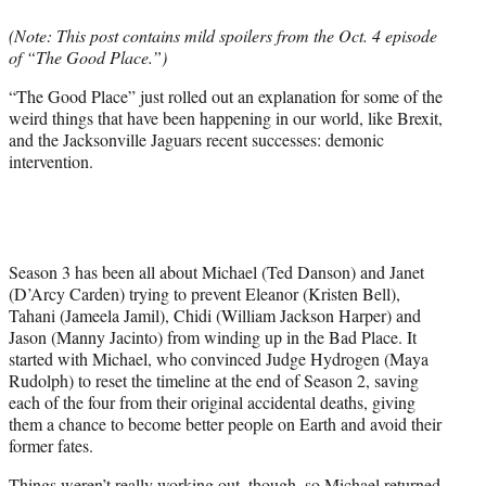
e
(Note: This post contains mild spoilers from the Oct. 4 episode
r
of “The Good Place.”)
)
“The Good Place” just rolled out an explanation for some of the
weird things that have been happening in our world, like Brexit,
and the Jacksonville Jaguars recent successes: demonic
intervention.
Season 3 has been all about Michael (Ted Danson) and Janet
(D’Arcy Carden) trying to prevent Eleanor (Kristen Bell),
Tahani (Jameela Jamil), Chidi (William Jackson Harper) and
Jason (Manny Jacinto) from winding up in the Bad Place. It
started with Michael, who convinced Judge Hydrogen (Maya
Rudolph) to reset the timeline at the end of Season 2, saving
each of the four from their original accidental deaths, giving
them a chance to become better people on Earth and avoid their
former fates.
Things weren’t really working out, though, so Michael returned