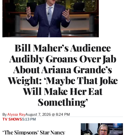
Bill Maher’s Audience
Audibly Groans Over Jab
About Ariana Grande’s
Weight: ‘Maybe That Joke
Will Make Her Eat
Something’
By
Alyssa Ray
August 7, 2026 @ 8:24 PM
TV SHOWS
5:13 PM
‘The Simpsons’ Star Nancy