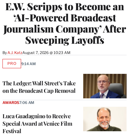
E.W. Scripps to Become an
‘AI-Powered Broadcast
Journalism Company’ After
Sweeping Layoffs
By
A.J. Katz
August 7, 2026 @ 10:23 AM
PRO
9:14 AM
AVAILABLE
TO
WRAPPRO
MEMBERS
The Ledger: Wall Street’s Take
on the Broadcast Cap Removal
AWARDS
7:06 AM
Luca Guadagnino to Receive
Special Award at Venice Film
Festival