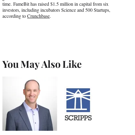
time. FameBit has raised $1.5 million in capital from six
investors, including incubators Science and 500 Startups,
according to
Crunchbase
.
You May Also Like