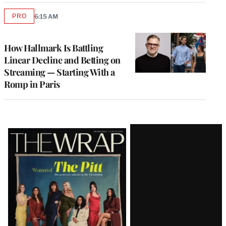
PRO
6:15 AM
AVAILABLE
TO
WRAPPRO
MEMBERS
How Hallmark Is Battling
Linear Decline and Betting on
Streaming — Starting With a
Romp in Paris
Latest
Magazine
Issue