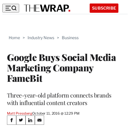
SUBSCRIBE
Home
>
Industry News
>
Business
Google Buys Social Media
Marketing Company
FameBit
Three-year-old platform connects brands
with influential content creators
Matt Pressberg
October 11, 2016 @ 12:29 PM
Share
S
S
S
S
h
h
h
h