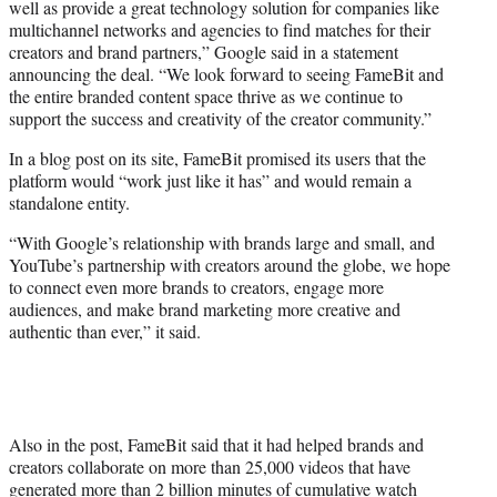
well as provide a great technology solution for companies like
multichannel networks and agencies to find matches for their
creators and brand partners,” Google said in a statement
announcing the deal. “We look forward to seeing FameBit and
the entire branded content space thrive as we continue to
support the success and creativity of the creator community.”
In a blog post on its site, FameBit promised its users that the
platform would “work just like it has” and would remain a
standalone entity.
“With Google’s relationship with brands large and small, and
YouTube’s partnership with creators around the globe, we hope
to connect even more brands to creators, engage more
audiences, and make brand marketing more creative and
authentic than ever,” it said.
Also in the post, FameBit said that it had helped brands and
creators collaborate on more than 25,000 videos that have
generated more than 2 billion minutes of cumulative watch