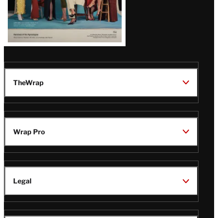
TheWrap
Wrap Pro
Legal