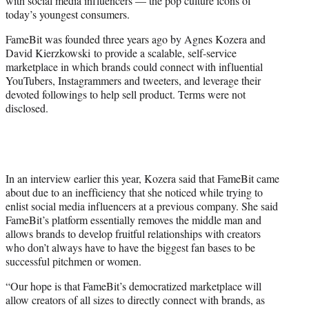
with social media influencers — the pop culture icons of
)
today’s youngest consumers.
FameBit was founded three years ago by Agnes Kozera and
David Kierzkowski to provide a scalable, self-service
marketplace in which brands could connect with influential
YouTubers, Instagrammers and tweeters, and leverage their
devoted followings to help sell product. Terms were not
disclosed.
In an interview earlier this year, Kozera said that FameBit came
about due to an inefficiency that she noticed while trying to
enlist social media influencers at a previous company. She said
FameBit’s platform essentially removes the middle man and
allows brands to develop fruitful relationships with creators
who don’t always have to have the biggest fan bases to be
successful pitchmen or women.
“Our hope is that FameBit’s democratized marketplace will
allow creators of all sizes to directly connect with brands, as