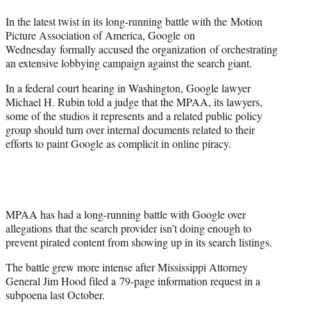
t
In the latest twist in its long-running battle with the Motion
e
Picture Association of America, Google on
r
Wednesday formally accused the organization of orchestrating
)
an extensive lobbying campaign against the search giant.
In a federal court hearing in Washington, Google lawyer
Michael H. Rubin told a judge that the MPAA, its lawyers,
some of the studios it represents and a related public policy
group should turn over internal documents related to their
efforts to paint Google as complicit in online piracy.
MPAA has had a long-running battle with Google over
allegations that the search provider isn’t doing enough to
prevent pirated content from showing up in its search listings.
The battle grew more intense after Mississippi Attorney
General Jim Hood filed a 79-page information request in a
subpoena last October.