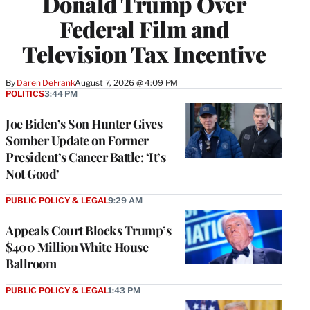
Donald Trump Over
Federal Film and
Television Tax Incentive
By
Daren DeFrank
August 7, 2026 @ 4:09 PM
POLITICS
3:44 PM
Joe Biden’s Son Hunter Gives
Somber Update on Former
President’s Cancer Battle: ‘It’s
Not Good’
PUBLIC POLICY & LEGAL
9:29 AM
Appeals Court Blocks Trump’s
$400 Million White House
Ballroom
PUBLIC POLICY & LEGAL
1:43 PM