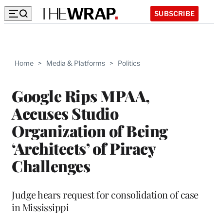
SUBSCRIBE
Home
>
Media & Platforms
>
Politics
Google Rips MPAA,
Accuses Studio
Organization of Being
‘Architects’ of Piracy
Challenges
Judge hears request for consolidation of case
in Mississippi