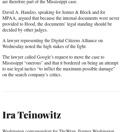
are therefore part of the Mississippi case.
David A. Handzo, speaking for Jenner & Block and for
MPAA, argued that because the internal documents were never
provided to Hood, the documents’ legal standing should be
decided by other judges.
A lawyer representing the Digital Citizens Alliance on
Wednesday noted the high stakes of the fight.
The lawyer called Google’s request to move the case to
Mississippi “onerous” and that it bordered on being an attempt
to use legal tactics “to inflict the maximum possible damage”
on the search company’s critics.
Ira Teinowitz
Washington correspondent for TheWrap. Former Washington