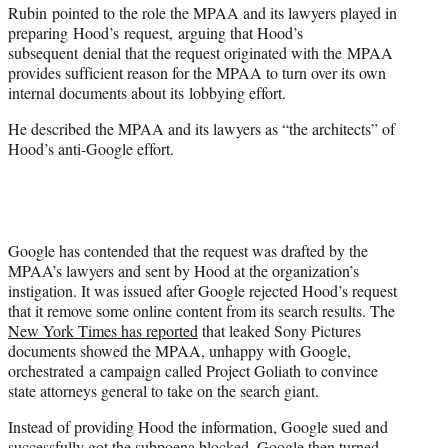
Rubin pointed to the role the MPAA and its lawyers played in
preparing Hood’s request, arguing that Hood’s
subsequent denial that the request originated with the MPAA
provides sufficient reason for the MPAA to turn over its own
internal documents about its lobbying effort.
He described the MPAA and its lawyers as “the architects” of
Hood’s anti-Google effort.
Google has contended that the request was drafted by the
MPAA’s lawyers and sent by Hood at the organization’s
instigation. It was issued after Google rejected Hood’s request
that it remove some online content from its search results. The
New York Times has reported
that leaked Sony Pictures
documents showed the MPAA, unhappy with Google,
orchestrated a campaign called Project Goliath to convince
state attorneys general to take on the search giant.
Instead of providing Hood the information, Google sued and
successfully got the subpoena blocked. Google then turned