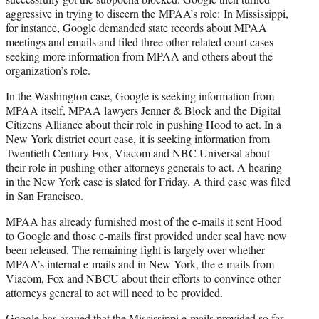
aggressive in trying to discern the MPAA’s role: In Mississippi,
for instance, Google demanded state records about MPAA
meetings and emails and filed three other related court cases
seeking more information from MPAA and others about the
organization’s role.
In the Washington case, Google is seeking information from
MPAA itself, MPAA lawyers Jenner & Block and the Digital
Citizens Alliance about their role in pushing Hood to act. In a
New York district court case, it is seeking information from
Twentieth Century Fox, Viacom and NBC Universal about
their role in pushing other attorneys generals to act. A hearing
in the New York case is slated for Friday. A third case was filed
in San Francisco.
MPAA has already furnished most of the e-mails it sent Hood
to Google and those e-mails first provided under seal have now
been released. The remaining fight is largely over whether
MPAA’s internal e-mails and in New York, the e-mails from
Viacom, Fox and NBCU about their efforts to convince other
attorneys general to act will need to be provided.
Google has argued that the Mississippi e-mails provided so far