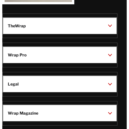
TheWrap
Wrap Pro
Legal
Wrap Magazine