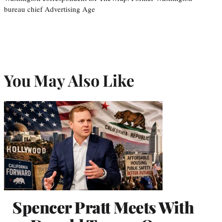
bureau chief Advertising Age
You May Also Like
Spencer Pratt Meets With