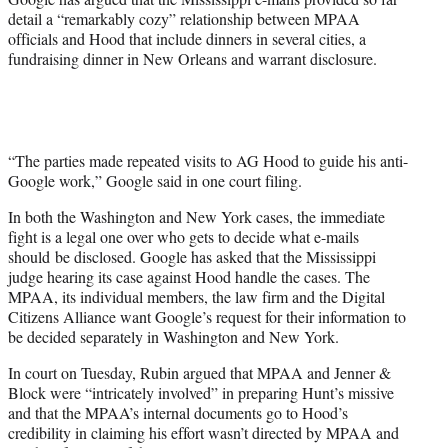
detail a “remarkably cozy” relationship between MPAA
officials and Hood that include dinners in several cities, a
fundraising dinner in New Orleans and warrant disclosure.
“The parties made repeated visits to AG Hood to guide his anti-
Google work,” Google said in one court filing.
In both the Washington and New York cases, the immediate
fight is a legal one over who gets to decide what e-mails
should be disclosed. Google has asked that the Mississippi
judge hearing its case against Hood handle the cases. The
MPAA, its individual members, the law firm and the Digital
Citizens Alliance want Google’s request for their information to
be decided separately in Washington and New York.
In court on Tuesday, Rubin argued that MPAA and Jenner &
Block were “intricately involved” in preparing Hunt’s missive
and that the MPAA’s internal documents go to Hood’s
credibility in claiming his effort wasn’t directed by MPAA and