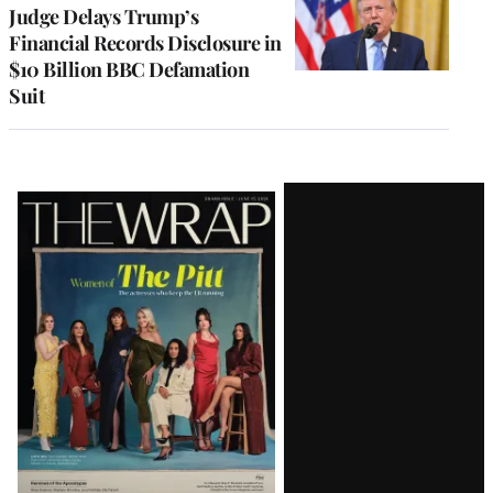
Judge Delays Trump’s
Financial Records Disclosure in
$10 Billion BBC Defamation
Suit
Latest
Magazine
Issue