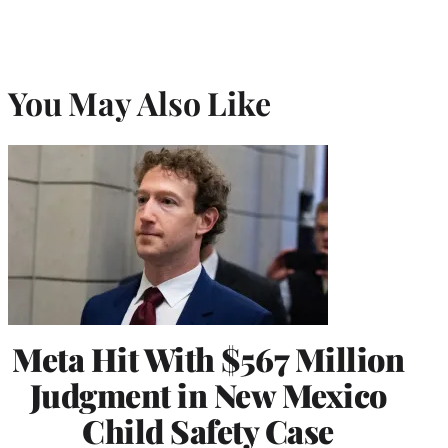
You May Also Like
Meta Hit With $567 Million
Judgment in New Mexico
Child Safety Case