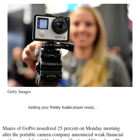
Social
r
r
r
r
e
e
e
e
Media
o
o
o
o
n
n
n
n
F
X
L
E
a
(
i
m
c
f
n
a
e
o
k
i
b
r
e
l
o
m
d
o
e
I
k
r
n
l
y
Getty Images
T
w
i
Getting your
Trinity Audio
player ready…
t
t
e
Shares of GoPro nosedived 25 percent on Monday morning
r
after the portable camera company announced weak financial
)