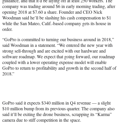
guidance, and that it’d be laying off at least 250 workers. The
company was trading around $6 in early morning trading, after
opening 2018 at $7.60 a share. Founder and CEO Nick
Woodman said he’ll be slashing his cash compensation to $1
while the San Mateo, Calif.-based company gets its house in
order.
“GoPro is committed to turning our business around in 2018,”
said Woodman in a statement. “We entered the new year with
strong sell-through and are excited with our hardware and
software roadmap. We expect that going forward, our roadmap
coupled with a lower operating expense model will enable
GoPro to return to profitability and growth in the second half of
2018.”
GoPro said it expects $340 million in Q4 revenue — a slight
$10 million bump from its previous quarter. The company also
said it’ll be exiting the drone business, scrapping its “Karma”
camera due to stiff competition in the space.