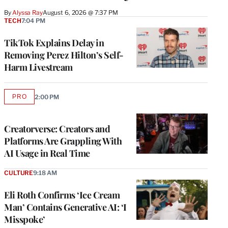
By
Alyssa Ray
August 6, 2026 @ 7:37 PM
TECH
7:04 PM
TikTok Explains Delay in
Removing Perez Hilton’s Self-
Harm Livestream
PRO
2:00 PM
AVAILABLE
TO
WRAPPRO
MEMBERS
Creatorverse: Creators and
Platforms Are Grappling With
AI Usage in Real Time
CULTURE
9:18 AM
Eli Roth Confirms ‘Ice Cream
Man’ Contains Generative AI: ‘I
Misspoke’