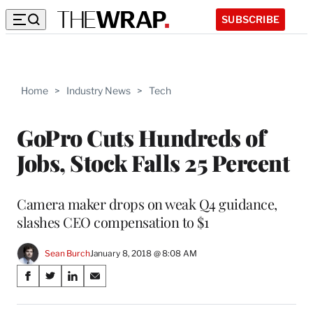
SUBSCRIBE
Home
>
Industry News
>
Tech
GoPro Cuts Hundreds of
Jobs, Stock Falls 25 Percent
Camera maker drops on weak Q4 guidance,
slashes CEO compensation to $1
Sean Burch
January 8, 2018 @ 8:08 AM
Share
S
S
S
S
on
h
h
h
h
a
a
a
a