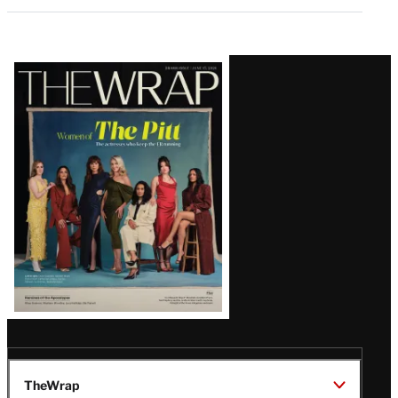
Latest
Magazine
Issue
TheWrap