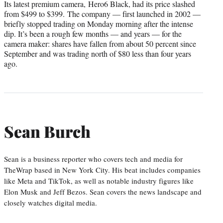
Its latest premium camera, Hero6 Black, had its price slashed
from $499 to $399. The company — first launched in 2002 —
briefly stopped trading on Monday morning after the intense
dip. It’s been a rough few months — and years — for the
camera maker: shares have fallen from about 50 percent since
September and was trading north of $80 less than four years
ago.
Sean Burch
Sean is a business reporter who covers tech and media for
TheWrap based in New York City. His beat includes companies
like Meta and TikTok, as well as notable industry figures like
Elon Musk and Jeff Bezos. Sean covers the news landscape and
closely watches digital media.