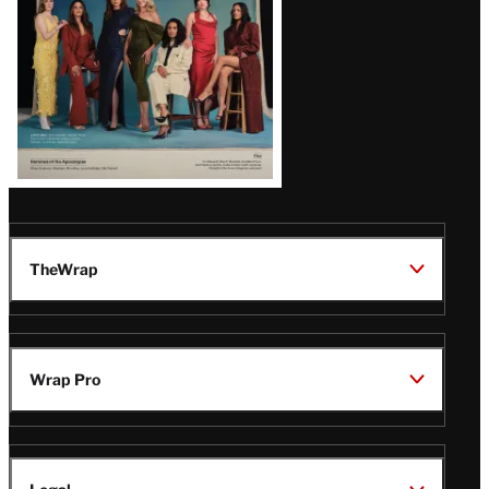
TheWrap
Wrap Pro