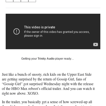
S
S
S
S
on
h
h
h
h
a
a
a
a
Social
r
r
r
r
e
e
e
e
Media
o
o
o
o
n
n
n
n
F
X
L
E
a
(
i
m
c
f
n
a
e
o
k
i
b
r
e
l
o
m
d
Getting your
Trinity Audio
player ready…
o
e
I
k
r
n
l
Just like a bunch of snooty, rich kids on the Upper East Side
y
are getting surprised by the return of Gossip Girl, fans of
T
“Gossip Girl” got surprised Wednesday night with the release
w
of the HBO Max reboot’s official trailer. And you can watch it
i
right now above. XOXO.
t
t
In the trailer, you basically get a sense of how screwed-up all
e