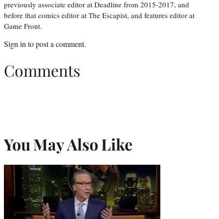
previously associate editor at Deadline from 2015-2017, and
before that comics editor at The Escapist, and features editor at
Game Front.
Sign in
to post a comment.
Comments
You May Also Like