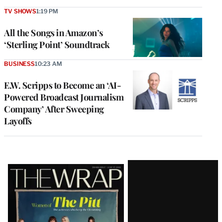
TV SHOWS
1:19 PM
All the Songs in Amazon’s
‘Sterling Point’ Soundtrack
BUSINESS
10:23 AM
E.W. Scripps to Become an ‘AI-
Powered Broadcast Journalism
Company’ After Sweeping
Layoffs
Latest
Magazine
Issue