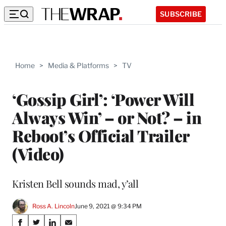
SUBSCRIBE
Home
>
Media & Platforms
>
TV
‘Gossip Girl’: ‘Power Will
Always Win’ – or Not? – in
Reboot’s Official Trailer
(Video)
Kristen Bell sounds mad, y’all
Ross A. Lincoln
June 9, 2021 @ 9:34 PM
Share