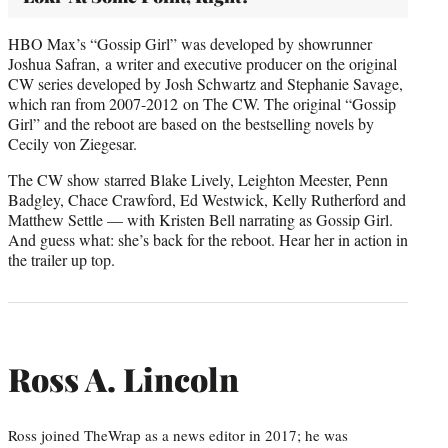
HBO Max’s “Gossip Girl” was developed by showrunner
Joshua Safran, a writer and executive producer on the original
CW series developed by Josh Schwartz and Stephanie Savage,
which ran from 2007-2012 on The CW. The original “Gossip
Girl” and the reboot are based on the bestselling novels by
Cecily von Ziegesar.
The CW show starred Blake Lively, Leighton Meester, Penn
Badgley, Chace Crawford, Ed Westwick, Kelly Rutherford and
Matthew Settle — with Kristen Bell narrating as Gossip Girl.
And guess what: she’s back for the reboot. Hear her in action in
the trailer up top.
Ross A. Lincoln
Ross joined TheWrap as a news editor in 2017; he was