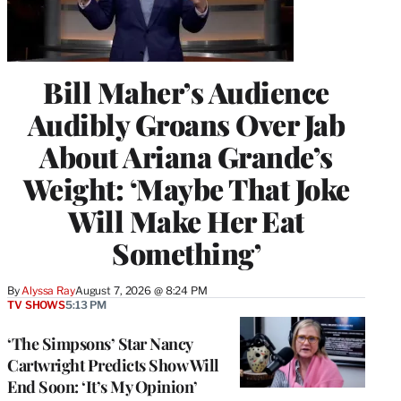
Bill Maher’s Audience
Audibly Groans Over Jab
About Ariana Grande’s
Weight: ‘Maybe That Joke
Will Make Her Eat
Something’
By
Alyssa Ray
August 7, 2026 @ 8:24 PM
TV SHOWS
5:13 PM
‘The Simpsons’ Star Nancy
Cartwright Predicts Show Will
End Soon: ‘It’s My Opinion’