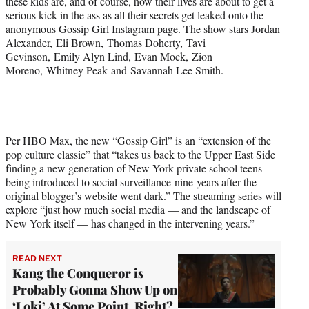
these kids are, and of course, how their lives are about to get a
r
serious kick in the ass as all their secrets get leaked onto the
)
anonymous Gossip Girl Instagram page. The show stars Jordan
Alexander, Eli Brown, Thomas Doherty, Tavi
Gevinson, Emily Alyn Lind, Evan Mock, Zion
Moreno, Whitney Peak and Savannah Lee Smith.
Per HBO Max, the new “Gossip Girl” is an “extension of the
pop culture classic” that “takes us back to the Upper East Side
finding a new generation of New York private school teens
being introduced to social surveillance nine years after the
original blogger’s website went dark.” The streaming series will
explore “just how much social media — and the landscape of
New York itself — has changed in the intervening years.”
READ NEXT
Kang the Conqueror is
Probably Gonna Show Up on
‘Loki’ At Some Point, Right?