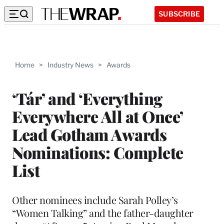
SUBSCRIBE
Home
>
Industry News
>
Awards
‘Tár’ and ‘Everything
Everywhere All at Once’
Lead Gotham Awards
Nominations: Complete
List
Other nominees include Sarah Polley’s
“Women Talking” and the father-daughter