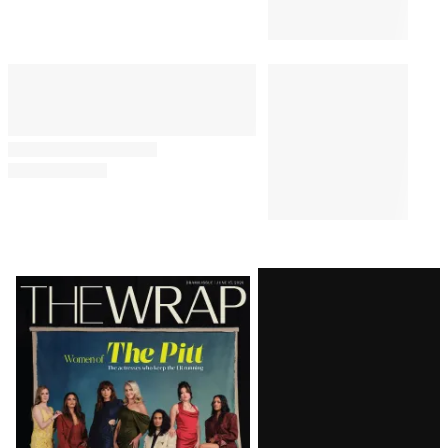
Latest
Magazine
Issue