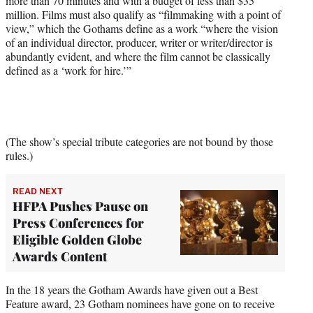
more than 70 minutes and with a budget of less than $35
million. Films must also qualify as “filmmaking with a point of
view,” which the Gothams define as a work “where the vision
of an individual director, producer, writer or writer/director is
abundantly evident, and where the film cannot be classically
defined as a ‘work for hire.’”
(The show’s special tribute categories are not bound by those
rules.)
READ NEXT
HFPA Pushes Pause on
Press Conferences for
Eligible Golden Globe
Awards Content
In the 18 years the Gotham Awards have given out a Best
Feature award, 23 Gotham nominees have gone on to receive