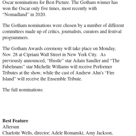
Oscar nominations for Best Picture. The Gotham winner has
won the Oscar only five times, most recently with
“Nomadland” in 2020.
The Gotham nominations were chosen by a number of different
committees made up of critics, journalists, curators and festival
programmers.
The Gotham Awards ceremony will take place on Monday,
Nov. 28 at Cipriani Wall Street in New York City. As
previously announced, “Hustle” star Adam Sandler and “The
Fabelmans” star Michelle Williams will receive Performer
Tributes at the show, while the cast of Andrew Ahn’s “Fire
Island” will receive the Ensemble Tribute.
The full nominations:
Best Feature
Aftersun
Charlotte Wells, director; Adele Romanski, Amy Jackson,