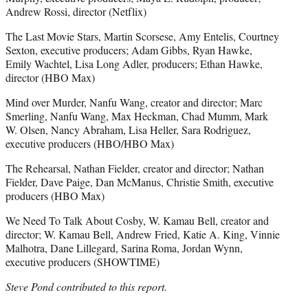
Andrew Rossi, director (Netflix)
The Last Movie Stars, Martin Scorsese, Amy Entelis, Courtney
Sexton, executive producers; Adam Gibbs, Ryan Hawke,
Emily Wachtel, Lisa Long Adler, producers; Ethan Hawke,
director (HBO Max)
Mind over Murder, Nanfu Wang, creator and director; Marc
Smerling, Nanfu Wang, Max Heckman, Chad Mumm, Mark
W. Olsen, Nancy Abraham, Lisa Heller, Sara Rodriguez,
executive producers (HBO/HBO Max)
The Rehearsal, Nathan Fielder, creator and director; Nathan
Fielder, Dave Paige, Dan McManus, Christie Smith, executive
producers (HBO Max)
We Need To Talk About Cosby, W. Kamau Bell, creator and
director; W. Kamau Bell, Andrew Fried, Katie A. King, Vinnie
Malhotra, Dane Lillegard, Sarina Roma, Jordan Wynn,
executive producers (SHOWTIME)
Steve Pond contributed to this report.