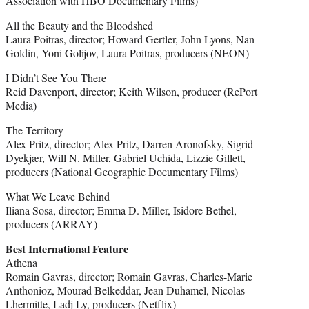
Association with HBO Documentary Films)
All the Beauty and the Bloodshed
Laura Poitras, director; Howard Gertler, John Lyons, Nan
Goldin, Yoni Golijov, Laura Poitras, producers (NEON)
I Didn’t See You There
Reid Davenport, director; Keith Wilson, producer (RePort
Media)
The Territory
Alex Pritz, director; Alex Pritz, Darren Aronofsky, Sigrid
Dyekjær, Will N. Miller, Gabriel Uchida, Lizzie Gillett,
producers (National Geographic Documentary Films)
What We Leave Behind
Iliana Sosa, director; Emma D. Miller, Isidore Bethel,
producers (ARRAY)
Best International Feature
Athena
Romain Gavras, director; Romain Gavras, Charles-Marie
Anthonioz, Mourad Belkeddar, Jean Duhamel, Nicolas
Lhermitte, Ladj Ly, producers (Netflix)