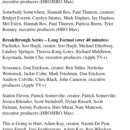
executive producers (HBO/HBO Max)
Somebody Somewhere, Hannah Bos, Paul Thureen, creators;
Bridget Everett, Carolyn Strauss, Mark Duplass, Jay Duplass,
Mel Eslyn, Hannah Bos, Paul Thureen, Patricia Breen, Tyler
Romary, executive producers (HBO Max)
Breakthrough Series – Long Format (over 40 minutes)
Pachinko, Soo Hugh, creator; Soo Hugh, Michael Ellenberg,
Lindsey Springer, Theresa Kang-Lowe, Richard Middleton,
Kogonada, Justin Cho, executive producers (Apple TV+)
Severance, Dan Erickson, creator; Ben Stiller, Nicholas
Weinstock, Jackie Cohn, Mark Friedman, Dan Erickson,
Andrew Colville, Chris Black, John Cameron, executive
producers (Apple TV+)
Station Eleven, Patrick Somerville, creator; Patrick Somerville,
Jessica Rhoades, Scott Steindorff, Dylan Russell, Scott
Delman, Jeremy Podeswa, Hiro Murai, Nate Matteson,
executive producers (HBO/HBO Max)
This is Going to Hurt, Adam Kay, creator; Naomi De Pear,
James Farrell, Jane Featherstone, Adam Kay, Ben Whishaw,