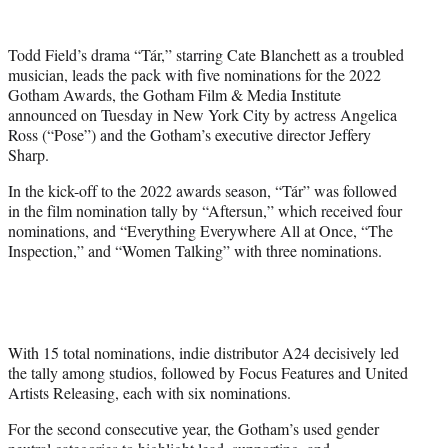
w
i
t
Todd Field’s drama “Tár,” starring Cate Blanchett as a troubled
t
musician, leads the pack with five nominations for the 2022
e
Gotham Awards, the Gotham Film & Media Institute
r
announced on Tuesday in New York City by actress Angelica
)
Ross (“Pose”) and the Gotham’s executive director Jeffery
Sharp.
In the kick-off to the 2022 awards season, “Tár” was followed
in the film nomination tally by “Aftersun,” which received four
nominations, and “Everything Everywhere All at Once, “The
Inspection,” and “Women Talking” with three nominations.
With 15 total nominations, indie distributor A24 decisively led
the tally among studios, followed by Focus Features and United
Artists Releasing, each with six nominations.
For the second consecutive year, the Gotham’s used gender