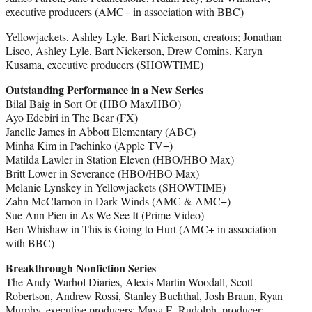
executive producers (AMC+ in association with BBC)
Yellowjackets, Ashley Lyle, Bart Nickerson, creators; Jonathan
Lisco, Ashley Lyle, Bart Nickerson, Drew Comins, Karyn
Kusama, executive producers (SHOWTIME)
Outstanding Performance in a New Series
Bilal Baig in Sort Of (HBO Max/HBO)
Ayo Edebiri in The Bear (FX)
Janelle James in Abbott Elementary (ABC)
Minha Kim in Pachinko (Apple TV+)
Matilda Lawler in Station Eleven (HBO/HBO Max)
Britt Lower in Severance (HBO/HBO Max)
Melanie Lynskey in Yellowjackets (SHOWTIME)
Zahn McClarnon in Dark Winds (AMC & AMC+)
Sue Ann Pien in As We See It (Prime Video)
Ben Whishaw in This is Going to Hurt (AMC+ in association
with BBC)
Breakthrough Nonfiction Series
The Andy Warhol Diaries, Alexis Martin Woodall, Scott
Robertson, Andrew Rossi, Stanley Buchthal, Josh Braun, Ryan
Murphy, executive producers; Maya E. Rudolph, producer;