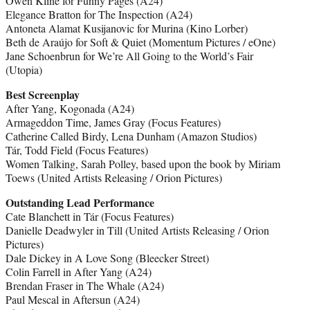
Owen Kline for Funny Pages (A24)
Elegance Bratton for The Inspection (A24)
Antoneta Alamat Kusijanovic for Murina (Kino Lorber)
Beth de Araújo for Soft & Quiet (Momentum Pictures / eOne)
Jane Schoenbrun for We’re All Going to the World’s Fair
(Utopia)
Best Screenplay
After Yang, Kogonada (A24)
Armageddon Time, James Gray (Focus Features)
Catherine Called Birdy, Lena Dunham (Amazon Studios)
Tár, Todd Field (Focus Features)
Women Talking, Sarah Polley, based upon the book by Miriam
Toews (United Artists Releasing / Orion Pictures)
Outstanding Lead Performance
Cate Blanchett in Tár (Focus Features)
Danielle Deadwyler in Till (United Artists Releasing / Orion
Pictures)
Dale Dickey in A Love Song (Bleecker Street)
Colin Farrell in After Yang (A24)
Brendan Fraser in The Whale (A24)
Paul Mescal in Aftersun (A24)