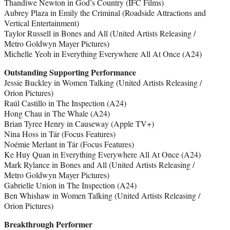
Thandiwe Newton in God’s Country (IFC Films)
Aubrey Plaza in Emily the Criminal (Roadside Attractions and
Vertical Entertainment)
Taylor Russell in Bones and All (United Artists Releasing /
Metro Goldwyn Mayer Pictures)
Michelle Yeoh in Everything Everywhere All At Once (A24)
Outstanding Supporting Performance
Jessie Buckley in Women Talking (United Artists Releasing /
Orion Pictures)
Raúl Castillo in The Inspection (A24)
Hong Chau in The Whale (A24)
Brian Tyree Henry in Causeway (Apple TV+)
Nina Hoss in Tár (Focus Features)
Noémie Merlant in Tár (Focus Features)
Ke Huy Quan in Everything Everywhere All At Once (A24)
Mark Rylance in Bones and All (United Artists Releasing /
Metro Goldwyn Mayer Pictures)
Gabrielle Union in The Inspection (A24)
Ben Whishaw in Women Talking (United Artists Releasing /
Orion Pictures)
Breakthrough Performer