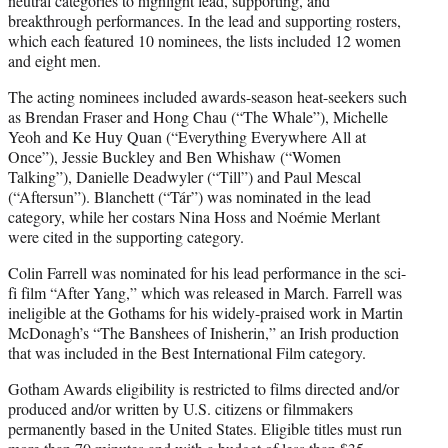
neutral categories to highlight lead, supporting, and
breakthrough performances. In the lead and supporting rosters,
which each featured 10 nominees, the lists included 12 women
and eight men.
The acting nominees included awards-season heat-seekers such
as Brendan Fraser and Hong Chau (“The Whale”), Michelle
Yeoh and Ke Huy Quan (“Everything Everywhere All at
Once”), Jessie Buckley and Ben Whishaw (“Women
Talking”), Danielle Deadwyler (“Till”) and Paul Mescal
(“Aftersun”). Blanchett (“Tár”) was nominated in the lead
category, while her costars Nina Hoss and Noémie Merlant
were cited in the supporting category.
Colin Farrell was nominated for his lead performance in the sci-
fi film “After Yang,” which was released in March. Farrell was
ineligible at the Gothams for his widely-praised work in Martin
McDonagh’s “The Banshees of Inisherin,” an Irish production
that was included in the Best International Film category.
Gotham Awards eligibility is restricted to films directed and/or
produced and/or written by U.S. citizens or filmmakers
permanently based in the United States. Eligible titles must run