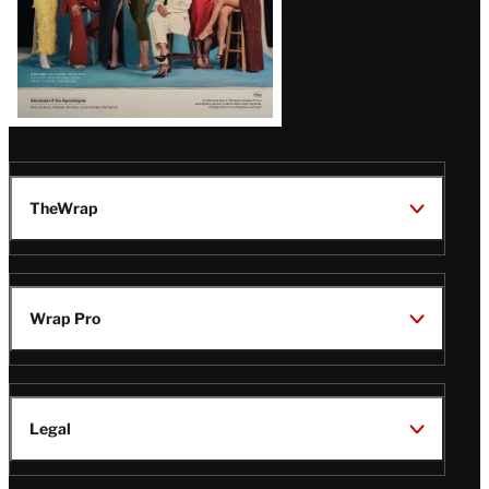
TheWrap
Wrap Pro
Legal