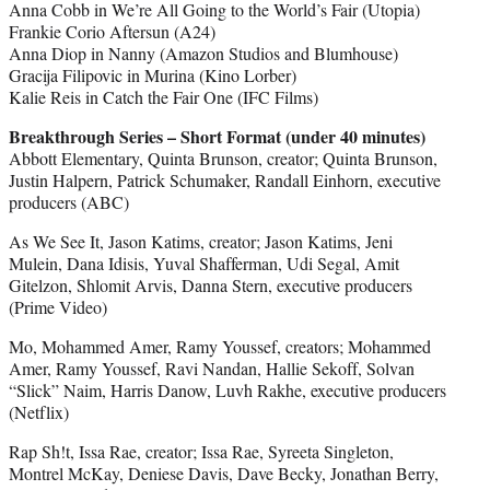
Anna Cobb in We’re All Going to the World’s Fair (Utopia)
Frankie Corio Aftersun (A24)
Anna Diop in Nanny (Amazon Studios and Blumhouse)
Gracija Filipovic in Murina (Kino Lorber)
Kalie Reis in Catch the Fair One (IFC Films)
Breakthrough Series – Short Format (under 40 minutes)
Abbott Elementary, Quinta Brunson, creator; Quinta Brunson,
Justin Halpern, Patrick Schumaker, Randall Einhorn, executive
producers (ABC)
As We See It, Jason Katims, creator; Jason Katims, Jeni
Mulein, Dana Idisis, Yuval Shafferman, Udi Segal, Amit
Gitelzon, Shlomit Arvis, Danna Stern, executive producers
(Prime Video)
Mo, Mohammed Amer, Ramy Youssef, creators; Mohammed
Amer, Ramy Youssef, Ravi Nandan, Hallie Sekoff, Solvan
“Slick” Naim, Harris Danow, Luvh Rakhe, executive producers
(Netflix)
Rap Sh!t, Issa Rae, creator; Issa Rae, Syreeta Singleton,
Montrel McKay, Deniese Davis, Dave Becky, Jonathan Berry,