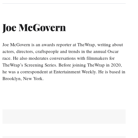
Joe McGovern
Joe McGovern is an awards reporter at TheWrap, writing about
actors, directors, craftspeople and trends in the annual Oscar
race. He also moderates conversations with filmmakers for
TheWrap’s Screening Series. Before joining TheWrap in 2020,
he was a correspondent at Entertainment Weekly. He is based in
Brooklyn, New York.