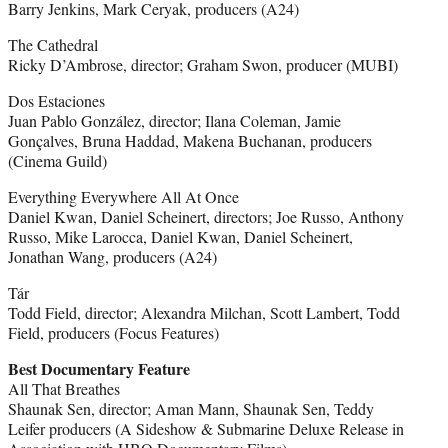
Barry Jenkins, Mark Ceryak, producers (A24)
The Cathedral
Ricky D’Ambrose, director; Graham Swon, producer (MUBI)
Dos Estaciones
Juan Pablo González, director; Ilana Coleman, Jamie
Gonçalves, Bruna Haddad, Makena Buchanan, producers
(Cinema Guild)
Everything Everywhere All At Once
Daniel Kwan, Daniel Scheinert, directors; Joe Russo, Anthony
Russo, Mike Larocca, Daniel Kwan, Daniel Scheinert,
Jonathan Wang, producers (A24)
Tár
Todd Field, director; Alexandra Milchan, Scott Lambert, Todd
Field, producers (Focus Features)
Best Documentary Feature
All That Breathes
Shaunak Sen, director; Aman Mann, Shaunak Sen, Teddy
Leifer producers (A Sideshow & Submarine Deluxe Release in