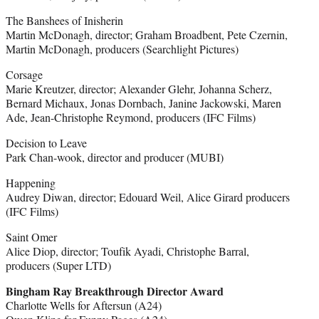
The Banshees of Inisherin
Martin McDonagh, director; Graham Broadbent, Pete Czernin,
Martin McDonagh, producers (Searchlight Pictures)
Corsage
Marie Kreutzer, director; Alexander Glehr, Johanna Scherz,
Bernard Michaux, Jonas Dornbach, Janine Jackowski, Maren
Ade, Jean-Christophe Reymond, producers (IFC Films)
Decision to Leave
Park Chan-wook, director and producer (MUBI)
Happening
Audrey Diwan, director; Edouard Weil, Alice Girard producers
(IFC Films)
Saint Omer
Alice Diop, director; Toufik Ayadi, Christophe Barral,
producers (Super LTD)
Bingham Ray Breakthrough Director Award
Charlotte Wells for Aftersun (A24)