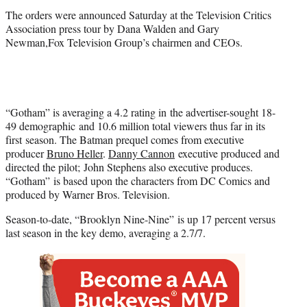
)
The orders were announced Saturday at the Television Critics
Association press tour by Dana Walden and Gary
Newman,Fox Television Group’s chairmen and CEOs.
“Gotham” is averaging a 4.2 rating in the advertiser-sought 18-
49 demographic and 10.6 million total viewers thus far in its
first season. The Batman prequel comes from executive
producer
Bruno Heller
.
Danny Cannon
executive produced and
directed the pilot; John Stephens also executive produces.
“Gotham” is based upon the characters from DC Comics and
produced by Warner Bros. Television.
Season-to-date, “Brooklyn Nine-Nine” is up 17 percent versus
last season in the key demo, averaging a 2.7/7.