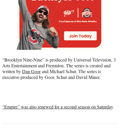
“Brooklyn Nine-Nine” is produced by Universal Television, 3
Arts Entertainment and Fremulon. The series is created and
written by
Dan Goor
and Michael Schur. The series is
executive-produced by Goor, Schur and David Miner.
“Empire” was also renewed for a second season on Saturday
.