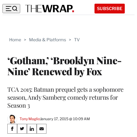
SUBSCRIBE
Home
>
Media & Platforms
>
TV
‘Gotham,’ ‘Brooklyn Nine-
Nine’ Renewed by Fox
TCA 2015: Batman prequel gets a sophomore
season, Andy Samberg comedy returns for
Season 3
Tony Maglio
January 17, 2015 @ 10:09 AM
Share
S
S
S
S