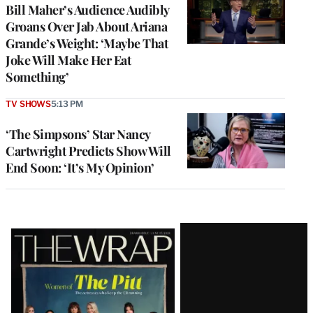
Bill Maher’s Audience Audibly
Groans Over Jab About Ariana
Grande’s Weight: ‘Maybe That
Joke Will Make Her Eat
Something’
TV SHOWS
5:13 PM
‘The Simpsons’ Star Nancy
Cartwright Predicts Show Will
End Soon: ‘It’s My Opinion’
Latest
Magazine
Issue