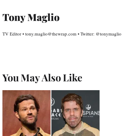
Tony Maglio
TV Editor • tony.maglio@thewrap.com • Twitter: @tonymaglio
You May Also Like