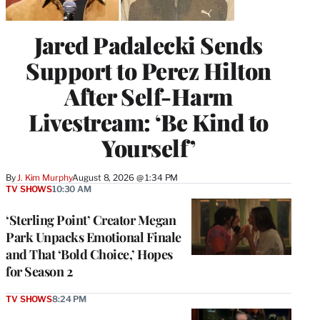
Jared Padalecki Sends
Support to Perez Hilton
After Self-Harm
Livestream: ‘Be Kind to
Yourself’
By
J. Kim Murphy
August 8, 2026 @ 1:34 PM
TV SHOWS
10:30 AM
‘Sterling Point’ Creator Megan
Park Unpacks Emotional Finale
and That ‘Bold Choice,’ Hopes
for Season 2
TV SHOWS
8:24 PM