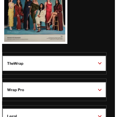
TheWrap
Wrap Pro
Legal