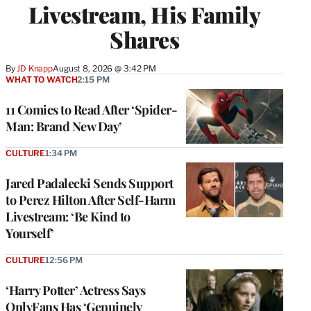
Livestream, His Family
Shares
By
JD Knapp
August 8, 2026 @ 3:42 PM
WHAT TO WATCH
2:15 PM
11 Comics to Read After ‘Spider-
Man: Brand New Day’
CULTURE
1:34 PM
Jared Padalecki Sends Support
to Perez Hilton After Self-Harm
Livestream: ‘Be Kind to
Yourself’
CULTURE
12:56 PM
‘Harry Potter’ Actress Says
OnlyFans Has ‘Genuinely