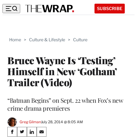
SUBSCRIBE
Home
>
Culture & Lifestyle
>
Culture
Bruce Wayne Is ‘Testing’
Himself in New ‘Gotham’
Trailer (Video)
“Batman Begins” on Sept. 22 when Fox’s new
crime drama premieres
Greg Gilman
July 28, 2014 @ 8:05 AM
Share
S
S
S
S