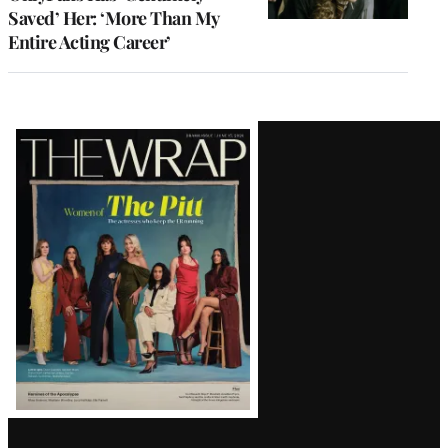
Saved’ Her: ‘More Than My
Entire Acting Career’
Latest
Magazine
Issue