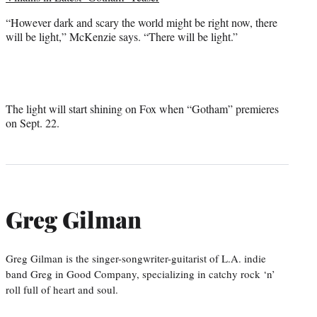
“However dark and scary the world might be right now, there
will be light,” McKenzie says. “There will be light.”
The light will start shining on Fox when “Gotham” premieres
on Sept. 22.
Greg Gilman
Greg Gilman is the singer-songwriter-guitarist of L.A. indie
band Greg in Good Company, specializing in catchy rock ‘n’
roll full of heart and soul.