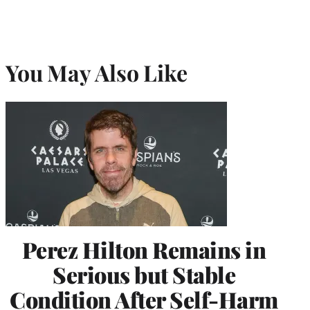
You May Also Like
Perez Hilton Remains in
Serious but Stable
Condition After Self-Harm