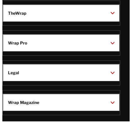
TheWrap
Wrap Pro
Legal
Wrap Magazine
Follow
V
V
V
V