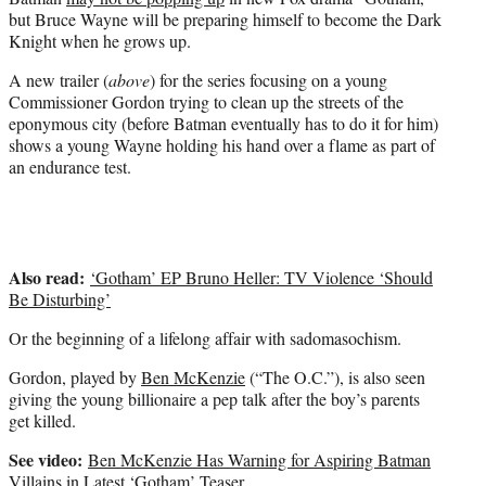
r
but Bruce Wayne will be preparing himself to become the Dark
)
Knight when he grows up.
A new trailer (
above
) for the series focusing on a young
Commissioner Gordon trying to clean up the streets of the
eponymous city (before Batman eventually has to do it for him)
shows a young Wayne holding his hand over a flame as part of
an endurance test.
Also read:
‘Gotham’ EP Bruno Heller: TV Violence ‘Should
Be Disturbing’
Or the beginning of a lifelong affair with sadomasochism.
Gordon, played by
Ben McKenzie
(“The O.C.”), is also seen
giving the young billionaire a pep talk after the boy’s parents
get killed.
See video:
Ben McKenzie Has Warning for Aspiring Batman
Villains in Latest ‘Gotham’ Teaser