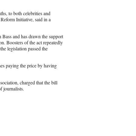
hs, to both celebrities and
eform Initiative, said in a
 Bass and has drawn the support
n. Boosters of the act repeatedly
the legislation passed the
ones paying the price by having
ociation, charged that the bill
 journalists.