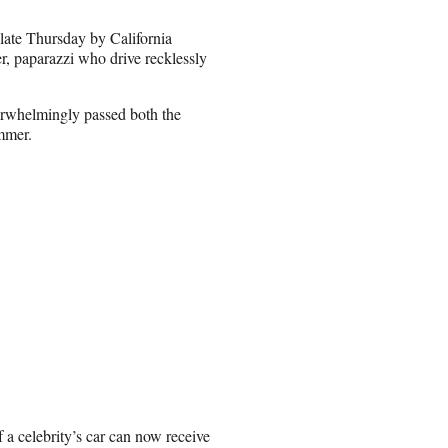
 late Thursday by California
 paparazzi who drive recklessly
verwhelmingly passed both the
ummer.
 a celebrity’s car can now receive