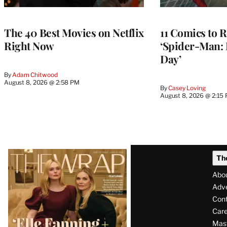
The 40 Best Movies on Netflix
11 Comics to R
Right Now
‘Spider-Man:
Day’
By
Adam Chitwood
August 8, 2026 @ 2:58 PM
By
Casey Loving
August 8, 2026 @ 2:15
Latest
Th
Magazine
Abo
Issue
Adve
Con
Care
Mas