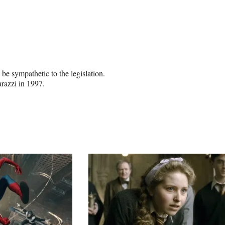
be sympathetic to the legislation.
razzi in 1997.