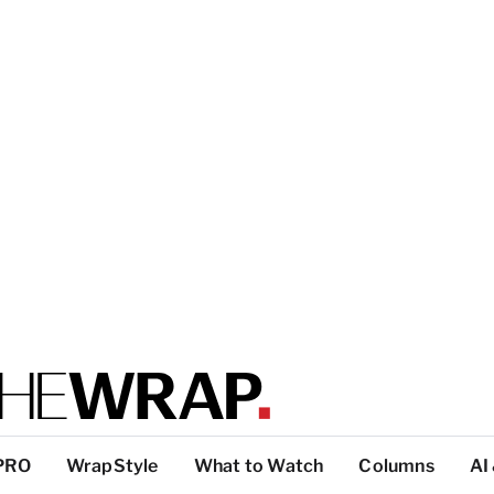
PRO
WrapStyle
What to Watch
Columns
AI