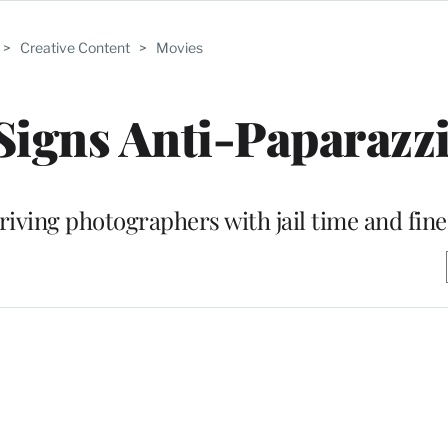
>
Creative Content
>
Movies
igns Anti-Paparazzi
riving photographers with jail time and fine