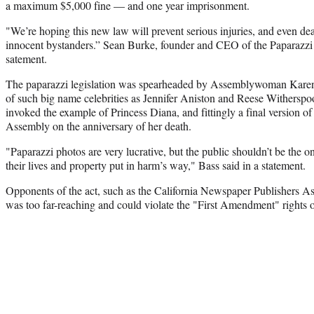
a maximum $5,000 fine — and one year imprisonment.
"We’re hoping this new law will prevent serious injuries, and even deat
innocent bystanders.” Sean Burke, founder and CEO of the Paparazzi R
satement.
The paparazzi legislation was spearheaded by Assemblywoman Karen
of such big name celebrities as Jennifer Aniston and Reese Witherspoo
invoked the example of Princess Diana, and fittingly a final version of 
Assembly on the anniversary of her death.
"Paparazzi photos are very lucrative, but the public shouldn’t be the 
their lives and property put in harm’s way," Bass said in a statement.
Opponents of the act, such as the California Newspaper Publishers Ass
was too far-reaching and could violate the "First Amendment" rights of