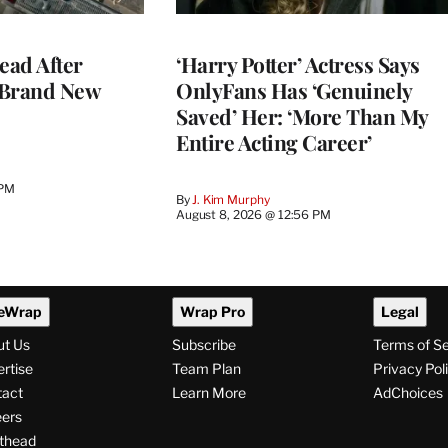
ead After
‘Harry Potter’ Actress Says
 Brand New
OnlyFans Has ‘Genuinely
Saved’ Her: ‘More Than My
Entire Acting Career’
 PM
By
J. Kim Murphy
August 8, 2026 @ 12:56 PM
eWrap
Wrap Pro
Legal
ut Us
Subscribe
Terms of S
rtise
Team Plan
Privacy Pol
tact
Learn More
AdChoices
ers
thead