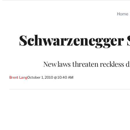
Categories
Home
Schwarzenegger S
New laws threaten reckless d
Brent Lang
October 1, 2010 @ 10:40 AM