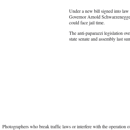
Under a new bill signed into law
Governor Arnold Schwarzenegger,
could face jail time.
The anti-paparazzi legislation o
state senate and assembly last s
Photographers who break traffic laws or interfere with the operation of