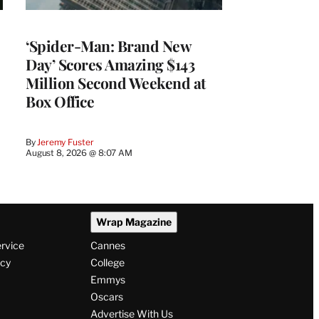
‘Spider-Man: Brand New
Day’ Scores Amazing $143
Million Second Weekend at
Box Office
By
Jeremy Fuster
August 8, 2026 @ 8:07 AM
Wrap Magazine
ervice
Cannes
icy
College
Emmys
Oscars
Advertise With Us