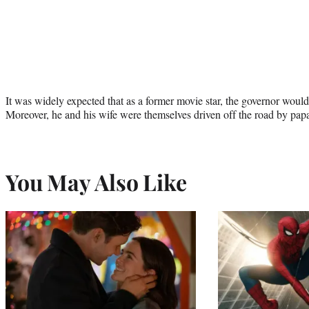
It was widely expected that as a former movie star, the governor would 
Moreover, he and his wife were themselves driven off the road by papa
You May Also Like