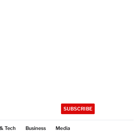
SUBSCRIBE
 & Tech
Business
Media