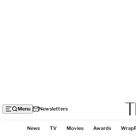
Menu
Newsletters
Top
News
TV
Movies
Awards
Wrap