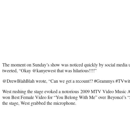
The moment on Sunday’s show was noticed quickly by social media u
tweeted, “Okay @kanyewest that was hilarious!!!!”
@DrewBlahBlah wrote, “Can we get a recount!? #Grammys #TVwi
West rushing the stage evoked a notorious 2009 MTV Video Music
won Best Female Video for “You Belong With Me” over Beyoncé’s “S
the stage, West grabbed the microphone.