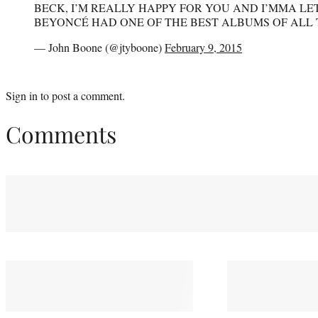
BECK, I’M REALLY HAPPY FOR YOU AND I’MMA LET
BEYONCÉ HAD ONE OF THE BEST ALBUMS OF ALL 
— John Boone (@jtyboone)
February 9, 2015
Sign in
to post a comment.
Comments