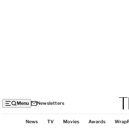
Menu
Newsletters
Top
News
TV
Movies
Awards
Wrap