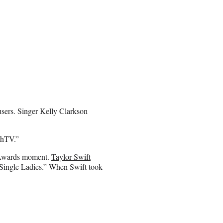
sers. Singer Kelly Clarkson
thTV.”
 Awards moment.
Taylor Swift
ingle Ladies.” When Swift took