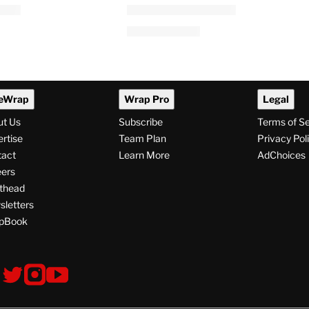
eWrap
Wrap Pro
Legal
ut Us
Subscribe
Terms of S
rtise
Team Plan
Privacy Pol
tact
Learn More
AdChoices
ers
thead
letters
pBook
ollow
V
V
V
s
i
i
i
s
s
s