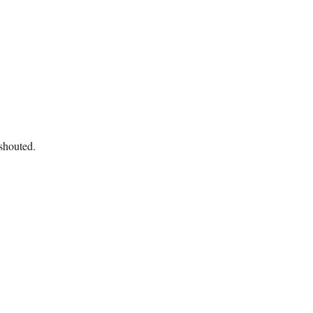
 shouted.