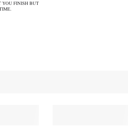
 YOU FINISH BUT
TIME.