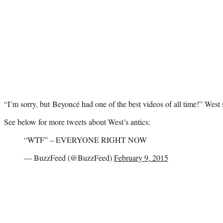
“I’m sorry, but Beyoncé had one of the best videos of all time!” West
See below for more tweets about West’s antics:
“WTF” – EVERYONE RIGHT NOW
— BuzzFeed (@BuzzFeed)
February 9, 2015