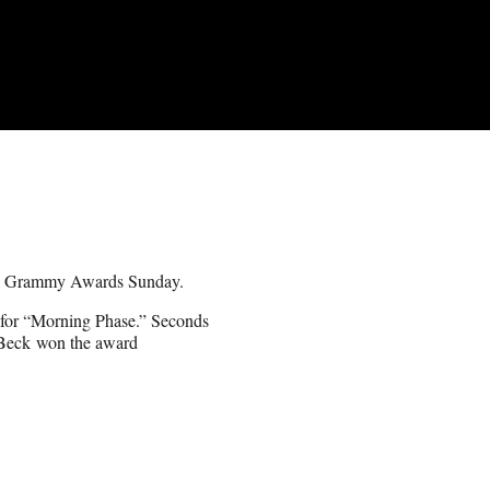
ual Grammy Awards Sunday.
 for “Morning Phase.” Seconds
. Beck won the award