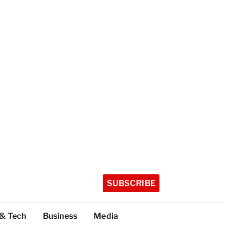
SUBSCRIBE
 & Tech
Business
Media