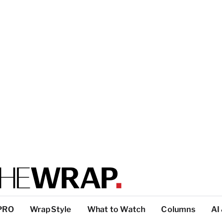
PRO
WrapStyle
What to Watch
Columns
AI