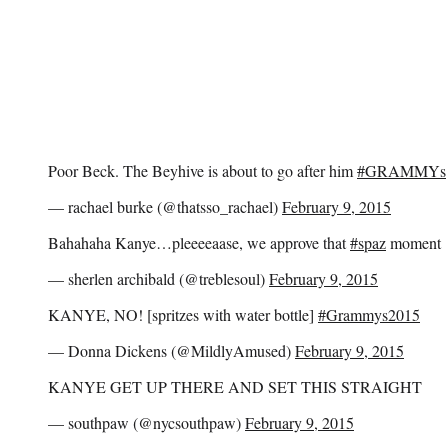
Poor Beck. The Beyhive is about to go after him
#GRAMMYs
— rachael burke (@thatsso_rachael)
February 9, 2015
Bahahaha Kanye…pleeeeaase, we approve that
#spaz
moment
— sherlen archibald (@treblesoul)
February 9, 2015
KANYE, NO! [spritzes with water bottle]
#Grammys2015
— Donna Dickens (@MildlyAmused)
February 9, 2015
KANYE GET UP THERE AND SET THIS STRAIGHT
— southpaw (@nycsouthpaw)
February 9, 2015