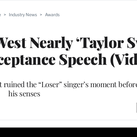
e
>
Industry News
>
Awards
st Nearly ‘Taylor S
eptance Speech (Vid
t ruined the “Loser” singer’s moment befor
his senses