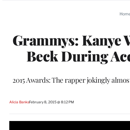
Categories
Hom
Grammys: Kanye We
Beck During Acc
2015 Awards: The rapper jokingly almos
Alicia Banks
February 8, 2015 @ 8:12 PM