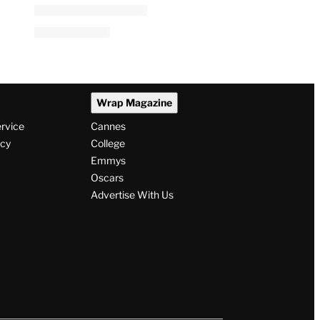
Wrap Magazine
ervice
Cannes
icy
College
Emmys
Oscars
Advertise With Us