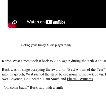
Getting your
Trinity Audio
player ready…
Kanye West almost took it back to 2009 again during the 57th Ann
Beck was on stage accepting the award for “Best Album of the Year”
into his speech, West rushed the stage before going to sit back down
over Beyoncé, Ed Sheeran, Sam Smith and
Pharrell Williams
“No, come back,” Beck said with a smile.