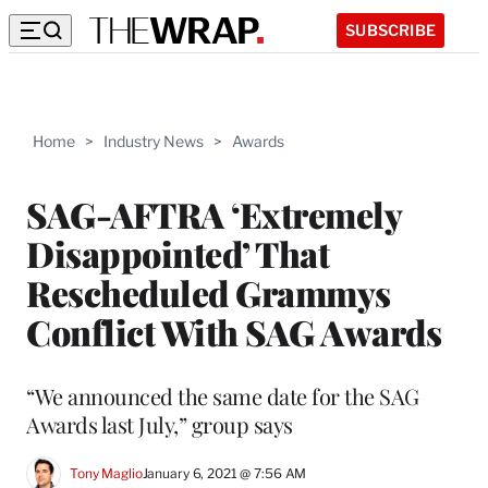
SUBSCRIBE
Home
>
Industry News
>
Awards
SAG-AFTRA ‘Extremely
Disappointed’ That
Rescheduled Grammys
Conflict With SAG Awards
“We announced the same date for the SAG
Awards last July,” group says
Tony Maglio
January 6, 2021 @ 7:56 AM