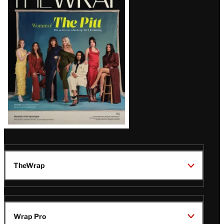
Magazine
Issue
TheWrap
Wrap Pro