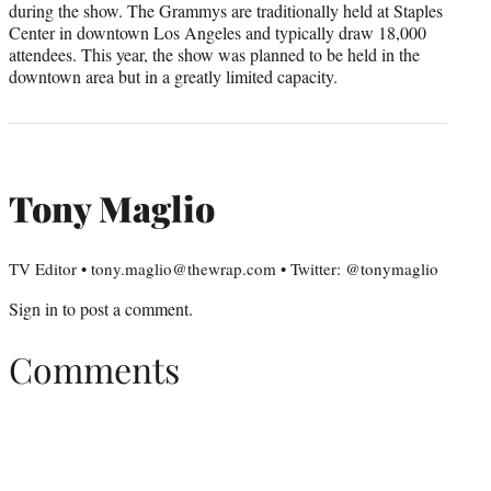
during the show. The Grammys are traditionally held at Staples
Center in downtown Los Angeles and typically draw 18,000
attendees. This year, the show was planned to be held in the
downtown area but in a greatly limited capacity.
Tony Maglio
TV Editor • tony.maglio@thewrap.com • Twitter: @tonymaglio
Sign in
to post a comment.
Comments