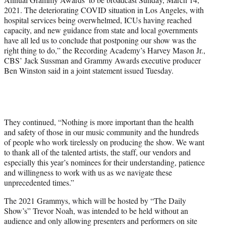
2021. The deteriorating COVID situation in Los Angeles, with
hospital services being overwhelmed, ICUs having reached
capacity, and new guidance from state and local governments
have all led us to conclude that postponing our show was the
right thing to do,” the Recording Academy’s Harvey Mason Jr.,
CBS’ Jack Sussman and Grammy Awards executive producer
Ben Winston said in a joint statement issued Tuesday.
They continued, “Nothing is more important than the health
and safety of those in our music community and the hundreds
of people who work tirelessly on producing the show. We want
to thank all of the talented artists, the staff, our vendors and
especially this year’s nominees for their understanding, patience
and willingness to work with us as we navigate these
unprecedented times.”
The 2021 Grammys, which will be hosted by “The Daily
Show’s” Trevor Noah, was intended to be held without an
audience and only allowing presenters and performers on site