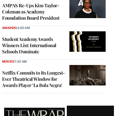
AMPAS Re-Ups Kim Taylor-
Coleman as Academy
Foundation Board President
AWARDS
11:00 AM
Student Academy Awards
Winners List: International
Schools Dominate
MOVIES
7:30 AM
Netflix Commits to Its Longest-
Ever Theatrical Window for
Awards Player ‘La Bola Negra’
Latest