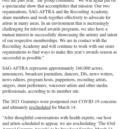
a spectacular show that accomplishes that mission. Our two
organizations, SAG-AFTRA and the Recording Academy,
share members and work together effectively to advocate for
artists in many areas. In an environment that is increasingly
challenging for televised awards programs, we also have a
mutual interest in successfully showcasing the artistry and talent
of our respective memberships. We are in contact with the
Recording Academy and will continue to work with our sister
organizations to find ways to make this year’s awards season as
successful as possible.”
SAG-AFTRA represents approximately 160,000 actors,
announcers, broadcast journalists, dancers, DJs, news writers,
news editors, program hosts, puppeteers, recording artists,
singers, stunt performers, voiceover artists and other media
professionals, according to its member site.
The 2021 Grammys were postponed over COVID-19 concerns
and ultimately
rescheduled
for March 14.
“After thoughtful conversations with health experts, our host
and artists scheduled to appear, we are rescheduling ‘The 63rd
Annual Grammy Awards’ to be broadcast Sunday, March 14,