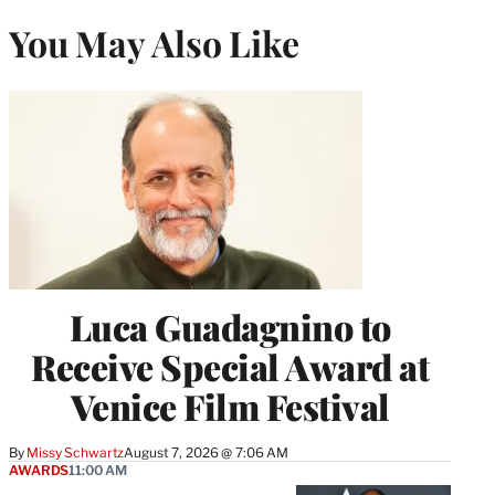
You May Also Like
Luca Guadagnino to
Receive Special Award at
Venice Film Festival
By
Missy Schwartz
August 7, 2026 @ 7:06 AM
AWARDS
11:00 AM