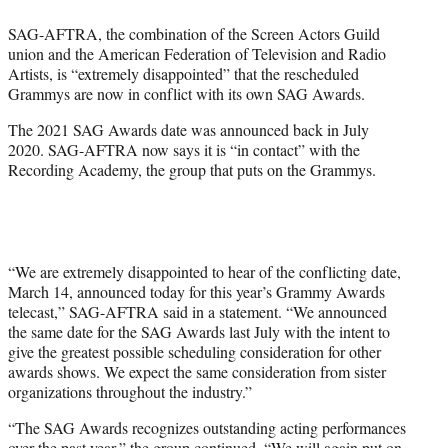
e
SAG-AFTRA, the combination of the Screen Actors Guild
r
union and the American Federation of Television and Radio
)
Artists, is “extremely disappointed” that the rescheduled
Grammys are now in conflict with its own SAG Awards.
The 2021 SAG Awards date was announced back in July
2020. SAG-AFTRA now says it is “in contact” with the
Recording Academy, the group that puts on the Grammys.
“We are extremely disappointed to hear of the conflicting date,
March 14, announced today for this year’s Grammy Awards
telecast,” SAG-AFTRA said in a statement. “We announced
the same date for the SAG Awards last July with the intent to
give the greatest possible scheduling consideration for other
awards shows. We expect the same consideration from sister
organizations throughout the industry.”
“The SAG Awards recognizes outstanding acting performances
over the past year,” the group continued. “We will again put on