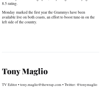
8.5 rating.
Monday marked the first year the Grammys have been
available live on both coasts, an effort to boost tune-in on the
left side of the country.
Tony Maglio
TV Editor • tony.maglio@thewrap.com • Twitter: @tonymaglio