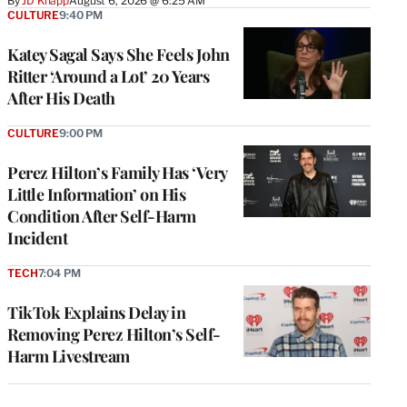
By
JD Knapp
August 6, 2026 @ 6:25 AM
CULTURE
9:40 PM
Katey Sagal Says She Feels John
Ritter ‘Around a Lot’ 20 Years
After His Death
CULTURE
9:00 PM
Perez Hilton’s Family Has ‘Very
Little Information’ on His
Condition After Self-Harm
Incident
TECH
7:04 PM
TikTok Explains Delay in
Removing Perez Hilton’s Self-
Harm Livestream