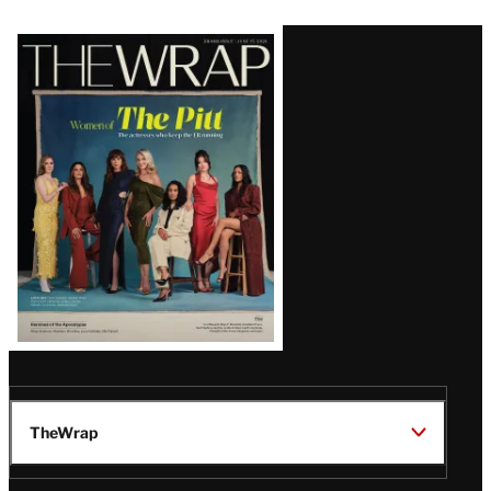
Latest
Magazine
Issue
TheWrap