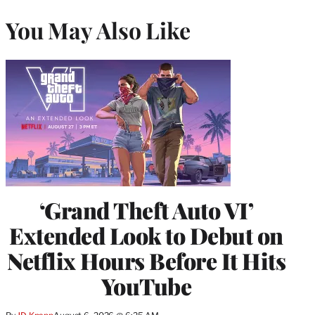
You May Also Like
‘Grand Theft Auto VI’
Extended Look to Debut on
Netflix Hours Before It Hits
YouTube