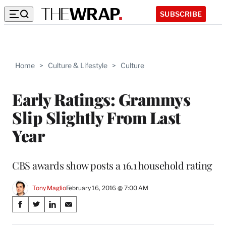
SUBSCRIBE
Home
>
Culture & Lifestyle
>
Culture
Early Ratings: Grammys
Slip Slightly From Last
Year
CBS awards show posts a 16.1 household rating
Tony Maglio
February 16, 2016 @ 7:00 AM
Share
S
S
S
S
on
h
h
h
h