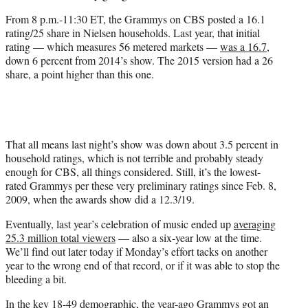
From 8 p.m.-11:30 ET, the Grammys on CBS posted a 16.1
rating/25 share in Nielsen households. Last year, that initial
rating — which measures 56 metered markets —
was a 16.7
,
down 6 percent from 2014’s show. The 2015 version had a 26
share, a point higher than this one.
That all means last night’s show was down about 3.5 percent in
household ratings, which is not terrible and probably steady
enough for CBS, all things considered. Still, it’s the lowest-
rated Grammys per these very preliminary ratings since Feb. 8,
2009, when the awards show did a 12.3/19.
Eventually, last year’s celebration of music ended up
averaging
25.3 million total viewers
— also a six-year low at the time.
We’ll find out later today if Monday’s effort tacks on another
year to the wrong end of that record, or if it was able to stop the
bleeding a bit.
In the key 18-49 demographic, the year-ago Grammys got an