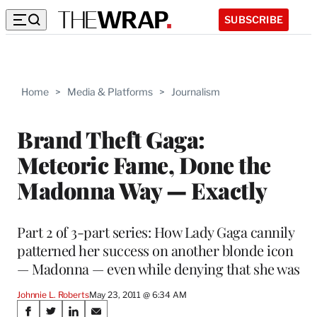
SUBSCRIBE
Home
>
Media & Platforms
>
Journalism
Brand Theft Gaga:
Meteoric Fame, Done the
Madonna Way — Exactly
Part 2 of 3-part series: How Lady Gaga cannily
patterned her success on another blonde icon
— Madonna — even while denying that she was
Johnnie L. Roberts
May 23, 2011 @ 6:34 AM
Share
S
S
S
S