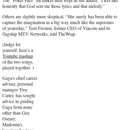
The “Poker Face” hit maker then wept as she added, “I feel like
honestly that God sent me those lyrics and that melody.”
Others are slightly more skeptical. “She surely has been able to
capture the imagination in a big way much like the superstars
of yesterday,” Tom Freston, former CEO of Viacom and its
flagship MTV Networks, told TheWrap.
(Judge for
yourself: here’s a
Youtube mashup
of the two songs,
played together. )
Gaga’s chief career
adviser, personal
manager Troy
Carter, has sought
advice in guiding
Gaga from none
other than Guy
Oseary,
Madonna’s