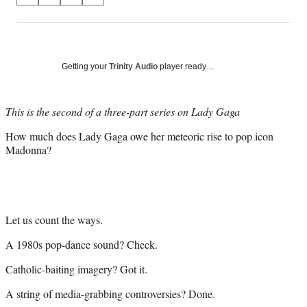
on
h
h
h
h
a
a
a
a
Social
r
r
r
r
e
e
e
e
Media
o
o
o
o
Getting your
Trinity Audio
player ready…
n
n
n
n
F
X
L
E
a
(
i
m
This is the second of a three-part series on Lady Gaga
c
f
n
a
How much does Lady Gaga owe her meteoric rise to pop icon
e
o
k
i
Madonna?
b
r
e
l
o
m
d
o
e
I
k
r
n
l
y
Let us count the ways.
T
A 1980s pop-dance sound? Check.
w
i
Catholic-baiting imagery? Got it.
t
t
A string of media-grabbing controversies? Done.
e