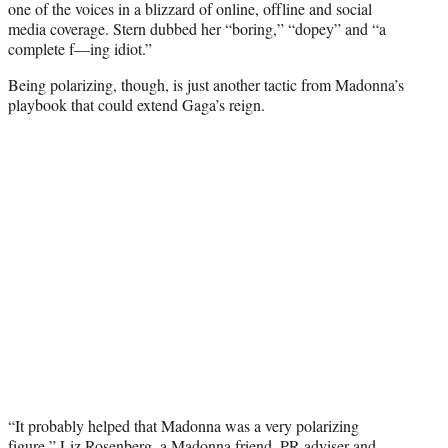
one of the voices in a blizzard of online, offline and social
media coverage. Stern dubbed her “boring,” “dopey” and “a
complete f—ing idiot.”
Being polarizing, though, is just another tactic from Madonna’s
playbook that could extend Gaga’s reign.
“It probably helped that Madonna was a very polarizing
figure,” Liz Rosenberg, a Madonna friend, PR adviser and