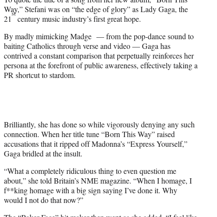
Way,” Stefani was on “the edge of glory” as Lady Gaga, the
st
21
century music industry’s first great hope.
By madly mimicking Madge — from the pop-dance sound to
baiting Catholics through verse and video — Gaga has
contrived a constant comparison that perpetually reinforces her
persona at the forefront of public awareness, effectively taking a
PR shortcut to stardom.
Brilliantly, she has done so while vigorously denying any such
connection. When her title tune “Born This Way” raised
accusations that it ripped off Madonna’s “Express Yourself,”
Gaga bridled at the insult.
“What a completely ridiculous thing to even question me
about,” she told Britain’s NME magazine. “When I homage, I
f**king homage with a big sign saying I’ve done it. Why
would I not do that now?”