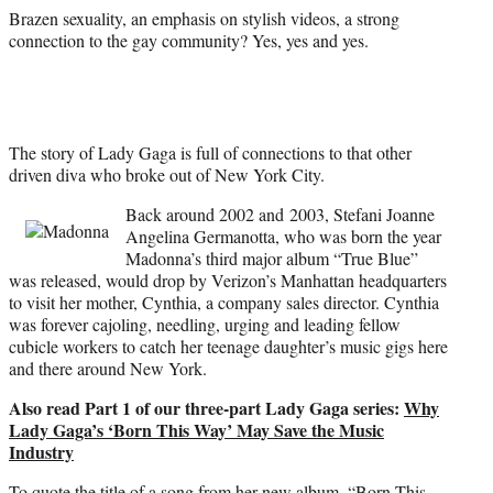
r
Brazen sexuality, an emphasis on stylish videos, a strong
)
connection to the gay community? Yes, yes and yes.
The story of Lady Gaga is full of connections to that other
driven diva who broke out of New York City.
Back around 2002 and 2003, Stefani Joanne
Angelina Germanotta, who was born the year
Madonna’s third major album “True Blue”
was released, would drop by Verizon’s Manhattan headquarters
to visit her mother, Cynthia, a company sales director. Cynthia
was forever cajoling, needling, urging and leading fellow
cubicle workers to catch her teenage daughter’s music gigs here
and there around New York.
Also read Part 1 of our three-part Lady Gaga series:
Why
Lady Gaga’s ‘Born This Way’ May Save the Music
Industry
To quote the title of a song from her new album, “Born This