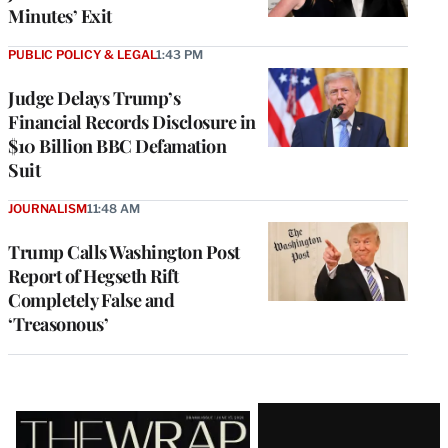
Minutes’ Exit
PUBLIC POLICY & LEGAL
1:43 PM
Judge Delays Trump’s
Financial Records Disclosure in
$10 Billion BBC Defamation
Suit
JOURNALISM
11:48 AM
Trump Calls Washington Post
Report of Hegseth Rift
Completely False and
‘Treasonous’
Latest