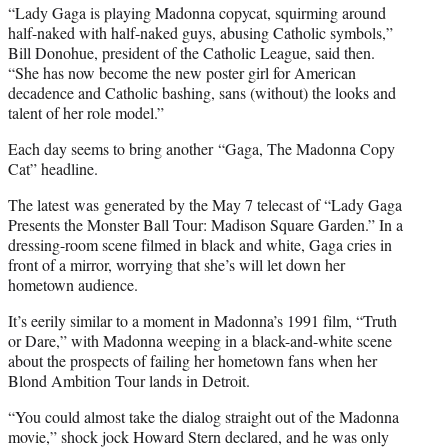
“Lady Gaga is playing Madonna copycat, squirming around
half-naked with half-naked guys, abusing Catholic symbols,”
Bill Donohue, president of the Catholic League, said then.
“She has now become the new poster girl for American
decadence and Catholic bashing, sans (without) the looks and
talent of her role model.”
Each day seems to bring another “Gaga, The Madonna Copy
Cat” headline.
The latest was generated by the May 7 telecast of “Lady Gaga
Presents the Monster Ball Tour: Madison Square Garden.” In a
dressing-room scene filmed in black and white, Gaga cries in
front of a mirror, worrying that she’s will let down her
hometown audience.
It’s eerily similar to a moment in Madonna’s 1991 film, “Truth
or Dare,” with Madonna weeping in a black-and-white scene
about the prospects of failing her hometown fans when her
Blond Ambition Tour lands in Detroit.
“You could almost take the dialog straight out of the Madonna
movie,” shock jock Howard Stern declared, and he was only