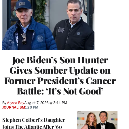
Joe Biden’s Son Hunter
Gives Somber Update on
Former President’s Cancer
Battle: ‘It’s Not Good’
By
Alyssa Ray
August 7, 2026 @ 3:44 PM
JOURNALISM
1:20 PM
Stephen Colbert’s Daughter
Joins The Atlantic After ‘60