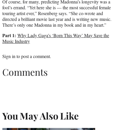
Of course, for many, predicting Madonna’s longevity was a
fool’s errand. “Yet here she is — the most successful female
touring artist ever,” Rosenberg says. “She co-wrote and
directed a brilliant movie last year and is writing new music.
There’s only one Madonna in my book and in my heart.”
Part 1:
Why Lady Gaga’s ‘Born This Way’ May Save the
Music Industry
Sign in
to post a comment.
Comments
You May Also Like