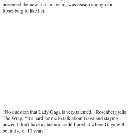
presented the new star an award, was reason enough for
Rosenberg to like her.
“No question that Lady Gaga is very talented,” Rosenberg tells
The Wrap.
“It’s hard for me to talk about Gaga and staying
power. I don’t have a clue nor could I predict where Gaga will
be in five or 10 years.”