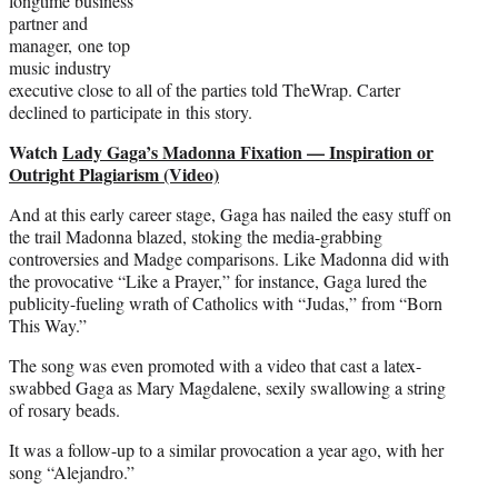
longtime business
partner and
manager, one top
music industry
executive close to all of the parties told TheWrap. Carter
declined to participate in this story.
Watch
Lady Gaga’s Madonna Fixation — Inspiration or
Outright Plagiarism (Video)
And at this early career stage, Gaga has nailed the easy stuff on
the trail Madonna blazed, stoking the media-grabbing
controversies and Madge comparisons. Like Madonna did with
the provocative “Like a Prayer,” for instance, Gaga lured the
publicity-fueling wrath of Catholics with “Judas,” from “Born
This Way.”
The song was even promoted with a video that cast a latex-
swabbed Gaga as Mary Magdalene, sexily swallowing a string
of rosary beads.
It was a follow-up to a similar provocation a year ago, with her
song “Alejandro.”