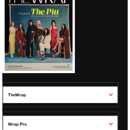
Magazine
Issue
TheWrap
Wrap Pro