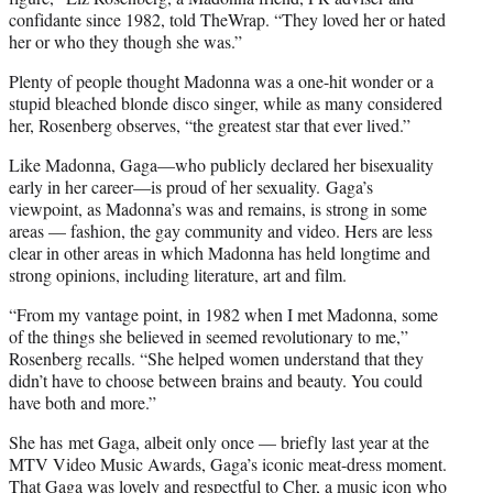
confidante since 1982, told TheWrap. “They loved her or hated
her or who they though she was.”
Plenty of people thought Madonna was a one-hit wonder or a
stupid bleached blonde disco singer, while as many considered
her, Rosenberg observes, “the greatest star that ever lived.”
Like Madonna, Gaga—who publicly declared her bisexuality
early in her career—is proud of her sexuality. Gaga’s
viewpoint, as Madonna’s was and remains, is strong in some
areas — fashion, the gay community and video. Hers are less
clear in other areas in which Madonna has held longtime and
strong opinions, including literature, art and film.
“From my vantage point, in 1982 when I met Madonna, some
of the things she believed in seemed revolutionary to me,”
Rosenberg recalls. “She helped women understand that they
didn’t have to choose between brains and beauty. You could
have both and more.”
She has met Gaga, albeit only once — briefly last year at the
MTV Video Music Awards, Gaga’s iconic meat-dress moment.
That Gaga was lovely and respectful to Cher, a music icon who