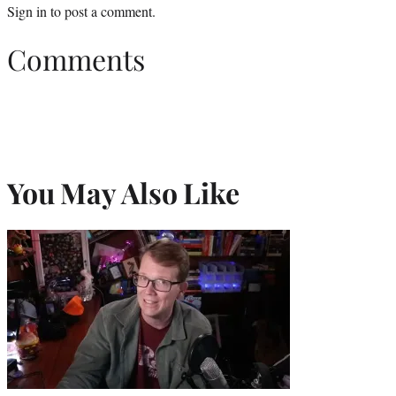
Sign in
to post a comment.
Comments
You May Also Like