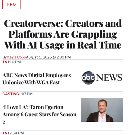
PRO
AVAILABLE
TO
WRAPPRO
Creatorverse: Creators and
MEMBERS
Platforms Are Grappling
With AI Usage in Real Time
By
Kayla Cobb
August 5, 2026 @ 2:00 PM
TV
1:16 PM
ABC News Digital Employees
Unionize With WGA East
CASTING
1:07 PM
‘I Love LA’: Taron Egerton
Among 6 Guest Stars for Season
2
TV
12:54 PM