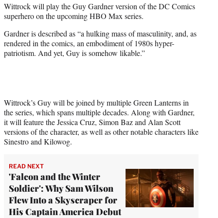
Wittrock will play the Guy Gardner version of the DC Comics
e
superhero on the upcoming HBO Max series.
r
)
Gardner is described as “a hulking mass of masculinity, and, as
rendered in the comics, an embodiment of 1980s hyper-
patriotism. And yet, Guy is somehow likable.”
Wittrock’s Guy will be joined by multiple Green Lanterns in
the series, which spans multiple decades. Along with Gardner,
it will feature the Jessica Cruz, Simon Baz and Alan Scott
versions of the character, as well as other notable characters like
Sinestro and Kilowog.
READ NEXT
'Falcon and the Winter
Soldier': Why Sam Wilson
Flew Into a Skyscraper for
His Captain America Debut