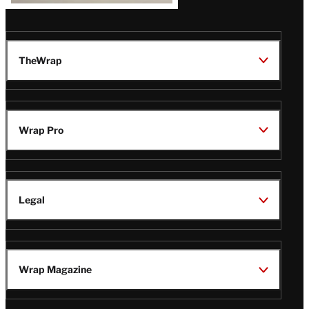
TheWrap
Wrap Pro
Legal
Wrap Magazine