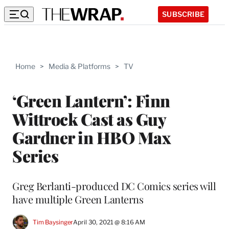
SUBSCRIBE
Home
>
Media & Platforms
>
TV
‘Green Lantern’: Finn
Wittrock Cast as Guy
Gardner in HBO Max
Series
Greg Berlanti-produced DC Comics series will
have multiple Green Lanterns
Tim Baysinger
April 30, 2021 @ 8:16 AM