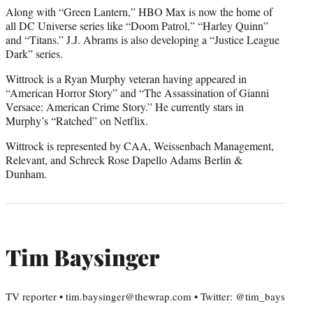
Along with “Green Lantern,” HBO Max is now the home of
all DC Universe series like “Doom Patrol,” “Harley Quinn”
and “Titans.” J.J. Abrams is also developing a “Justice League
Dark” series.
Wittrock is a Ryan Murphy veteran having appeared in
“American Horror Story” and “The Assassination of Gianni
Versace: American Crime Story.” He currently stars in
Murphy’s “Ratched” on Netflix.
Wittrock is represented by CAA, Weissenbach Management,
Relevant, and Schreck Rose Dapello Adams Berlin &
Dunham.
Tim Baysinger
TV reporter • tim.baysinger@thewrap.com • Twitter: @tim_bays