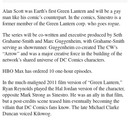
Alan Scott was Earth’s first Green Lantern and will be a gay
man like his comic’s counterpart. In the comics, Sinestro is a
former member of the Green Lantern corp. who goes rogue.
The series will be co-written and executive produced by Seth
Grahame-Smith and Marc Guggenheim, with Grahame-Smith
serving as showrunner. Guggenheim co-created The CW’s
“Arrow” and was a major creative force in the building of the
network’s shared universe of DC Comics characters.
HBO Max has ordered 10 one-hour episodes.
In the much-maligned 2011 film version of “Green Lantern,”
Ryan Reynolds played the Hal Jordan version of the character,
opposite Mark Strong as Sinestro. He was an ally in that film,
but a post-credits scene teased him eventually becoming the
villain that DC Comics fans know. The late Michael Clarke
Duncan voiced Kilowog.