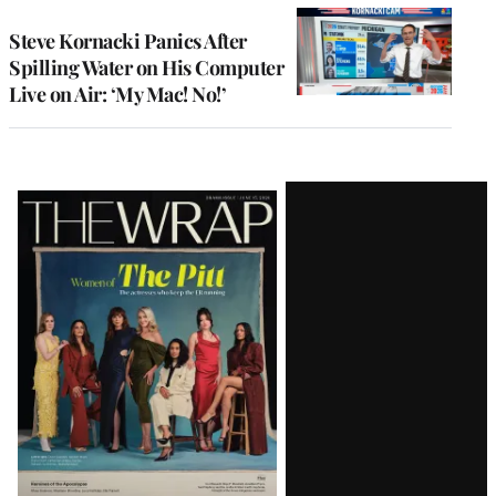
Steve Kornacki Panics After
Spilling Water on His Computer
Live on Air: ‘My Mac! No!’
Latest
Magazine
Issue