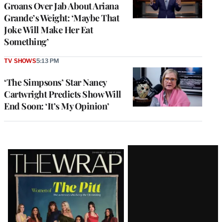
Groans Over Jab About Ariana
Grande’s Weight: ‘Maybe That
Joke Will Make Her Eat
Something’
TV SHOWS
5:13 PM
‘The Simpsons’ Star Nancy
Cartwright Predicts Show Will
End Soon: ‘It’s My Opinion’
Latest
Magazine
Issue