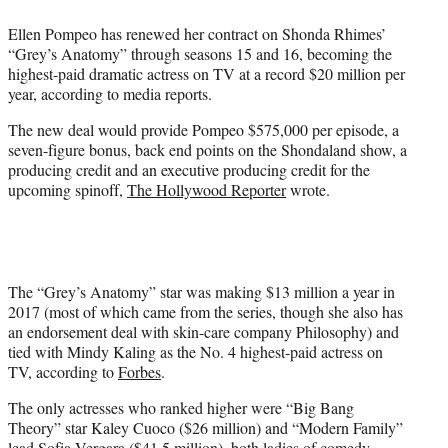
e
Ellen Pompeo has renewed her contract on Shonda Rhimes’
r
“Grey’s Anatomy” through seasons 15 and 16, becoming the
)
highest-paid dramatic actress on TV at a record $20 million per
year, according to media reports.
The new deal would provide Pompeo $575,000 per episode, a
seven-figure bonus, back end points on the Shondaland show, a
producing credit and an executive producing credit for the
upcoming spinoff,
The Hollywood Reporter
wrote.
The “Grey’s Anatomy” star was making $13 million a year in
2017 (most of which came from the series, though she also has
an endorsement deal with skin-care company Philosophy) and
tied with Mindy Kaling as the No. 4 highest-paid actress on
TV, according to
Forbes
.
The only actresses who ranked higher were “Big Bang
Theory” star Kaley Cuoco ($26 million) and “Modern Family”
lead Sofia Vergara ($41.5 million), both ladies of comedy,