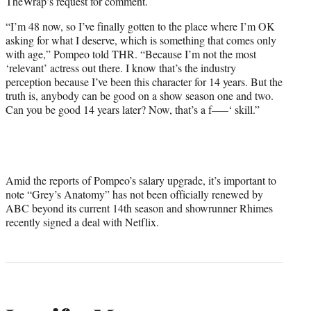
TheWrap’s request for comment.
“I’m 48 now, so I’ve finally gotten to the place where I’m OK
asking for what I deserve, which is something that comes only
with age,” Pompeo told THR. “Because I’m not the most
‘relevant’ actress out there. I know that’s the industry
perception because I’ve been this character for 14 years. But the
truth is, anybody can be good on a show season one and two.
Can you be good 14 years later? Now, that’s a f—–‘ skill.”
Amid the reports of Pompeo’s salary upgrade, it’s important to
note “Grey’s Anatomy” has not been officially renewed by
ABC beyond its current 14th season and showrunner Rhimes
recently signed a deal with Netflix.