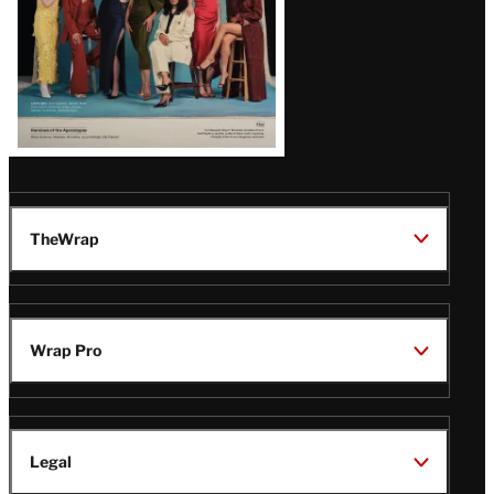
TheWrap
Wrap Pro
Legal