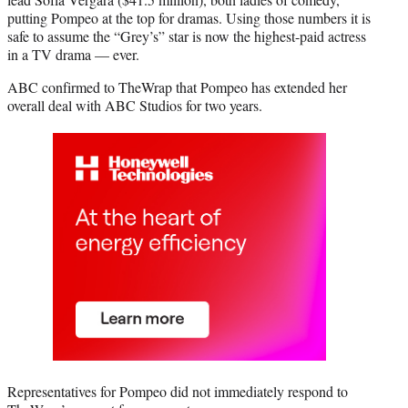
putting Pompeo at the top for dramas. Using those numbers it is
safe to assume the “Grey’s” star is now the highest-paid actress
in a TV drama — ever.
ABC confirmed to TheWrap that Pompeo has extended her
overall deal with ABC Studios for two years.
Representatives for Pompeo did not immediately respond to