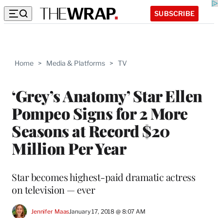
SUBSCRIBE
Home
>
Media & Platforms
>
TV
‘Grey’s Anatomy’ Star Ellen
Pompeo Signs for 2 More
Seasons at Record $20
Million Per Year
Star becomes highest-paid dramatic actress
on television — ever
Jennifer Maas
January 17, 2018 @ 8:07 AM