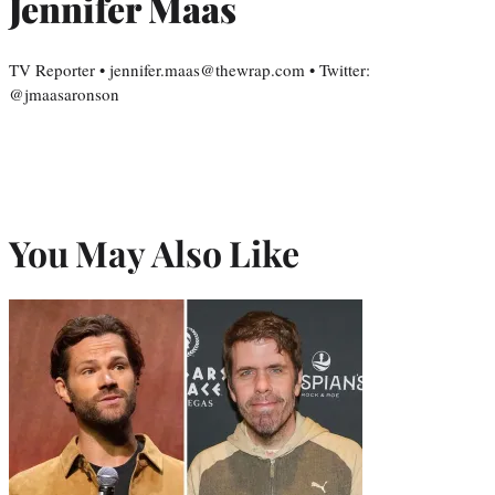
Jennifer Maas
TV Reporter • jennifer.maas@thewrap.com • Twitter:
@jmaasaronson
You May Also Like