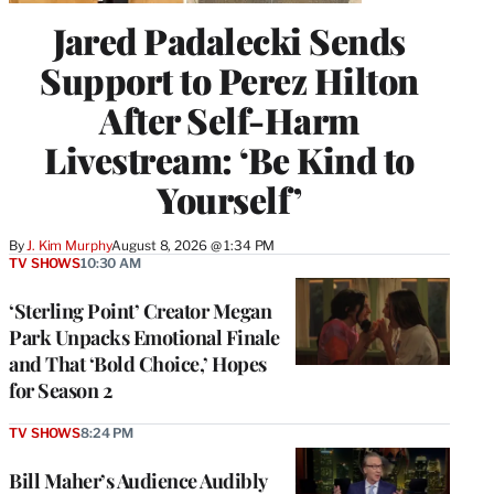
Jared Padalecki Sends
Support to Perez Hilton
After Self-Harm
Livestream: ‘Be Kind to
Yourself’
By
J. Kim Murphy
August 8, 2026 @ 1:34 PM
TV SHOWS
10:30 AM
‘Sterling Point’ Creator Megan
Park Unpacks Emotional Finale
and That ‘Bold Choice,’ Hopes
for Season 2
TV SHOWS
8:24 PM
Bill Maher’s Audience Audibly