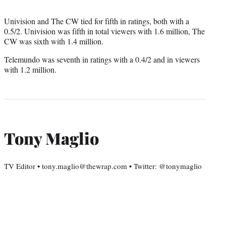
Univision and The CW tied for fifth in ratings, both with a
0.5/2. Univision was fifth in total viewers with 1.6 million, The
CW was sixth with 1.4 million.
Telemundo was seventh in ratings with a 0.4/2 and in viewers
with 1.2 million.
Tony Maglio
TV Editor • tony.maglio@thewrap.com • Twitter: @tonymaglio