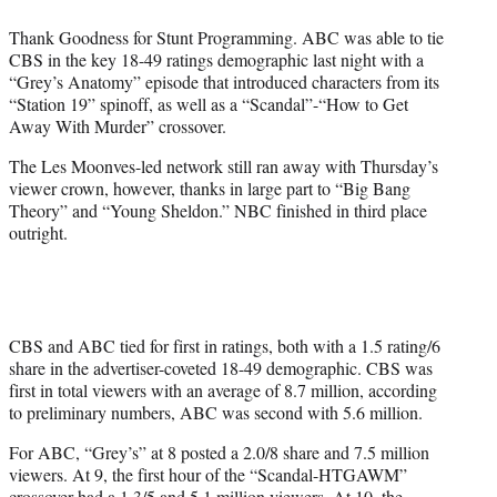
e
Thank Goodness for Stunt Programming. ABC was able to tie
r
CBS in the key 18-49 ratings demographic last night with a
)
“Grey’s Anatomy” episode that introduced characters from its
“Station 19” spinoff, as well as a “Scandal”-“How to Get
Away With Murder” crossover.
The Les Moonves-led network still ran away with Thursday’s
viewer crown, however, thanks in large part to “Big Bang
Theory” and “Young Sheldon.” NBC finished in third place
outright.
CBS and ABC tied for first in ratings, both with a 1.5 rating/6
share in the advertiser-coveted 18-49 demographic. CBS was
first in total viewers with an average of 8.7 million, according
to preliminary numbers, ABC was second with 5.6 million.
For ABC, “Grey’s” at 8 posted a 2.0/8 share and 7.5 million
viewers. At 9, the first hour of the “Scandal-HTGAWM”
crossover had a 1.3/5 and 5.1 million viewers. At 10, the