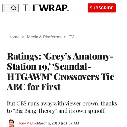
SUBSCRIBE
Home
>
Media & Platforms
>
TV
Ratings: ‘Grey’s Anatomy-
Station 19,’ ‘Scandal-
HTGAWM’ Crossovers Tie
ABC for First
But CBS runs away with viewer crown, thanks
to “Big Bang Theory” and its own spinoff
Tony Maglio
March 2, 2018 @ 11:57 AM