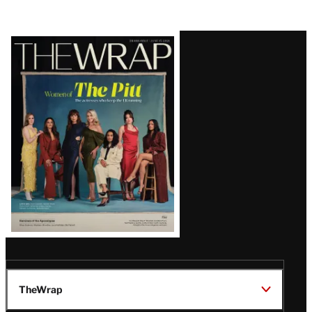
Latest
Magazine
Issue
TheWrap