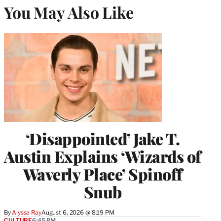
You May Also Like
‘Disappointed’ Jake T.
Austin Explains ‘Wizards of
Waverly Place’ Spinoff
Snub
By
Alyssa Ray
August 6, 2026 @ 8:19 PM
CULTURE
6:45 PM