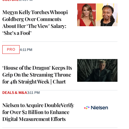
Megyn Kelly Torches Whoopi
Goldberg Over Comments
About Her ‘The View’ Salary:
‘She’s a Fool’
PRO
4:11 PM
AVAILABLE
TO
WRAPPRO
MEMBERS
‘House of the Dragon’ Keeps Its
Grip On the Streaming Throne
for 4th Straight Week | Chart
DEALS & M&A
3:11 PM
Nielsen to Acquire DoubleVerify
for Over $2 Billion to Enhance
Digital Measurement Efforts