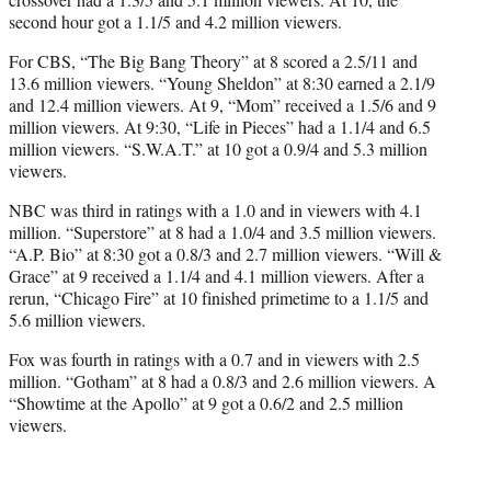
second hour got a 1.1/5 and 4.2 million viewers.
For CBS, “The Big Bang Theory” at 8 scored a 2.5/11 and
13.6 million viewers. “Young Sheldon” at 8:30 earned a 2.1/9
and 12.4 million viewers. At 9, “Mom” received a 1.5/6 and 9
million viewers. At 9:30, “Life in Pieces” had a 1.1/4 and 6.5
million viewers. “S.W.A.T.” at 10 got a 0.9/4 and 5.3 million
viewers.
NBC was third in ratings with a 1.0 and in viewers with 4.1
million. “Superstore” at 8 had a 1.0/4 and 3.5 million viewers.
“A.P. Bio” at 8:30 got a 0.8/3 and 2.7 million viewers. “Will &
Grace” at 9 received a 1.1/4 and 4.1 million viewers. After a
rerun, “Chicago Fire” at 10 finished primetime to a 1.1/5 and
5.6 million viewers.
Fox was fourth in ratings with a 0.7 and in viewers with 2.5
million. “Gotham” at 8 had a 0.8/3 and 2.6 million viewers. A
“Showtime at the Apollo” at 9 got a 0.6/2 and 2.5 million
viewers.