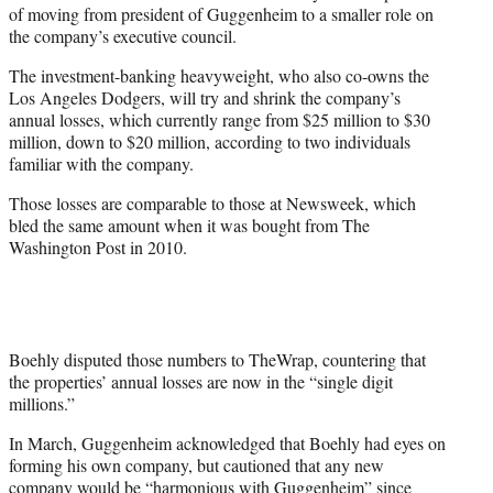
of moving from president of Guggenheim to a smaller role on
the company’s executive council.
The investment-banking heavyweight, who also co-owns the
Los Angeles Dodgers, will try and shrink the company’s
annual losses, which currently range from $25 million to $30
million, down to $20 million, according to two individuals
familiar with the company.
Those losses are comparable to those at Newsweek, which
bled the same amount when it was bought from The
Washington Post in 2010.
Boehly disputed those numbers to TheWrap, countering that
the properties’ annual losses are now in the “single digit
millions.”
In March, Guggenheim acknowledged that Boehly had eyes on
forming his own company, but cautioned that any new
company would be “harmonious with Guggenheim” since