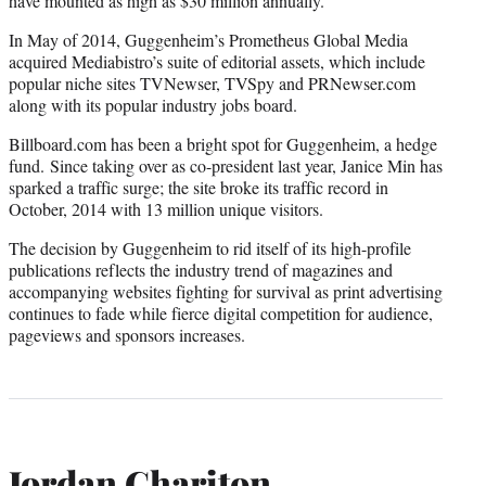
have mounted as high as $30 million annually.
In May of 2014, Guggenheim’s Prometheus Global Media
acquired Mediabistro’s suite of editorial assets, which include
popular niche sites TVNewser, TVSpy and PRNewser.com
along with its popular industry jobs board.
Billboard.com has been a bright spot for Guggenheim, a hedge
fund. Since taking over as co-president last year, Janice Min has
sparked a traffic surge; the site broke its traffic record in
October, 2014 with 13 million unique visitors.
The decision by Guggenheim to rid itself of its high-profile
publications reflects the industry trend of magazines and
accompanying websites fighting for survival as print advertising
continues to fade while fierce digital competition for audience,
pageviews and sponsors increases.
Jordan Chariton