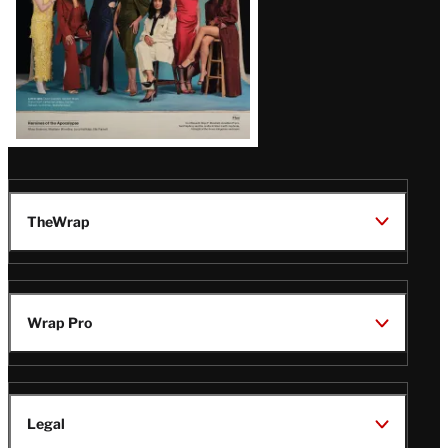
TheWrap
Wrap Pro
Legal