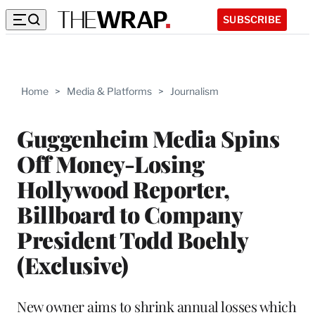
SUBSCRIBE
Home
>
Media & Platforms
>
Journalism
Guggenheim Media Spins
Off Money-Losing
Hollywood Reporter,
Billboard to Company
President Todd Boehly
(Exclusive)
New owner aims to shrink annual losses which