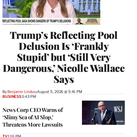
Trump’s Reflecting Pool
Delusion Is ‘Frankly
Stupid’ but ‘Still Very
Dangerous,’ Nicolle Wallace
Says
By
Benjamin Lindsay
August 5, 2026 @ 5:41 PM
BUSINESS
3:43 PM
News Corp CEO Warns of
‘Slimy Sea of AI Slop,’
Threatens More Lawsuits
TV
1:16 PM