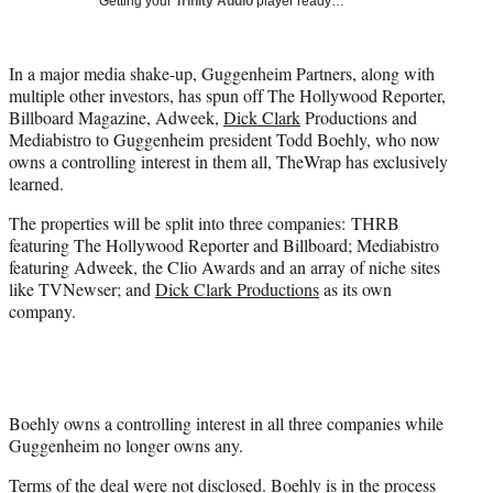
Getting your
Trinity Audio
player ready…
i
t
t
In a major media shake-up, Guggenheim Partners, along with
e
multiple other investors, has spun off The Hollywood Reporter,
r
Billboard Magazine, Adweek,
Dick Clark
Productions and
)
Mediabistro to Guggenheim president Todd Boehly, who now
owns a controlling interest in them all, TheWrap has exclusively
learned.
The properties will be split into three companies: THRB
featuring The Hollywood Reporter and Billboard; Mediabistro
featuring Adweek, the Clio Awards and an array of niche sites
like TVNewser; and
Dick Clark Productions
as its own
company.
Boehly owns a controlling interest in all three companies while
Guggenheim no longer owns any.
Terms of the deal were not disclosed. Boehly is in the process