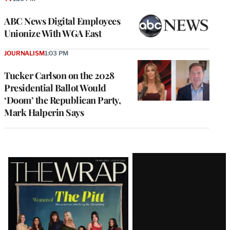
ABC News Digital Employees
Unionize With WGA East
JOURNALISM
1:03 PM
Tucker Carlson on the 2028
Presidential Ballot Would
‘Doom’ the Republican Party,
Mark Halperin Says
Latest
Magazine
Issue