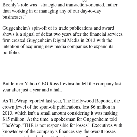
Boehly’s role was “strategic and transaction-oriented, rather
than working in or managing any of our day-to-day
businesses.”
Guggenheim’s spin-off of its trade publications and award
shows is a signal of defeat two years after the financial services
firm created Guggenheim Digital Media in 2013 with the
intention of acquiring new media companies to expand its
portfolio.
But former Yahoo CEO Ross Levinsohn left the company last
year after just a year and a half.
As TheWrap
reported
last year, The Hollywood Reporter, the
crown jewel of the spun-off publications, lost $6 million in
2013, which isn’t a small amount considering it was making
$15 million. At the time, a spokesman for Guggenheim told
TheWrap,”THR is not responsible for losses.” Executives with
knowledge of the company’s finances say the overall losses