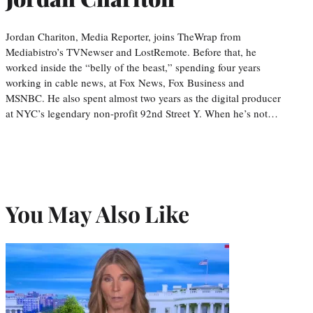
Jordan Chariton, Media Reporter, joins TheWrap from
Mediabistro’s TVNewser and LostRemote. Before that, he
worked inside the “belly of the beast,” spending four years
working in cable news, at Fox News, Fox Business and
MSNBC. He also spent almost two years as the digital producer
at NYC’s legendary non-profit 92nd Street Y. When he’s not…
You May Also Like