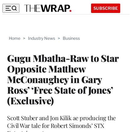
SUBSCRIBE
Home
>
Industry News
>
Business
Gugu Mbatha-Raw to Star
Opposite Matthew
McConaughey in Gary
Ross’ ‘Free State of Jones’
(Exclusive)
Scott Stuber and Jon Kilik ae producing the
Civil War tale for Robert Simonds’ STX