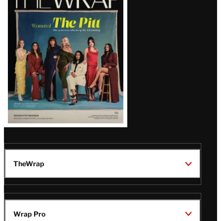
Magazine
Issue
TheWrap
Wrap Pro