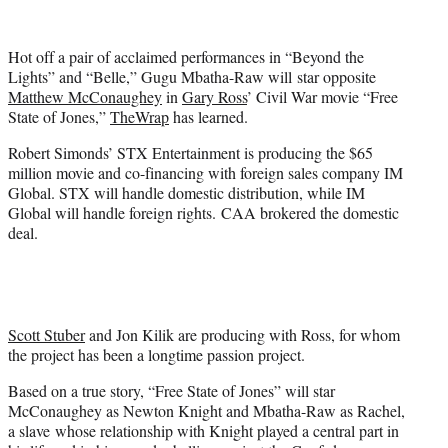
i
t
t
Hot off a pair of acclaimed performances in “Beyond the
e
Lights” and “Belle,” Gugu Mbatha-Raw will star opposite
r
Matthew McConaughey
in
Gary Ross
’ Civil War movie “Free
)
State of Jones,”
TheWrap
has learned.
Robert Simonds’ STX Entertainment is producing the $65
million movie and co-financing with foreign sales company IM
Global. STX will handle domestic distribution, while IM
Global will handle foreign rights. CAA brokered the domestic
deal.
Scott Stuber
and Jon Kilik are producing with Ross, for whom
the project has been a longtime passion project.
Based on a true story, “Free State of Jones” will star
McConaughey as Newton Knight and Mbatha-Raw as Rachel,
a slave whose relationship with Knight played a central part in