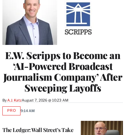
E.W. Scripps to Become an
‘AI-Powered Broadcast
Journalism Company’ After
Sweeping Layoffs
By
A.J. Katz
August 7, 2026 @ 10:23 AM
PRO
9:14 AM
AVAILABLE
TO
WRAPPRO
MEMBERS
The Ledger: Wall Street’s Take