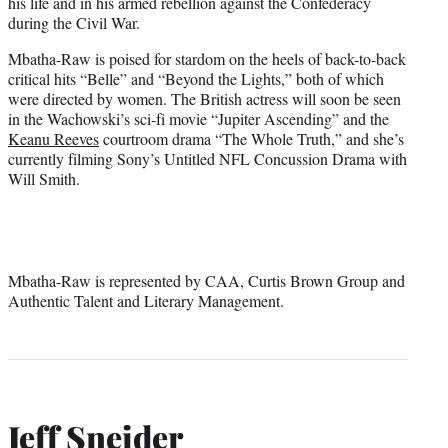
his life and in his armed rebellion against the Confederacy
during the Civil War.
Mbatha-Raw is poised for stardom on the heels of back-to-back
critical hits “Belle” and “Beyond the Lights,” both of which
were directed by women. The British actress will soon be seen
in the Wachowski’s sci-fi movie “Jupiter Ascending” and the
Keanu Reeves
courtroom drama “The Whole Truth,” and she’s
currently filming Sony’s Untitled NFL Concussion Drama with
Will Smith.
Mbatha-Raw is represented by CAA, Curtis Brown Group and
Authentic Talent and Literary Management.
Jeff Sneider