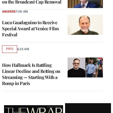
on the Broadcast Cap Removal
AWARDS
7:06 AM
Luca Guadagnino to Receive
Special Award at Venice Film
Festival
PRO
6:15 AM
AVAILABLE
TO
WRAPPRO
MEMBERS
How Hallmark Is Battling
Linear Decline and Betting on
Streaming — Starting With a
Romp in Paris
Latest