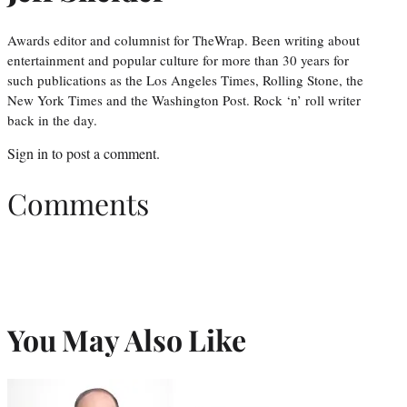
Awards editor and columnist for TheWrap. Been writing about
entertainment and popular culture for more than 30 years for
such publications as the Los Angeles Times, Rolling Stone, the
New York Times and the Washington Post. Rock ‘n’ roll writer
back in the day.
Sign in
to post a comment.
Comments
You May Also Like