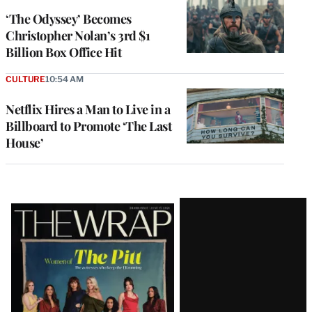
‘The Odyssey’ Becomes
Christopher Nolan’s 3rd $1
Billion Box Office Hit
CULTURE
10:54 AM
Netflix Hires a Man to Live in a
Billboard to Promote ‘The Last
House’
Latest
Magazine
Issue