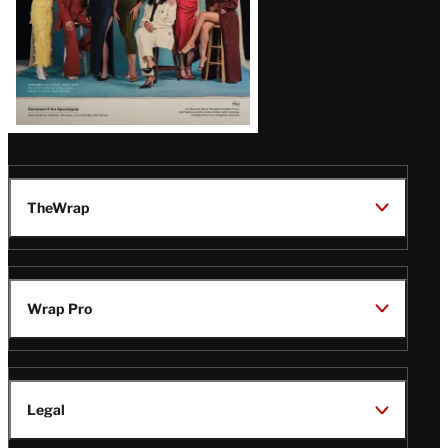
TheWrap
Wrap Pro
Legal