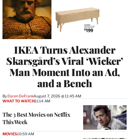
IKEA Turns Alexander
Skarsgård’s Viral ‘Wicker’
Man Moment Into an Ad,
and a Bench
By
Daren DeFrank
August 7, 2026 @ 11:45 AM
WHAT TO WATCH
11:14 AM
The 3 Best Movies on Netflix
This Week
MOVIES
10:59 AM