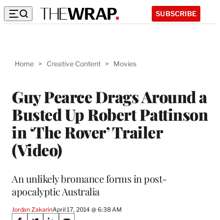
SUBSCRIBE
Home
>
Creative Content
>
Movies
Guy Pearce Drags Around a
Busted Up Robert Pattinson
in ‘The Rover’ Trailer
(Video)
An unlikely bromance forms in post-
apocalyptic Australia
Jordan Zakarin
April 17, 2014 @ 6:38 AM