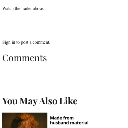
Watch the trailer above.
Sign in
to post a comment.
Comments
You May Also Like