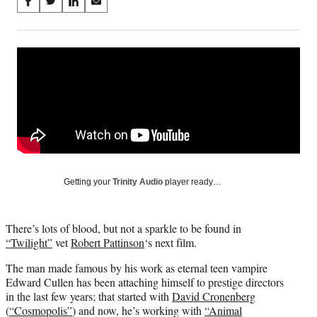
Share
S
S
S
S
on
h
h
h
h
a
a
a
a
Social
r
r
r
r
e
e
e
e
Media
o
o
o
o
n
n
n
n
F
X
L
E
a
(
i
m
c
f
n
a
e
o
k
i
b
r
e
l
o
m
d
Getting your
Trinity Audio
player ready…
o
e
I
k
r
n
l
There’s lots of blood, but not a sparkle to be found in
y
“Twilight”
vet
Robert Pattinson
‘s next film.
T
w
The man made famous by his work as eternal teen vampire
i
Edward Cullen has been attaching himself to prestige directors
t
in the last few years; that started with
David Cronenberg
t
(
“Cosmopolis”
) and now, he’s working with
“Animal