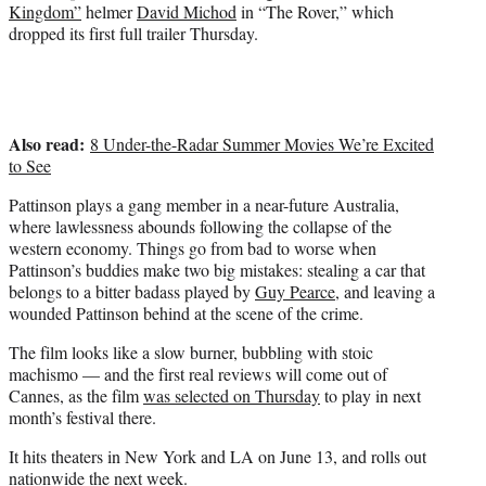
e
Kingdom”
helmer
David Michod
in “The Rover,” which
r
dropped its first full trailer Thursday.
)
Also read:
8 Under-the-Radar Summer Movies We’re Excited
to See
Pattinson plays a gang member in a near-future Australia,
where lawlessness abounds following the collapse of the
western economy. Things go from bad to worse when
Pattinson’s buddies make two big mistakes: stealing a car that
belongs to a bitter badass played by
Guy Pearce
, and leaving a
wounded Pattinson behind at the scene of the crime.
The film looks like a slow burner, bubbling with stoic
machismo — and the first real reviews will come out of
Cannes, as the film
was selected on Thursday
to play in next
month’s festival there.
It hits theaters in New York and LA on June 13, and rolls out
nationwide the next week.