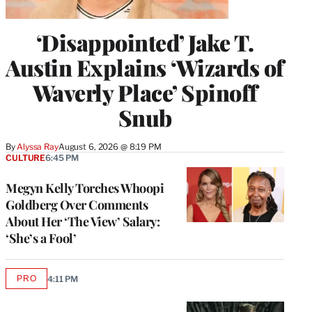
‘Disappointed’ Jake T.
Austin Explains ‘Wizards of
Waverly Place’ Spinoff
Snub
By
Alyssa Ray
August 6, 2026 @ 8:19 PM
CULTURE
6:45 PM
Megyn Kelly Torches Whoopi
Goldberg Over Comments
About Her ‘The View’ Salary:
‘She’s a Fool’
PRO
4:11 PM
AVAILABLE
TO
WRAPPRO