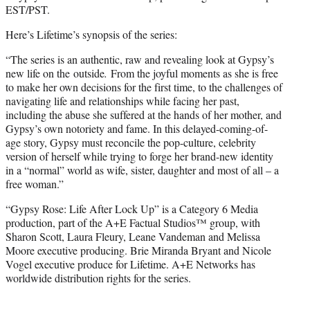
EST/PST.
Here’s Lifetime’s synopsis of the series:
“The series is an authentic, raw and revealing look at Gypsy’s
new life on the outside
.
From the joyful moments as she is free
to make her own decisions for the first time, to the challenges of
navigating life and relationships while facing her past,
including the abuse she suffered at the hands of her mother, and
Gypsy’s own notoriety and fame. In this delayed-coming-of-
age story, Gypsy must reconcile the pop-culture, celebrity
version of herself while trying to forge her brand-new identity
in a “normal” world as wife, sister, daughter and most of all – a
free woman.”
“Gypsy Rose: Life After Lock Up” is a Category 6 Media
production, part of the A+E Factual Studios™ group, with
Sharon Scott, Laura Fleury, Leane Vandeman and Melissa
Moore executive producing. Brie Miranda Bryant and Nicole
Vogel executive produce for Lifetime. A+E Networks has
worldwide distribution rights for the series.