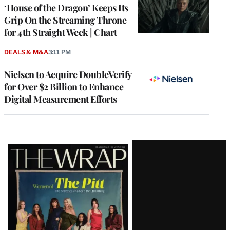
MEMBERS
‘House of the Dragon’ Keeps Its
Grip On the Streaming Throne
for 4th Straight Week | Chart
DEALS & M&A
3:11 PM
Nielsen to Acquire DoubleVerify
for Over $2 Billion to Enhance
Digital Measurement Efforts
Latest
Magazine
Issue