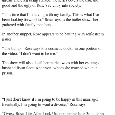
good and the ugly of Rose’s re-entry into society.
“This time that I’m having with my family. This is what I’ve
been looking forward to,” Rose says as the trailer shows her
gathered with family members.
In another snippet, Rose appears to be battling with self-esteem
issues.
“The bump,” Rose says to a cosmetic doctor in one portion of
the video. “I don’t want to be me.”
The show will also detail her marital woes with her estranged
husband Ryan Scott Anderson, whom she married while in
prison.
“I just don’t know if I’m going to be happy in this marriage.
Eventually, I’m going to want a divorce,” Rose says.
“Gypsy Rose: Life After Lock Up, premiering June 3rd at 9pm