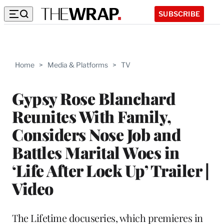
SUBSCRIBE
Home
>
Media & Platforms
>
TV
Gypsy Rose Blanchard
Reunites With Family,
Considers Nose Job and
Battles Marital Woes in
‘Life After Lock Up’ Trailer |
Video
The Lifetime docuseries, which premieres in