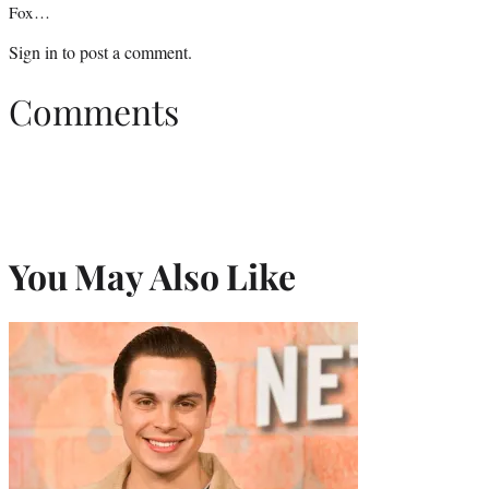
Fox…
Sign in
to post a comment.
Comments
You May Also Like