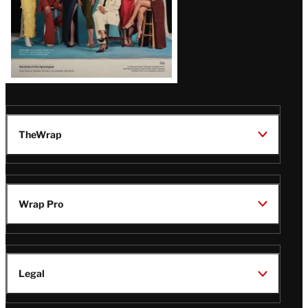
TheWrap
Wrap Pro
Legal