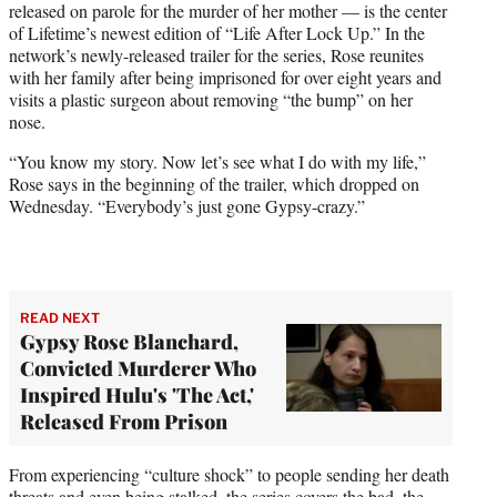
released on parole for the murder of her mother — is the center
T
of Lifetime’s newest edition of “Life After Lock Up.” In the
w
network’s newly-released trailer for the series, Rose reunites
i
with her family after being imprisoned for over eight years and
t
visits a plastic surgeon about removing “the bump” on her
t
nose.
e
r
“You know my story. Now let’s see what I do with my life,”
)
Rose says in the beginning of the trailer, which dropped on
Wednesday. “Everybody’s just gone Gypsy-crazy.”
READ NEXT
Gypsy Rose Blanchard,
Convicted Murderer Who
Inspired Hulu's 'The Act,'
Released From Prison
From experiencing “culture shock” to people sending her death
threats and even being stalked, the series covers the bad, the