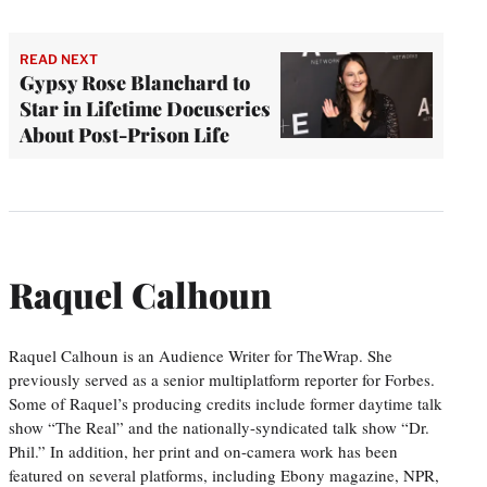
READ NEXT
Gypsy Rose Blanchard to
Star in Lifetime Docuseries
About Post-Prison Life
Raquel Calhoun
Raquel Calhoun is an Audience Writer for TheWrap. She
previously served as a senior multiplatform reporter for Forbes.
Some of Raquel’s producing credits include former daytime talk
show “The Real” and the nationally-syndicated talk show “Dr.
Phil.” In addition, her print and on-camera work has been
featured on several platforms, including Ebony magazine, NPR,