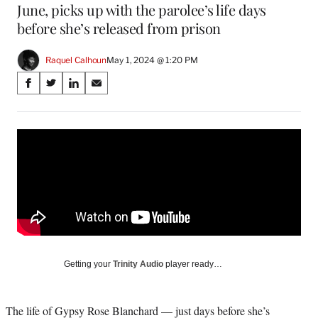
June, picks up with the parolee’s life days
before she’s released from prison
Raquel Calhoun
May 1, 2024 @ 1:20 PM
Share
S
S
S
S
on
h
h
h
h
a
a
a
a
Social
r
r
r
r
e
e
e
e
Media
o
o
o
o
n
n
n
n
F
X
L
E
a
(
i
m
c
f
n
a
e
o
k
i
b
r
e
l
o
m
d
Getting your
Trinity Audio
player ready…
o
e
I
k
r
n
l
The life of Gypsy Rose Blanchard — just days before she’s
y