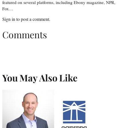
featured on several platforms, including Ebony magazine, NPR,
Fox…
Sign in
to post a comment.
Comments
You May Also Like