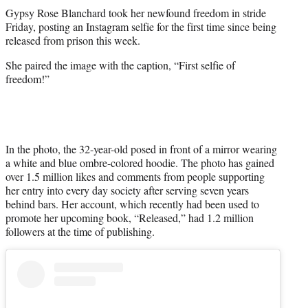
t
Gypsy Rose Blanchard took her newfound freedom in stride
t
Friday, posting an Instagram selfie for the first time since being
e
released from prison this week.
r
)
She paired the image with the caption, “First selfie of
freedom!”
In the photo, the 32-year-old posed in front of a mirror wearing
a white and blue ombre-colored hoodie. The photo has gained
over 1.5 million likes and comments from people supporting
her entry into every day society after serving seven years
behind bars. Her account, which recently had been used to
promote her upcoming book, “Released,” had 1.2 million
followers at the time of publishing.