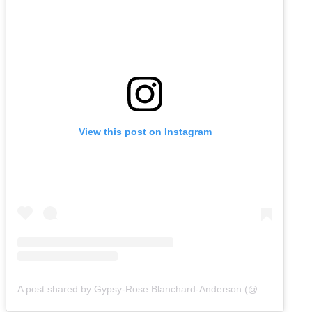
View this post on Instagram
A post shared by Gypsy-Rose Blanchard-Anderson (@gypsyrose_a_blanchard)