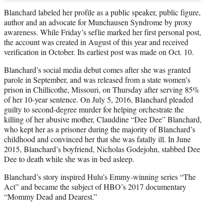
Blanchard labeled her profile as a public speaker, public figure,
author and an advocate for Munchausen Syndrome by proxy
awareness. While Friday’s seflie marked her first personal post,
the account was created in August of this year and received
verification in October. Its earliest post was made on Oct. 10.
Blanchard’s social media debut comes after she was granted
parole in September, and was released from a state women’s
prison in Chillicothe, Missouri, on Thursday after serving 85%
of her 10-year sentence. On July 5, 2016, Blanchard pleaded
guilty to second-degree murder for helping orchestrate the
killing of her abusive mother, Clauddine “Dee Dee” Blanchard,
who kept her as a prisoner during the majority of Blanchard’s
childhood and convinced her that she was fatally ill. In June
2015, Blanchard’s boyfriend, Nicholas Godejohn, stabbed Dee
Dee to death while she was in bed asleep.
Blanchard’s story inspired Hulu’s Emmy-winning series “The
Act” and became the subject of HBO’s 2017 documentary
“Mommy Dead and Dearest.”