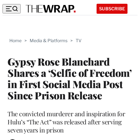
SUBSCRIBE
Home
>
Media & Platforms
>
TV
Gypsy Rose Blanchard
Shares a ‘Selfie of Freedom’
in First Social Media Post
Since Prison Release
The convicted murderer and inspiration for
Hulu’s “The Act” was released after serving
seven years in prison