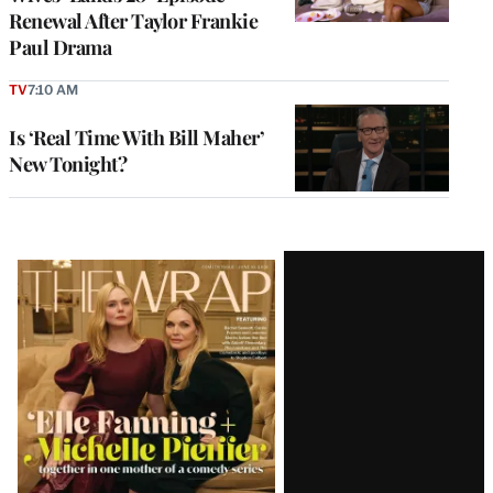
Renewal After Taylor Frankie
Paul Drama
TV
7:10 AM
Is ‘Real Time With Bill Maher’
New Tonight?
Latest
Magazine
Issue