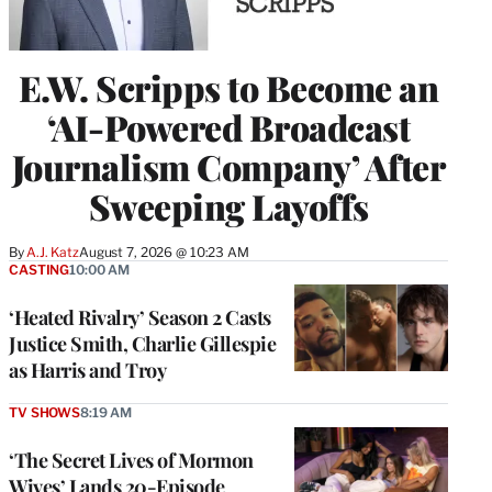
E.W. Scripps to Become an
‘AI-Powered Broadcast
Journalism Company’ After
Sweeping Layoffs
By
A.J. Katz
August 7, 2026 @ 10:23 AM
CASTING
10:00 AM
‘Heated Rivalry’ Season 2 Casts
Justice Smith, Charlie Gillespie
as Harris and Troy
TV SHOWS
8:19 AM
‘The Secret Lives of Mormon
Wives’ Lands 20-Episode