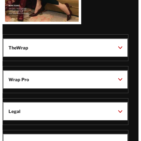
TheWrap
Wrap Pro
Legal