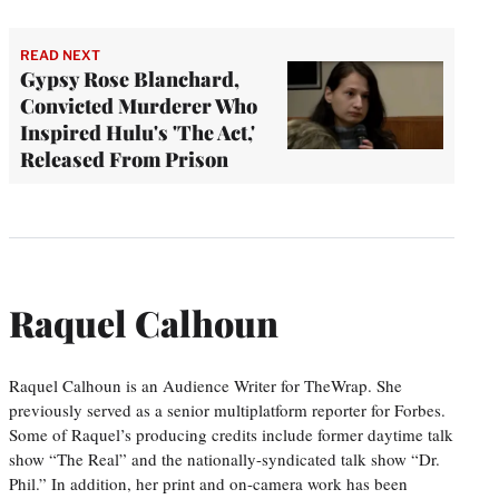
READ NEXT
Gypsy Rose Blanchard,
Convicted Murderer Who
Inspired Hulu's 'The Act,'
Released From Prison
Raquel Calhoun
Raquel Calhoun is an Audience Writer for TheWrap. She
previously served as a senior multiplatform reporter for Forbes.
Some of Raquel’s producing credits include former daytime talk
show “The Real” and the nationally-syndicated talk show “Dr.
Phil.” In addition, her print and on-camera work has been