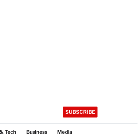
SUBSCRIBE
 & Tech
Business
Media