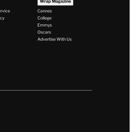
Wrap Magazine
ervice
Cannes
icy
College
Emmys
Oscars
Advertise With Us