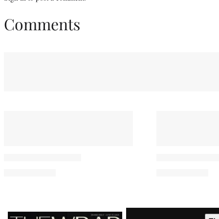
Comments
Latest