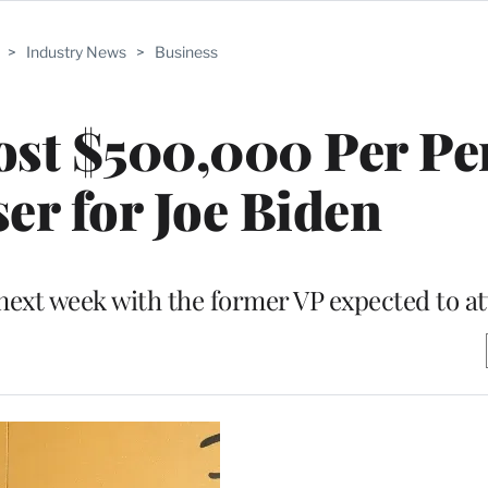
>
Industry News
>
Business
ost $500,000 Per Pe
er for Joe Biden
e next week with the former VP expected to a