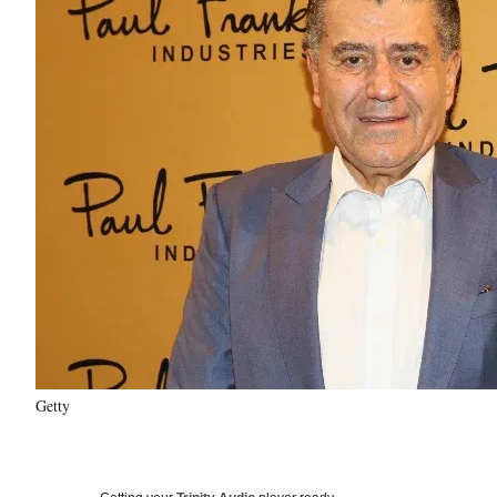
Getty