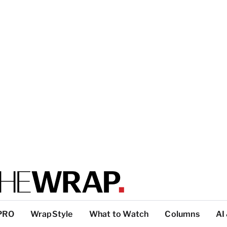
PRO
WrapStyle
What to Watch
Columns
AI