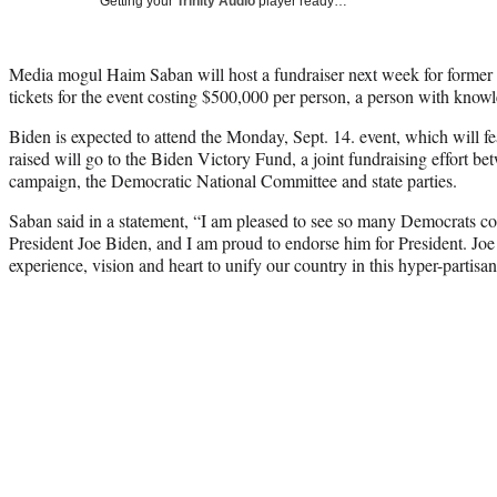
Getting your
Trinity Audio
player ready…
Media mogul Haim Saban will host a fundraiser next week for former 
tickets for the event costing $500,000 per person, a person with know
Biden is expected to attend the Monday, Sept. 14. event, which will
raised will go to the Biden Victory Fund, a joint fundraising effort be
campaign, the Democratic National Committee and state parties.
Saban said in a statement, “I am pleased to see so many Democrats co
President Joe Biden, and I am proud to endorse him for President. Joe
experience, vision and heart to unify our country in this hyper-partisan