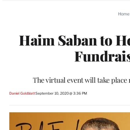
Categories
Home
Haim Saban to H
Fundrais
The virtual event will take plac
Daniel Goldblatt
September 10, 2020 @ 3:36 PM