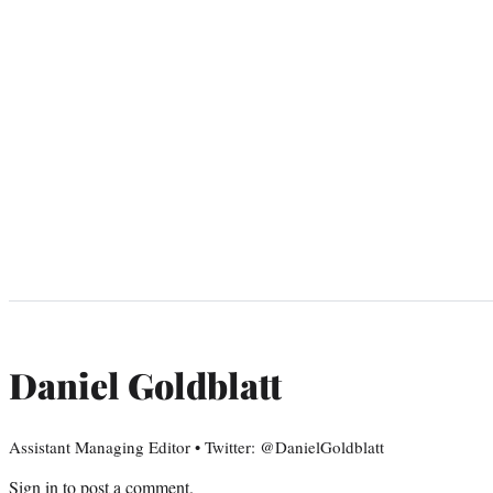
Daniel Goldblatt
Assistant Managing Editor • Twitter: @DanielGoldblatt
Sign in
to post a comment.