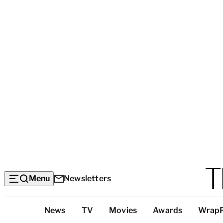
Menu
Newsletters
Top
News
TV
Movies
Awards
Wrap