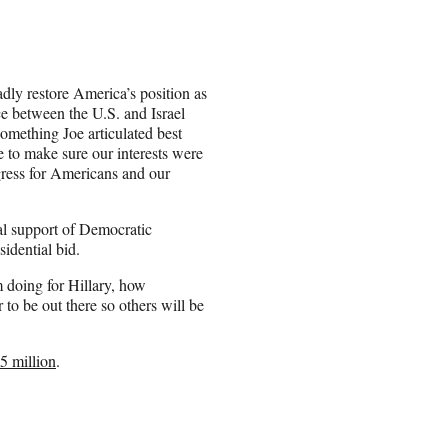
dly restore America’s position as
nce between the U.S. and Israel
something Joe articulated best
e to make sure our interests were
ogress for Americans and our
al support of Democratic
sidential bid.
m doing for Hillary, how
o be out there so others will be
$5 million
.