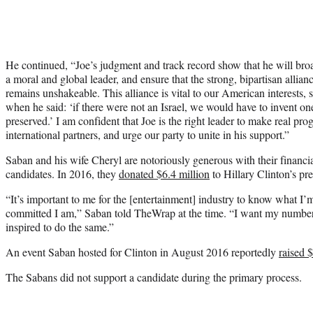
He continued, “Joe’s judgment and track record show that he will broa
a moral and global leader, and ensure that the strong, bipartisan allia
remains unshakeable. This alliance is vital to our American interests, 
when he said: ‘if there were not an Israel, we would have to invent on
preserved.’ I am confident that Joe is the right leader to make real pr
international partners, and urge our party to unite in his support.”
Saban and his wife Cheryl are notoriously generous with their financi
candidates. In 2016, they
donated $6.4 million
to Hillary Clinton’s pre
“It’s important to me for the [entertainment] industry to know what I’
committed I am,” Saban told TheWrap at the time. “I want my number t
inspired to do the same.”
An event Saban hosted for Clinton in August 2016 reportedly
raised 
The Sabans did not support a candidate during the primary process.