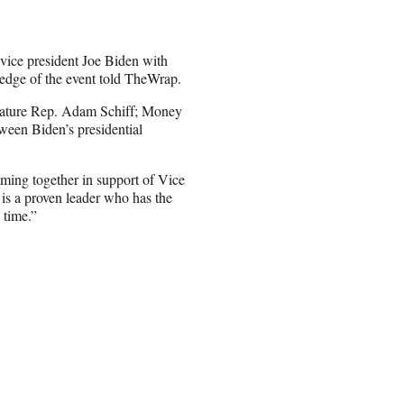
vice president Joe Biden with
ledge of the event told TheWrap.
 feature Rep. Adam Schiff; Money
tween Biden’s presidential
ming together in support of Vice
 is a proven leader who has the
 time.”