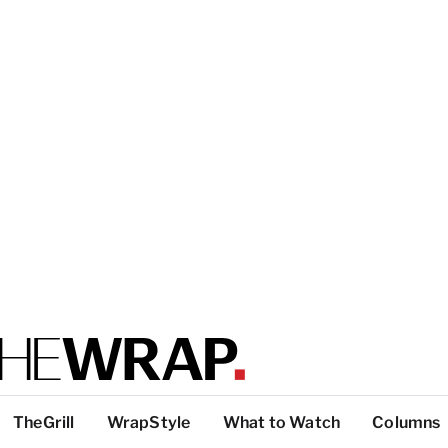
TheGrill
WrapStyle
What to Watch
Columns