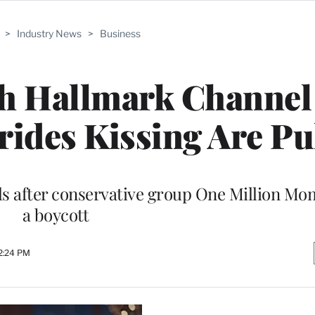
>
Industry News
>
Business
th Hallmark Channel
rides Kissing Are Pu
 after conservative group One Million Mom
a boycott
2:24 PM