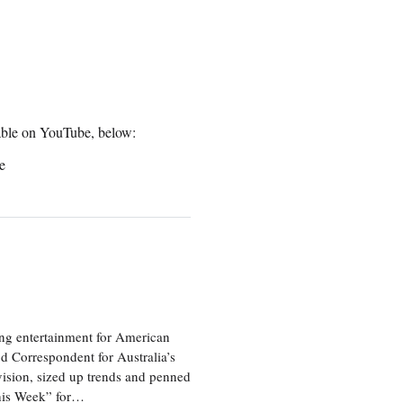
ilable on YouTube, below:
e
ng entertainment for American
d Correspondent for Australia’s
vision, sized up trends and penned
his Week” for…