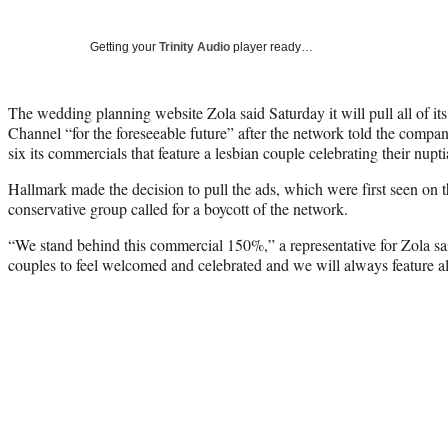
Getting your
Trinity Audio
player ready…
The wedding planning website Zola said Saturday it will pull all of it
Channel “for the foreseeable future” after the network told the compan
six its commercials that feature a lesbian couple celebrating their nupti
Hallmark made the decision to pull the ads, which were first seen on t
conservative group called for a boycott of the network.
“We stand behind this commercial 150%,” a representative for Zola sai
couples to feel welcomed and celebrated and we will always feature all