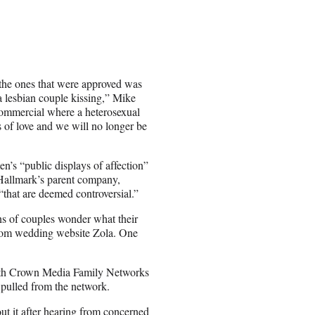
the ones that were approved was
a lesbian couple kissing,” Mike
 commercial where a heterosexual
s of love and we will no longer be
n’s “public displays of affection”
t Hallmark’s parent company,
“that are deemed controversial.”
ons of couples wonder what their
stom wedding website Zola. One
with Crown Media Family Networks
 pulled from the network.
ut it after hearing from concerned