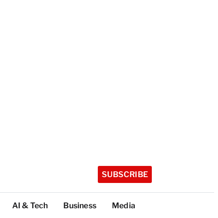
SUBSCRIBE
AI & Tech
Business
Media