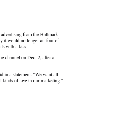
s advertising from the Hallmark
y it would no longer air four of
als with a kiss.
he channel on Dec. 2, after a
d in a statement. “We want all
 kinds of love in our marketing.”