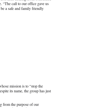
. “The call to our office gave us
be a safe and family friendly
hose mission is to “stop the
espite its name, the group has just
ng from the purpose of our