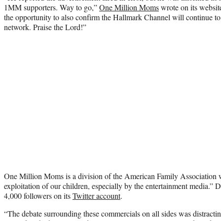
1MM supporters. Way to go,”
One Million Moms
wrote on its website
the opportunity to also confirm the Hallmark Channel will continue to 
network. Praise the Lord!”
One Million Moms is a division of the American Family Association w
exploitation of our children, especially by the entertainment media.” D
4,000 followers on its
Twitter account
.
“The debate surrounding these commercials on all sides was distracti