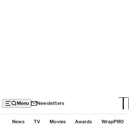
Menu
Newsletters
Top
News
TV
Movies
Awards
WrapPRO