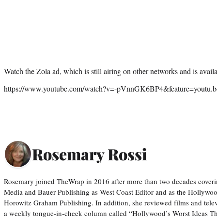
Watch the Zola ad, which is still airing on other networks and is ava
https://www.youtube.com/watch?v=-pVnnGK6BP4&feature=youtu.b
Rosemary Rossi
Rosemary joined TheWrap in 2016 after more than two decades coveri
Media and Bauer Publishing as West Coast Editor and as the Hollywoo
Horowitz Graham Publishing. In addition, she reviewed films and tele
a weekly tongue-in-cheek column called “Hollywood’s Worst Ideas T