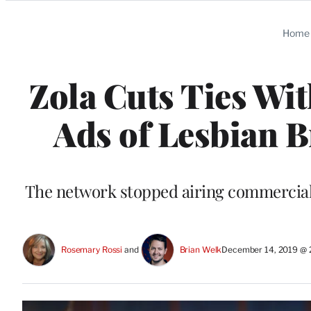
Categories
Home
Zola Cuts Ties Wi
Ads of Lesbian B
The network stopped airing commercials
Rosemary Rossi
 and 
Brian Welk
December 14, 2019 @ 