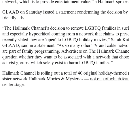
network, which is to provide entertainment value,” a Hallmark spokes
GLAAD on Saturday issued a statement condemning the decision by
friendly ads.
“The Hallmark Channel’s decision to remove LGBTQ families in such 
and especially hypocritical coming from a network that claims to pre
recently stated they are ‘open’ to LGBTQ holiday movies,” Sarah Kat
GLAAD, said in a statement. “As so many other TV and cable netw
are part of family programming. Advertisers on The Hallmark Channe
question whether they want to be associated with a network that cho
activist groups, which solely exist to harm LGBTQ families.”
Hallmark Channel
is rolling out a total of 40 original holiday-theme
sister network Hallmark Movies & Mysteries —
not one of which fe
center stage.