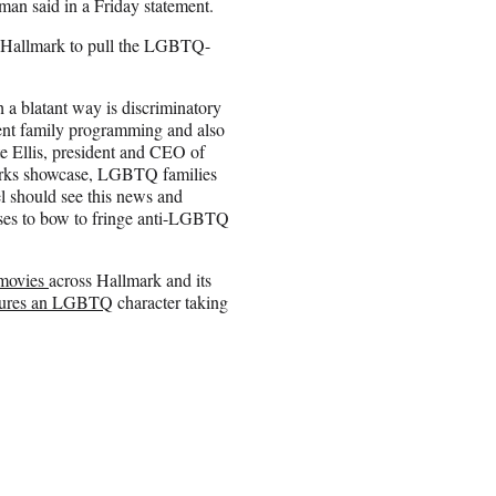
man said in a Friday statement.
 Hallmark to pull the LGBTQ-
a blatant way is discriminatory
sent family programming and also
e Ellis, president and CEO of
orks showcase, LGBTQ families
l should see this news and
oses to bow to fringe anti-LGBTQ
d movies
across Hallmark and its
atures an LGBTQ
character taking