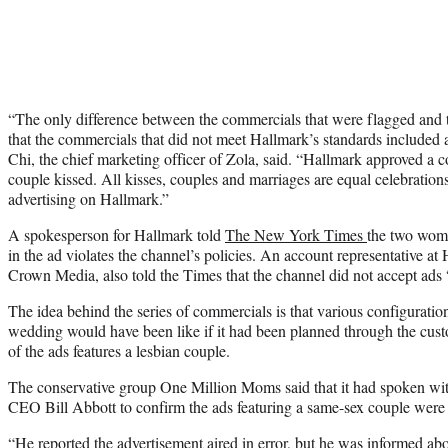
“The only difference between the commercials that were flagged and 
that the commercials that did not meet Hallmark’s standards included 
Chi, the chief marketing officer of Zola, said. “Hallmark approved a
couple kissed. All kisses, couples and marriages are equal celebration
advertising on Hallmark.”
A spokesperson for Hallmark told
The New York Times
the two wome
in the ad violates the channel’s policies. An account representative a
Crown Media, also told the Times that the channel did not accept ads 
The idea behind the series of commercials is that various configurati
wedding would have been like if it had been planned through the cu
of the ads features a lesbian couple.
The conservative group One Million Moms said that it had spoken 
CEO Bill Abbott to confirm the ads featuring a same-sex couple were
“He reported the advertisement aired in error, but he was informed abo