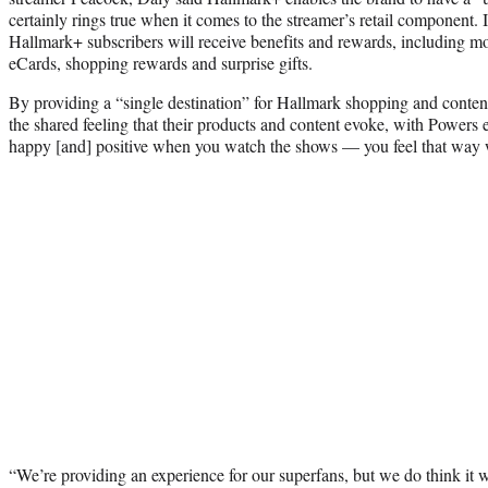
certainly rings true when it comes to the streamer’s retail component. 
Hallmark+ subscribers will receive benefits and rewards, including m
eCards, shopping rewards and surprise gifts.
By providing a “single destination” for Hallmark shopping and conte
the shared feeling that their products and content evoke, with Powers 
happy [and] positive when you watch the shows — you feel that way 
“We’re providing an experience for our superfans, but we do think it wil