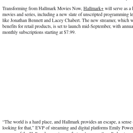
Transforming from Hallmark Movies Now,
Hallmark+
will serve as a 
movies and series, including a new slate of unscripted programming le
like Jonathan Bennett and Lacey Chabert. The new streamer, which w
benefits for retail products, is set to launch mid-September, with annua
monthly subscriptions starting at $7.99.
“The world is a hard place, and Hallmark provides an escape, a sense
looking for that,” EVP of streaming and digital platforms Emily Pow