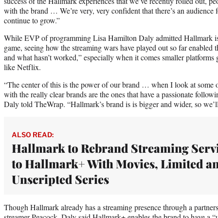
success of the Hallmark experiences that we’ve recently rolled out, p
with the brand … We’re very, very confident that there’s an audience for
continue to grow.”
While EVP of programming Lisa Hamilton Daly admitted Hallmark is “a
game, seeing how the streaming wars have played out so far enabled 
and what hasn’t worked,” especially when it comes smaller platforms 
like Netflix.
“The center of this is the power of our brand … when I look at some o
with the really clear brands are the ones that have a passionate followi
Daly told TheWrap. “Hallmark’s brand is is bigger and wider, so we’ll
ALSO READ:
Hallmark to Rebrand Streaming Serv
to Hallmark+ With Movies, Limited a
Unscripted Series
Though Hallmark already has a streaming presence through a partn
streamer Peacock, Daly said Hallmark+ enables the brand to have a “u