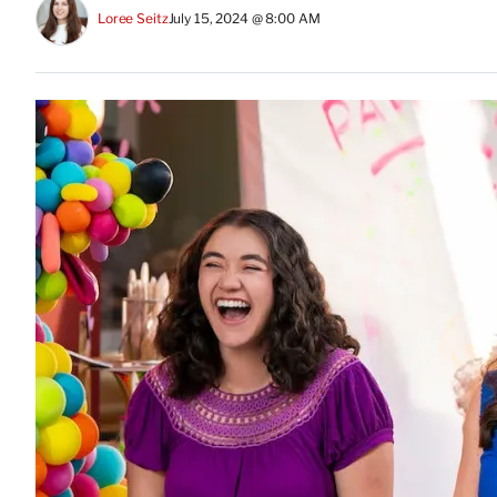
Loree Seitz
July 15, 2024 @ 8:00 AM