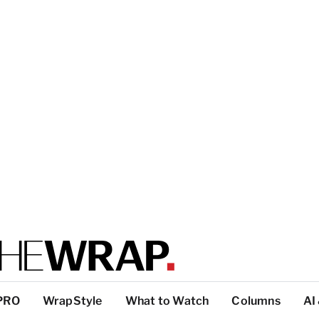
PRO
WrapStyle
What to Watch
Columns
AI