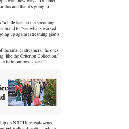
eople want new ways to interact
 this and that it’s going to
 little late” to the streaming
the brand to “see what’s worked
going up against streaming giants
f the smaller streamers, the ones
ng, like the Criterion Collection,”
 exist in our own space.”
ice
nd
ership on NBCUniversal-owned
nified Hallmark entity,” which