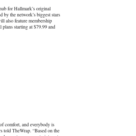
hub for Hallmark’s original
d by the network’s biggest stars
ill also feature membership
l plans starting at $79.99 and
 of comfort, and everybody is
ers told TheWrap. “Based on the