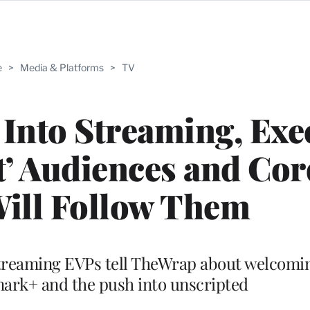
e
>
Media & Platforms
>
TV
Into Streaming, Exe
t’ Audiences and Cor
Will Follow Them
reaming EVPs tell TheWrap about welcomi
mark+ and the push into unscripted