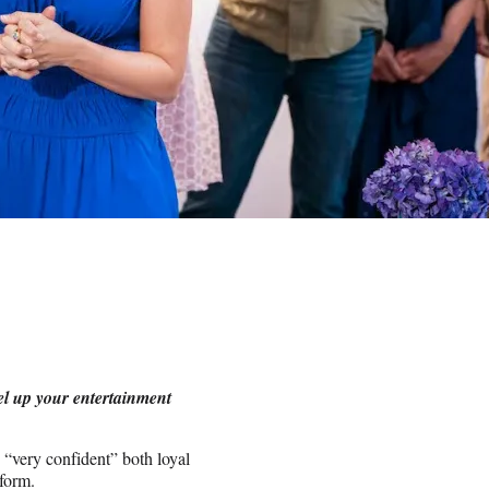
el up your entertainment
e “very confident” both loyal
tform.