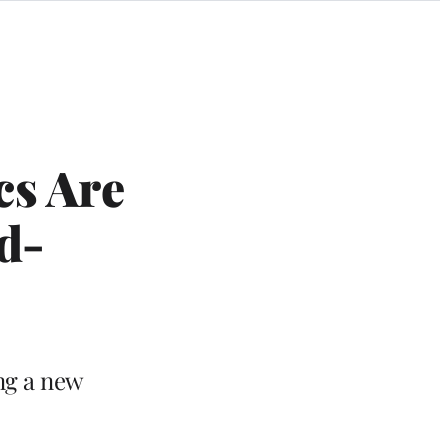
cs Are
d-
ng a new