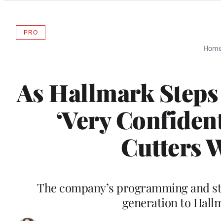
Categories
PRO
AVAILABLE
TO
Hom
WRAPPRO
MEMBERS
As Hallmark Steps 
‘Very Confiden
Cutters 
The company’s programming and st
generation to Hall