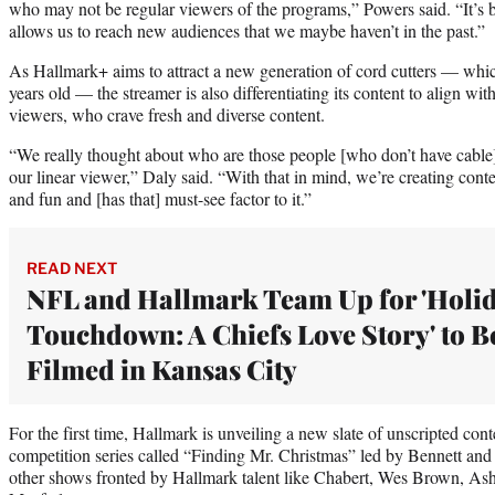
who may not be regular viewers of the programs,” Powers said. “It’s bo
allows us to reach new audiences that we maybe haven’t in the past.”
As Hallmark+ aims to attract a new generation of cord cutters — whic
years old — the streamer is also differentiating its content to align wit
viewers, who crave fresh and diverse content.
“We really thought about who are those people [who don’t have cable]
our linear viewer,” Daly said. “With that in mind, we’re creating conten
and fun and [has that] must-see factor to it.”
READ NEXT
NFL and Hallmark Team Up for 'Holi
Touchdown: A Chiefs Love Story' to B
Filmed in Kansas City
For the first time, Hallmark is unveiling a new slate of unscripted conte
competition series called “Finding Mr. Christmas” led by Bennett and
other shows fronted by Hallmark talent like Chabert, Wes Brown, As