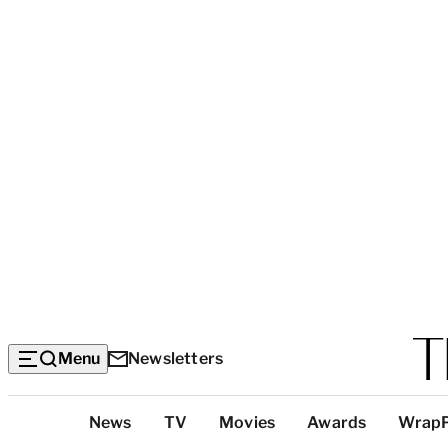
Menu
Newsletters
Top
News
TV
Movies
Awards
Wrap