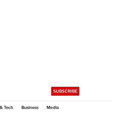
SUBSCRIBE
 & Tech
Business
Media