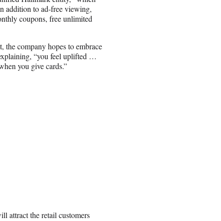
In addition to ad-free viewing,
onthly coupons, free unlimited
nt, the company hopes to embrace
explaining, “you feel uplifted …
when you give cards.”
l attract the retail customers