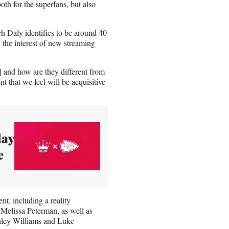
th for the superfans, but also
h Daly identifies to be around 40
h the interest of new streaming
 and how are they different from
t that we feel will be acquisitive
day
e
nt, including a reality
 Melissa Peterman, as well as
hley Williams and Luke