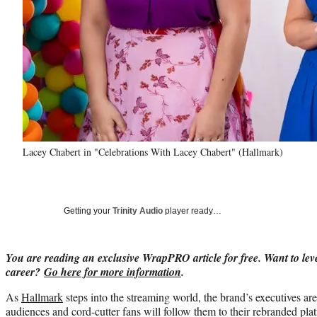
Lacey Chabert in "Celebrations With Lacey Chabert" (Hallmark)
Getting your
Trinity Audio
player ready…
You are reading an exclusive WrapPRO article for free. Want to lev
career?
Go here for more information
.
As
Hallmark
steps into the streaming world, the brand’s executives ar
audiences and cord-cutter fans will follow them to their rebranded pla