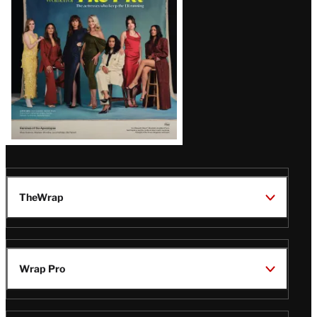
TheWrap
Wrap Pro