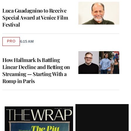
Luca Guadagnino to Receive
Special Award at Venice Film
Festival
PRO
6:15 AM
AVAILABLE
TO
WRAPPRO
MEMBERS
How Hallmark Is Battling
Linear Decline and Betting on
Streaming — Starting With a
Romp in Paris
Latest
Magazine
Issue