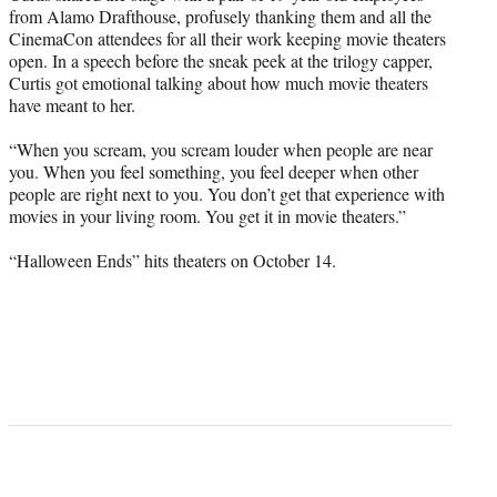
from Alamo Drafthouse, profusely thanking them and all the
CinemaCon attendees for all their work keeping movie theaters
open. In a speech before the sneak peek at the trilogy capper,
Curtis got emotional talking about how much movie theaters
have meant to her.
“When you scream, you scream louder when people are near
you. When you feel something, you feel deeper when other
people are right next to you. You don’t get that experience with
movies in your living room. You get it in movie theaters.”
“Halloween Ends” hits theaters on October 14.