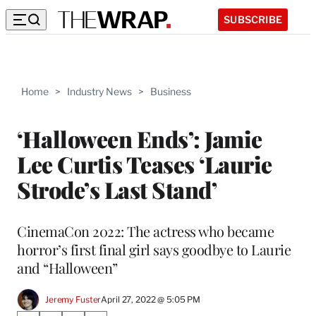
SUBSCRIBE
Home
>
Industry News
>
Business
‘Halloween Ends’: Jamie
Lee Curtis Teases ‘Laurie
Strode’s Last Stand’
CinemaCon 2022: The actress who became
horror’s first final girl says goodbye to Laurie
and “Halloween”
Jeremy Fuster
April 27, 2022 @ 5:05 PM