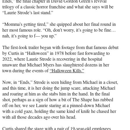
Ends,” the final chapter in David Gordon Green’s revival
e
trilogy of a classic horror franchise and what she says will be
r
“Laurie Strode’s last stand.”
)
“Momma’s getting tired,” she quipped about her final round in
her most famous role. “Oh, don’t worry, it’s going to be fine…
nah, it’s going to f— you up.”
The first-look trailer began with footage from that famous debut
by Curtis in “Halloween” in 1978 before fast forwarding to
2022, where Laurie Strode is recovering in the hospital
unaware that Michael Myers has slaughtered dozens in her
town during the events of
“Halloween Kills.”
Now, in “Ends,” Strode is seen hiding from Michael in a closet,
and this time, it is her doing the jump scare, attacking Michael
and roaring at him as she stabs him in the hand. In the final
shot, perhaps as a sign of how a bit of The Shape has rubbed
off on her, we see Laurie staring at a pinned-down Michael
with a cold gaze, holding the same kind of knife he chased her
with all those decades ago over his head.
Curtis shared the stage with a pair of 19-year-old employees