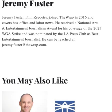
Jeremy Fuster
Jeremy Fuster, Film Reporter, joined TheWrap in 2016 and
covers box office and labor news. He received a National Arts
& Entertainment Journalism Award for his coverage of the 2023
WGA Strike and was nominated by the LA Press Club as Best
Entertainment Journalist. He can be reached at
jeremy.fuster@thewrap.com.
You May Also Like