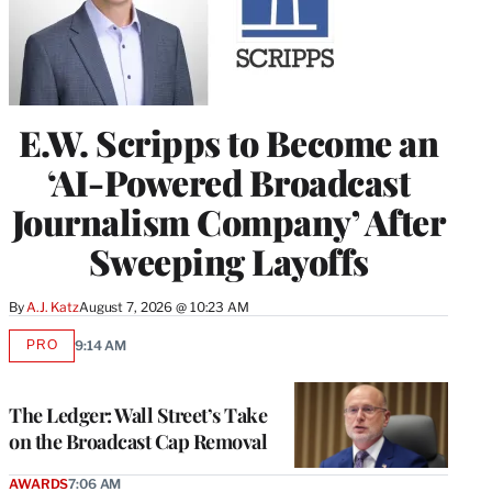
E.W. Scripps to Become an
‘AI-Powered Broadcast
Journalism Company’ After
Sweeping Layoffs
By
A.J. Katz
August 7, 2026 @ 10:23 AM
PRO
9:14 AM
AVAILABLE
TO
WRAPPRO
MEMBERS
The Ledger: Wall Street’s Take
on the Broadcast Cap Removal
AWARDS
7:06 AM