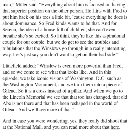
man,” Miller said. “Everything about him is focused on having
that superior position on the other person. He flirts with Fred to
put him back on his toes a little bit, ’cause everything he does is
about dominance. So Fred kinda wants to be that. And for
Serena, the idea of a house full of children, she can’t even
breathe she’s so excited. So I think they’re like this aspirational
couple for our couple, but we do get to see the troubles and
tribulations that the Winslows go through in a really interesting
way. Let’s just say you don’t want to get on their bad side.”
Littlefield added: “Winslow is even more powerful than Fred,
and so we come to see what that looks like. And in this
episode, we take iconic visions of Washington, D.C. such as
the Washington Monument, and we turn them into a piece of
Gilead. So it is a cross instead of a pillar. And when we go to
the Lincoln Memorial we see that that too has changed, that old
Abe is not there and that has been reshaped in the world of
Gilead. And we’ll see more of that.”
And in case you were wondering, yes, they really did shoot that
at the National Mall, and you can read more about that
here
.