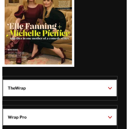
Issue
TheWrap
Wrap Pro