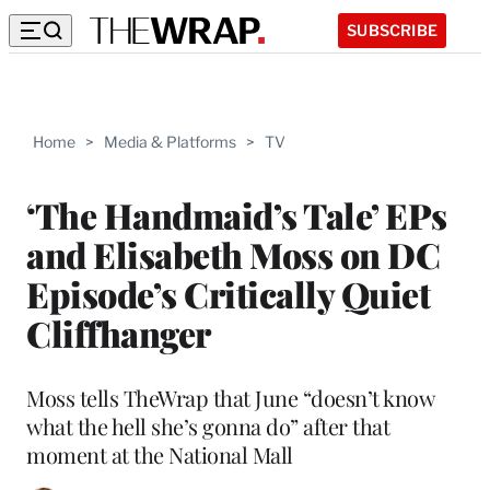
SUBSCRIBE
Home
>
Media & Platforms
>
TV
‘The Handmaid’s Tale’ EPs
and Elisabeth Moss on DC
Episode’s Critically Quiet
Cliffhanger
Moss tells TheWrap that June “doesn’t know
what the hell she’s gonna do” after that
moment at the National Mall