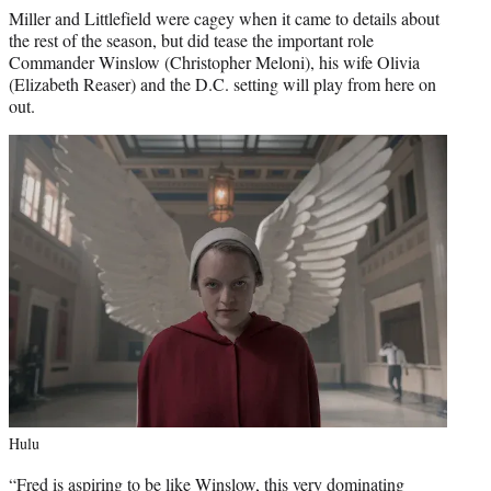
Miller and Littlefield were cagey when it came to details about
the rest of the season, but did tease the important role
Commander Winslow (Christopher Meloni), his wife Olivia
(Elizabeth Reaser) and the D.C. setting will play from here on
out.
Hulu
“Fred is aspiring to be like Winslow, this very dominating