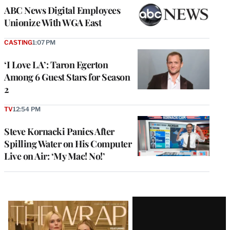
ABC News Digital Employees
Unionize With WGA East
CASTING
1:07 PM
‘I Love LA’: Taron Egerton
Among 6 Guest Stars for Season
2
TV
12:54 PM
Steve Kornacki Panics After
Spilling Water on His Computer
Live on Air: ‘My Mac! No!’
Latest
Magazine