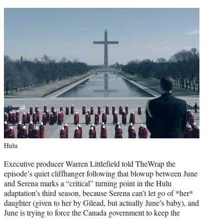
Hulu
Executive producer Warren Littlefield told TheWrap the
episode’s quiet cliffhanger following that blowup between June
and Serena marks a “critical” turning point in the Hulu
adaptation’s third season, because Serena can’t let go of *her*
daughter (given to her by Gilead, but actually June’s baby), and
June is trying to force the Canada government to keep the