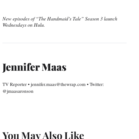
New episodes of “The Handmaid’s Tale” Season 3 launch
Wednesdays on Hulu.
Jennifer Maas
TV Reporter • jennifer.maas@thewrap.com • Twitter:
@jmaasaronson
You May Also Like