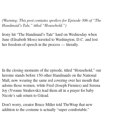
t
t
e
r
(Warning: This post contains spoilers for Episode 306 of “The
)
Handmaid’s Tale,” titled “Household.”)
Irony hit “The Handmaid’s Tale” hard on Wednesday when
June (Elisabeth Moss) traveled to Washington, D.C. and lost
her freedom of speech in the process — literally.
In the closing moments of the episode, titled “Household,” our
heroine stands before 150 other Handmaids on the National
Mall, now wearing the same red covering over her mouth that
adorns those women, while Fred (Joseph Fiennes) and Serena
Joy (Yvonne Strahovski) lead them all in a prayer for baby
Nicole’s safe return to Gilead.
Don’t worry, creator Bruce Miller told TheWrap that new
addition to the costume is actually “super comfortable.”