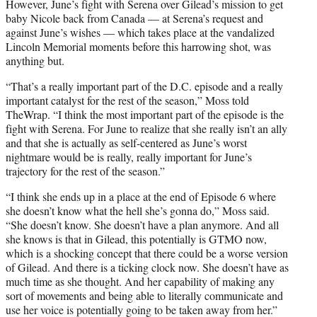
However, June’s fight with Serena over Gilead’s mission to get
baby Nicole back from Canada — at Serena’s request and
against June’s wishes — which takes place at the vandalized
Lincoln Memorial moments before this harrowing shot, was
anything but.
“That’s a really important part of the D.C. episode and a really
important catalyst for the rest of the season,” Moss told
TheWrap. “I think the most important part of the episode is the
fight with Serena. For June to realize that she really isn’t an ally
and that she is actually as self-centered as June’s worst
nightmare would be is really, really important for June’s
trajectory for the rest of the season.”
“I think she ends up in a place at the end of Episode 6 where
she doesn’t know what the hell she’s gonna do,” Moss said.
“She doesn’t know. She doesn’t have a plan anymore. And all
she knows is that in Gilead, this potentially is GTMO now,
which is a shocking concept that there could be a worse version
of Gilead. And there is a ticking clock now. She doesn’t have as
much time as she thought. And her capability of making any
sort of movements and being able to literally communicate and
use her voice is potentially going to be taken away from her.”