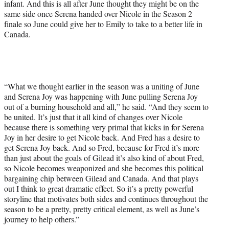
infant. And this is all after June thought they might be on the
same side once Serena handed over Nicole in the Season 2
finale so June could give her to Emily to take to a better life in
Canada.
“What we thought earlier in the season was a uniting of June
and Serena Joy was happening with June pulling Serena Joy
out of a burning household and all,” he said. “And they seem to
be united. It’s just that it all kind of changes over Nicole
because there is something very primal that kicks in for Serena
Joy in her desire to get Nicole back. And Fred has a desire to
get Serena Joy back. And so Fred, because for Fred it’s more
than just about the goals of Gilead it’s also kind of about Fred,
so Nicole becomes weaponized and she becomes this political
bargaining chip between Gilead and Canada. And that plays
out I think to great dramatic effect. So it’s a pretty powerful
storyline that motivates both sides and continues throughout the
season to be a pretty, pretty critical element, as well as June’s
journey to help others.”