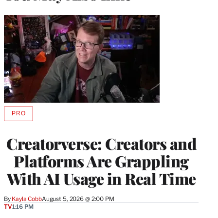
PRO
AVAILABLE
TO
WRAPPRO
Creatorverse: Creators and
MEMBERS
Platforms Are Grappling
With AI Usage in Real Time
By
Kayla Cobb
August 5, 2026 @ 2:00 PM
TV
1:16 PM