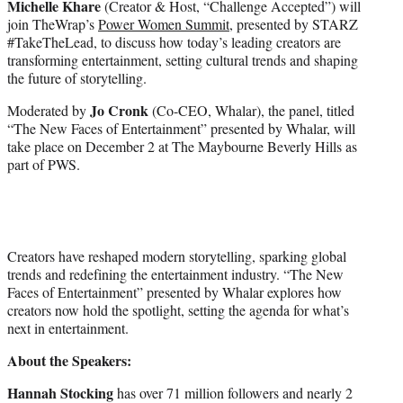
Michelle Khare
(Creator & Host, “Challenge Accepted”) will
t
join TheWrap’s
Power Women Summit
, presented by STARZ
e
#TakeTheLead, to discuss how today’s leading creators are
r
transforming entertainment, setting cultural trends and shaping
)
the future of storytelling.
Jo Cronk
Moderated by
(Co-CEO, Whalar), the panel, titled
“The New Faces of Entertainment” presented by Whalar, will
take place on December 2 at The Maybourne Beverly Hills as
part of PWS.
Creators have reshaped modern storytelling, sparking global
trends and redefining the entertainment industry. “The New
Faces of Entertainment” presented by Whalar explores how
creators now hold the spotlight, setting the agenda for what’s
next in entertainment.
About the Speakers:
Hannah Stocking
has over 71 million followers and nearly 2