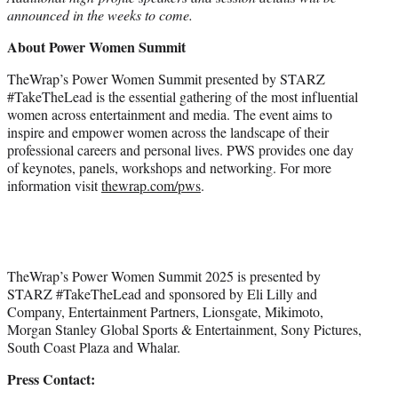
announced in the weeks to come.
About Power Women Summit
TheWrap’s Power Women Summit presented by STARZ
#TakeTheLead is the essential gathering of the most influential
women across entertainment and media. The event aims to
inspire and empower women across the landscape of their
professional careers and personal lives. PWS provides one day
of keynotes, panels, workshops and networking. For more
information visit
thewrap.com/pws
.
TheWrap’s Power Women Summit 2025 is presented by
STARZ #TakeTheLead and sponsored by Eli Lilly and
Company, Entertainment Partners, Lionsgate, Mikimoto,
Morgan Stanley Global Sports & Entertainment, Sony Pictures,
South Coast Plaza and Whalar.
Press Contact: