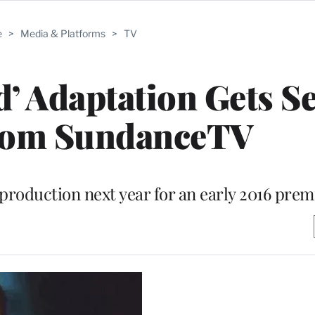
e
>
Media & Platforms
>
TV
’ Adaptation Gets Se
rom SundanceTV
production next year for an early 2016 prem