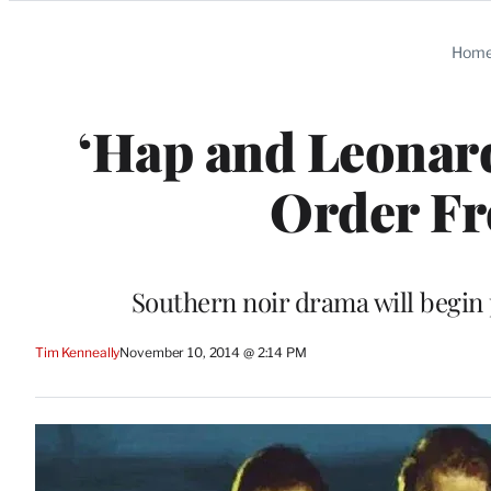
Categories
Hom
‘Hap and Leonard
Order F
Southern noir drama will begin 
Tim Kenneally
November 10, 2014 @ 2:14 PM