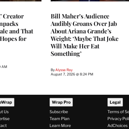
t’ Creator
Bill Maher’s Audience
npacks
Audibly Groans Over Jab
ale and That
About Ariana Grande’s
 Hopes for
Weight: ‘Maybe That Joke
Will Make Her Eat
Something’
0 AM
By
Alyssa Ray
August 7, 2026 @ 8:24 PM
eWrap
Wrap Pro
Legal
ut Us
Subscribe
Terms of S
rtise
Team Plan
Privacy Pol
tact
Learn More
AdChoices