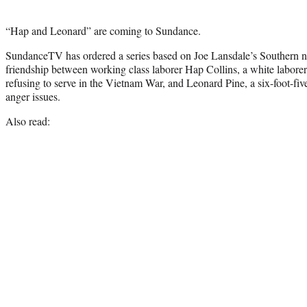
“Hap and Leonard” are coming to Sundance.
SundanceTV has ordered a series based on Joe Lansdale’s Southern no
friendship between working class laborer Hap Collins, a white laborer
refusing to serve in the Vietnam War, and Leonard Pine, a six-foot-fiv
anger issues.
Also read: