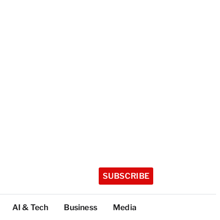
SUBSCRIBE
AI & Tech
Business
Media