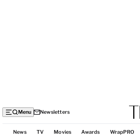
Menu
Newsletters
Top
News
TV
Movies
Awards
WrapPRO