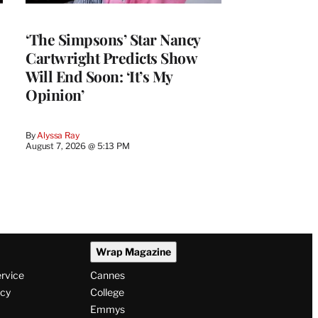
‘The Simpsons’ Star Nancy
Cartwright Predicts Show
Will End Soon: ‘It’s My
Opinion’
By
Alyssa Ray
August 7, 2026 @ 5:13 PM
Wrap Magazine
ervice
Cannes
icy
College
Emmys