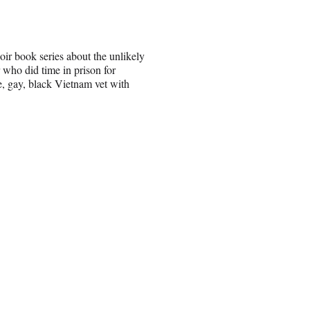
ir book series about the unlikely
 who did time in prison for
e, gay, black Vietnam vet with