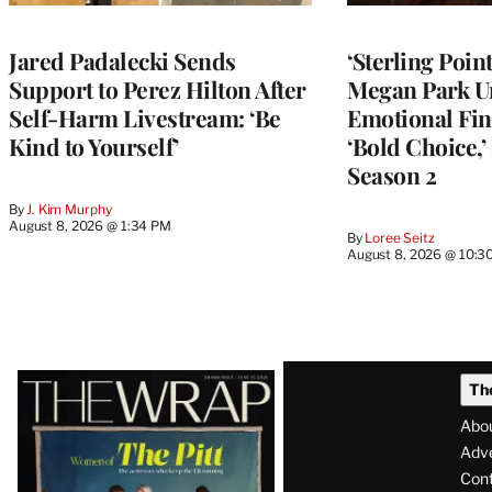
Jared Padalecki Sends
‘Sterling Poin
Support to Perez Hilton After
Megan Park U
Self-Harm Livestream: ‘Be
Emotional Fin
Kind to Yourself’
‘Bold Choice,’
Season 2
By
J. Kim Murphy
August 8, 2026 @ 1:34 PM
By
Loree Seitz
August 8, 2026 @ 10:3
Latest
Th
Magazine
Abo
Issue
Adve
Con