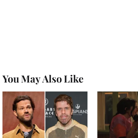
You May Also Like