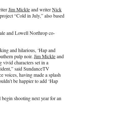
riter
Jim Mickle
and writer
Nick
project “Cold in July,” also based
ale and Lowell Northrop co-
ing and hilarious, ‘Hap and
outhern pulp noir.
Jim Mickle
and
g vivid characters set in a
ncident,” said SundanceTV
ce voices, having made a splash
couldn’t be happier to add ‘Hap
l begin shooting next year for an