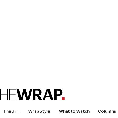
TheGrill
WrapStyle
What to Watch
Columns