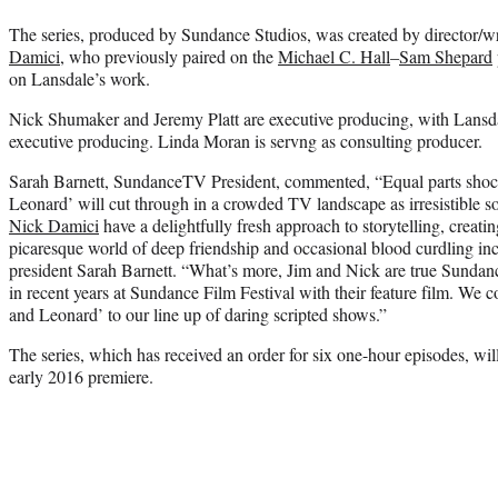
The series, produced by Sundance Studios, was created by director/w
Damici
, who previously paired on the
Michael C. Hall
–
Sam Shepard
on Lansdale’s work.
Nick Shumaker and Jeremy Platt are executive producing, with Lansd
executive producing. Linda Moran is servng as consulting producer.
Sarah Barnett, SundanceTV President, commented, “Equal parts shock
Leonard’ will cut through in a crowded TV landscape as irresistible s
Nick Damici
have a delightfully fresh approach to storytelling, creatin
picaresque world of deep friendship and occasional blood curdling i
president Sarah Barnett. “What’s more, Jim and Nick are true Sundan
in recent years at Sundance Film Festival with their feature film. We 
and Leonard’ to our line up of daring scripted shows.”
The series, which has received an order for six one-hour episodes, wil
early 2016 premiere.