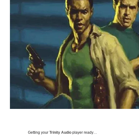
Getting your
Trinity Audio
player ready…