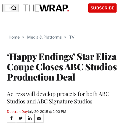
SUBSCRIBE
Home
>
Media & Platforms
>
TV
‘Happy Endings’ Star Eliza
Coupe Closes ABC Studios
Production Deal
Actress will develop projects for both ABC
Studios and ABC Signature Studios
Deborah Day
July 20, 2015 @ 2:00 PM
Share
S
S
S
S
h
h
h
h