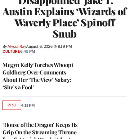
Austin Explains ‘Wizards of
Waverly Place’ Spinoff
Snub
By
Alyssa Ray
August 6, 2026 @ 8:19 PM
CULTURE
6:45 PM
Megyn Kelly Torches Whoopi
Goldberg Over Comments
About Her ‘The View’ Salary:
‘She’s a Fool’
PRO
4:11 PM
AVAILABLE
TO
WRAPPRO
MEMBERS
‘House of the Dragon’ Keeps Its
Grip On the Streaming Throne