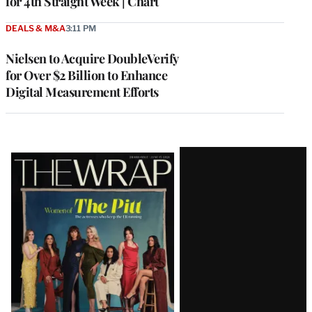
for 4th Straight Week | Chart
DEALS & M&A
3:11 PM
Nielsen to Acquire DoubleVerify
for Over $2 Billion to Enhance
Digital Measurement Efforts
Latest
Magazine
Issue