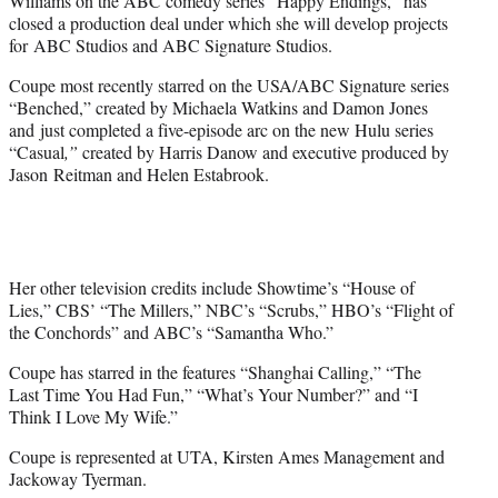
Williams on the ABC comedy series “Happy Endings,” has
)
closed a production deal under which she will develop projects
for ABC Studios and ABC Signature Studios.
Coupe most recently starred on the USA/ABC Signature series
“Benched,” created by Michaela Watkins and Damon Jones
and just completed a five-episode arc on the new Hulu series
“Casual
,”
created by Harris Danow and executive produced by
Jason Reitman and Helen Estabrook.
Her other television credits include Showtime’s “House of
Lies,” CBS’ “The Millers,” NBC’s “Scrubs,” HBO’s “Flight of
the Conchords” and ABC’s “Samantha Who.”
Coupe has starred in the features “Shanghai Calling,” “The
Last Time You Had Fun,” “What’s Your Number?” and “I
Think I Love My Wife.”
Coupe is represented at UTA, Kirsten Ames Management and
Jackoway Tyerman.