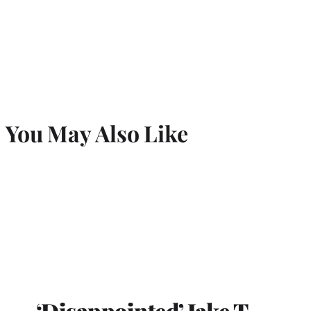
You May Also Like
‘Disappointed’ Jake T.