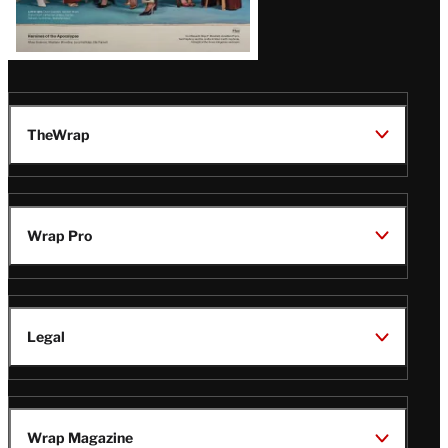
TheWrap
Wrap Pro
Legal
Wrap Magazine