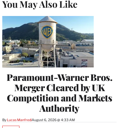
You May Also Like
Paramount-Warner Bros.
Merger Cleared by UK
Competition and Markets
Authority
By
Lucas Manfredi
August 6, 2026 @ 4:33 AM