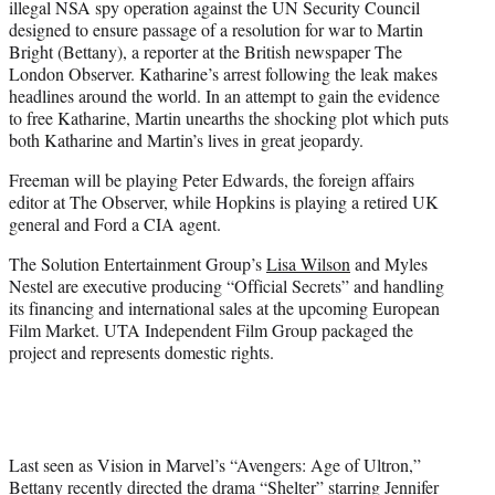
illegal NSA spy operation against the UN Security Council
designed to ensure passage of a resolution for war to Martin
Bright (Bettany), a reporter at the British newspaper The
London Observer. Katharine’s arrest following the leak makes
headlines around the world. In an attempt to gain the evidence
to free Katharine, Martin unearths the shocking plot which puts
both Katharine and Martin’s lives in great jeopardy.
Freeman will be playing Peter Edwards, the foreign affairs
editor at The Observer, while Hopkins is playing a retired UK
general and Ford a CIA agent.
The Solution Entertainment Group’s
Lisa Wilson
and Myles
Nestel are executive producing “Official Secrets” and handling
its financing and international sales at the upcoming European
Film Market. UTA Independent Film Group packaged the
project and represents domestic rights.
Last seen as Vision in Marvel’s “Avengers: Age of Ultron,”
Bettany recently directed the drama “Shelter” starring
Jennifer