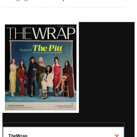
Latest
Magazine
Issue
TheWrap