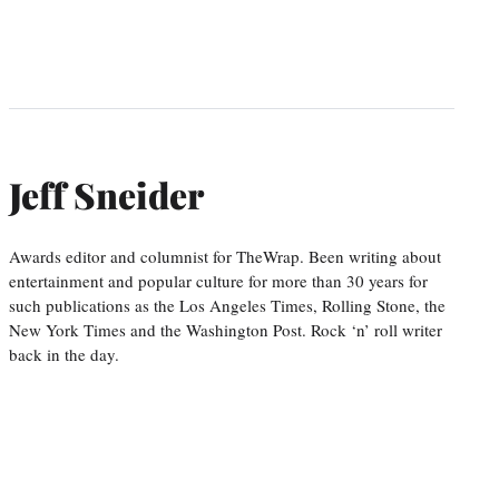
Jeff Sneider
Awards editor and columnist for TheWrap. Been writing about
entertainment and popular culture for more than 30 years for
such publications as the Los Angeles Times, Rolling Stone, the
New York Times and the Washington Post. Rock ‘n’ roll writer
back in the day.