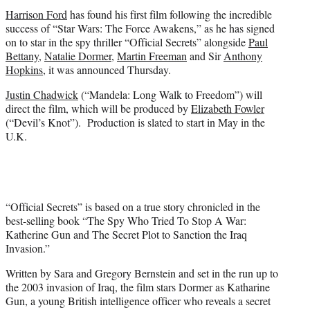
t
Harrison Ford
has found his first film following the incredible
e
success of “Star Wars: The Force Awakens,” as he has signed
r
on to star in the spy thriller “Official Secrets” alongside
Paul
)
Bettany
,
Natalie Dormer
,
Martin Freeman
and Sir
Anthony
Hopkins
, it was announced Thursday.
Justin Chadwick
(“Mandela: Long Walk to Freedom”) will
direct the film, which will be produced by
Elizabeth Fowler
(“Devil’s Knot”). Production is slated to start in May in the
U.K.
“Official Secrets” is based on a true story chronicled in the
best-selling book “The Spy Who Tried To Stop A War:
Katherine Gun and The Secret Plot to Sanction the Iraq
Invasion.”
Written by Sara and Gregory Bernstein and set in the run up to
the 2003 invasion of Iraq, the film stars Dormer as Katharine
Gun, a young British intelligence officer who reveals a secret