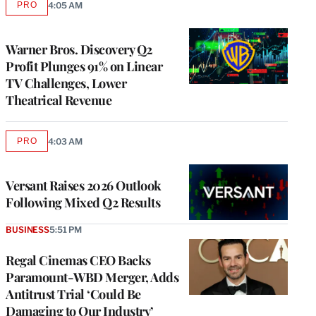
PRO
4:05 AM
AVAILABLE
TO
WRAPPRO
MEMBERS
Warner Bros. Discovery Q2
Profit Plunges 91% on Linear
TV Challenges, Lower
Theatrical Revenue
PRO
4:03 AM
AVAILABLE
TO
WRAPPRO
MEMBERS
Versant Raises 2026 Outlook
Following Mixed Q2 Results
BUSINESS
5:51 PM
Regal Cinemas CEO Backs
Paramount-WBD Merger, Adds
Antitrust Trial ‘Could Be
Damaging to Our Industry’