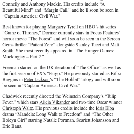
Connelly
and
Anthony Mackie
. His credits include “A
Beautiful Mind” and “Margin Call,” and he’ll soon be seen in
“Captain America: Civil War.”
Best known for playing Margaery Tyrell on HBO’s hit series
“Game of Thrones,” Dormer currently stars in Focus Features’
horror movie “The Forest” and will soon be seen in the Screen
Gems thriller “Patient Zero” alongside
Stanley Tucci
and
Matt
Smith
. She most recently appeared in “The Hunger Games:
Mockingjay – Part 2.”
Freeman starred on the UK iteration of “The Office” as well as
the first season of FX’s “Fargo.” He previously starred as Bilbo
Baggins in
Peter Jackson
‘s “The Hobbit” trilogy and will soon
be seen in “Captain America: Civil War.”
Chadwick recently directed the Weinstein Company’s “Tulip
Fever,” which stars
Alicia Vikander
and two-time Oscar winner
Christoph Waltz
. His previous credits include the
Idris Elba
drama “Mandela: Long Walk to Freedom” and “The Other
Boleyn Girl” starring
Natalie Portman
,
Scarlett Johansson
and
Eric Bana
.