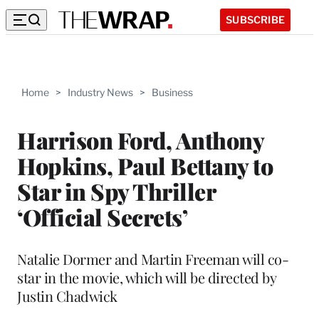
SUBSCRIBE
Home
>
Industry News
>
Business
Harrison Ford, Anthony
Hopkins, Paul Bettany to
Star in Spy Thriller
‘Official Secrets’
Natalie Dormer and Martin Freeman will co-
star in the movie, which will be directed by
Justin Chadwick