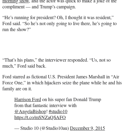
morning show
, and the actor was quick to make a joke of the
compliment — and Trump’s campaign.
“He’s running for president? Oh, I thought it was resident,”
Ford said. “So he’s not only going to live there, he’s going to
run the show?”
“That’s his plans,” the interviewer responded. “Us, not so
much,” Ford said back.
Ford starred as fictional U.S. President James Marshall in “Air
Force One,” in which hijackers seize the plane while he and his
family are on it.
Harrison Ford
on his super fan Donald Trump
from that fantastic interview with
@AngelaBishop
!
#studio10
https://t.co/mSNZaQSAFO
— Studio 10 (@Studio10au)
December 9, 2015