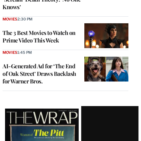
Knows’
MOVIES
2:30 PM
The 3 Best Movies to Watch on
Prime Video This Week
MOVIES
1:45 PM
AI-Generated Ad for ‘The End
of Oak Street’ Draws Backlash
for Warner Bros.
Latest
Magazine
Issue