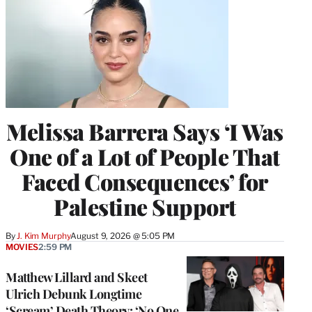
Melissa Barrera Says ‘I Was
One of a Lot of People That
Faced Consequences’ for
Palestine Support
By
J. Kim Murphy
August 9, 2026 @ 5:05 PM
MOVIES
2:59 PM
Matthew Lillard and Skeet
Ulrich Debunk Longtime
‘Scream’ Death Theory: ‘No One