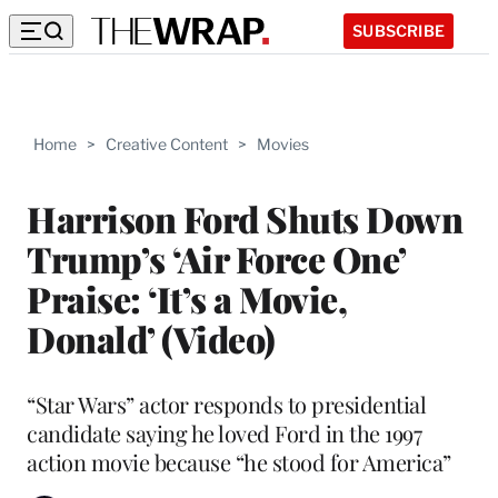
SUBSCRIBE
Home
>
Creative Content
>
Movies
Harrison Ford Shuts Down
Trump’s ‘Air Force One’
Praise: ‘It’s a Movie,
Donald’ (Video)
“Star Wars” actor responds to presidential
candidate saying he loved Ford in the 1997
action movie because “he stood for America”