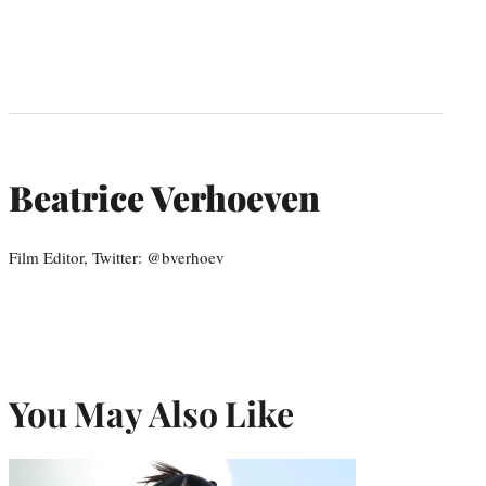
Beatrice Verhoeven
Film Editor, Twitter: @bverhoev
You May Also Like