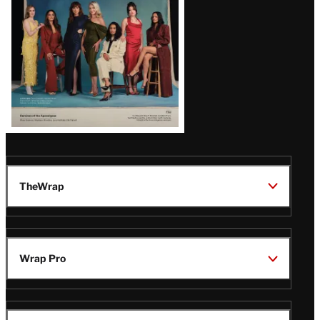
TheWrap
Wrap Pro