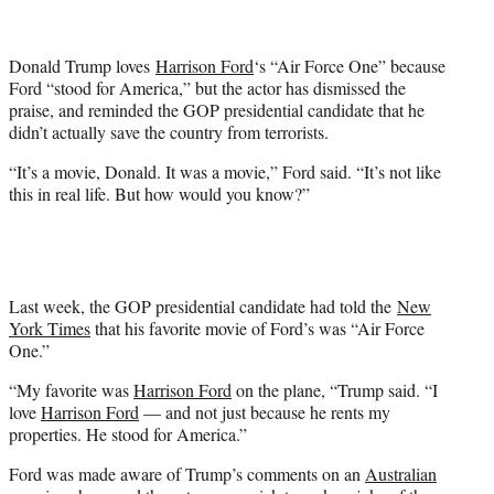
t
t
e
Donald Trump loves
Harrison Ford
‘s “Air Force One” because
r
Ford “stood for America,” but the actor has dismissed the
)
praise, and reminded the GOP presidential candidate that he
didn’t actually save the country from terrorists.
“It’s a movie, Donald. It was a movie,” Ford said. “It’s not like
this in real life. But how would you know?”
Last week, the GOP presidential candidate had told the
New
York Times
that his favorite movie of Ford’s was “Air Force
One.”
“My favorite was
Harrison Ford
on the plane, “Trump said. “I
love
Harrison Ford
— and not just because he rents my
properties. He stood for America.”
Ford was made aware of Trump’s comments on an
Australian