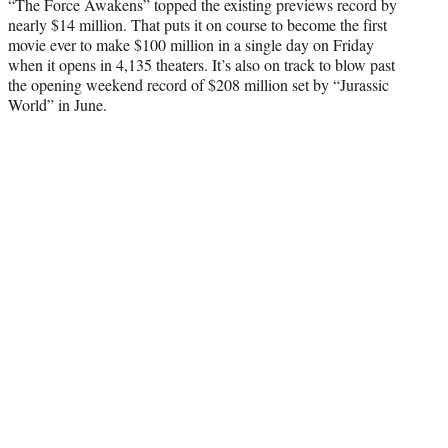
“The Force Awakens” topped the existing previews record by
nearly $14 million. That puts it on course to become the first
movie ever to make $100 million in a single day on Friday
when it opens in 4,135 theaters. It’s also on track to blow past
the opening weekend record of $208 million set by “Jurassic
World” in June.