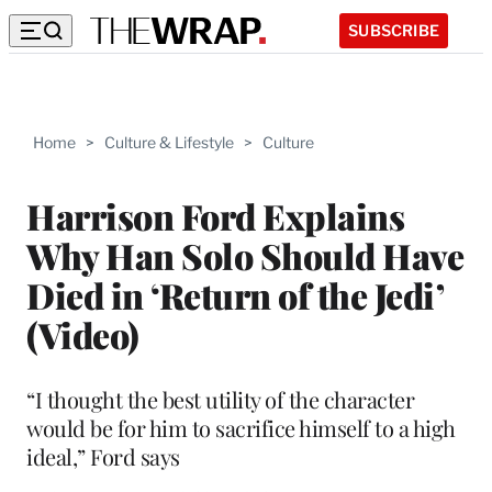
SUBSCRIBE
Home
>
Culture & Lifestyle
>
Culture
Harrison Ford Explains
Why Han Solo Should Have
Died in ‘Return of the Jedi’
(Video)
“I thought the best utility of the character
would be for him to sacrifice himself to a high
ideal,” Ford says