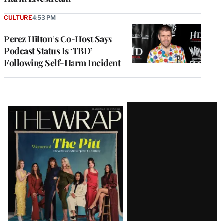
CULTURE
4:53 PM
Perez Hilton’s Co-Host Says
Podcast Status Is ‘TBD’
Following Self-Harm Incident
Latest
Magazine
Issue