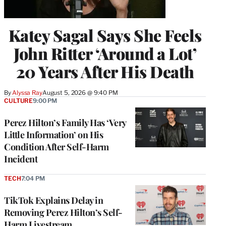
Katey Sagal Says She Feels
John Ritter ‘Around a Lot’
20 Years After His Death
By
Alyssa Ray
August 5, 2026 @ 9:40 PM
CULTURE
9:00 PM
Perez Hilton’s Family Has ‘Very
Little Information’ on His
Condition After Self-Harm
Incident
TECH
7:04 PM
TikTok Explains Delay in
Removing Perez Hilton’s Self-
Harm Livestream