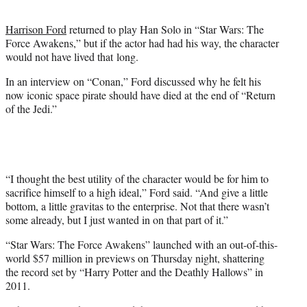
t
e
Harrison Ford
returned to play Han Solo in “Star Wars: The
r
Force Awakens,” but if the actor had had his way, the character
)
would not have lived that long.
In an interview on “Conan,” Ford discussed why he felt his
now iconic space pirate should have died at the end of “Return
of the Jedi.”
“I thought the best utility of the character would be for him to
sacrifice himself to a high ideal,” Ford said. “And give a little
bottom, a little gravitas to the enterprise. Not that there wasn’t
some already, but I just wanted in on that part of it.”
“Star Wars: The Force Awakens” launched with an out-of-this-
world $57 million in previews on Thursday night, shattering
the record set by “Harry Potter and the Deathly Hallows” in
2011.