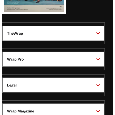
TheWrap
Wrap Pro
Legal
Wrap Magazine