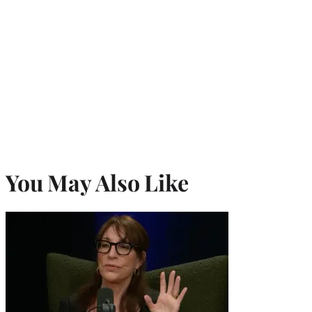
You May Also Like