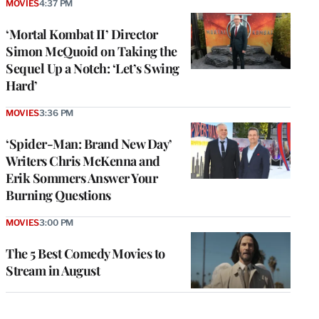
MOVIES
4:37 PM
‘Mortal Kombat II’ Director
Simon McQuoid on Taking the
Sequel Up a Notch: ‘Let’s Swing
Hard’
MOVIES
3:36 PM
‘Spider-Man: Brand New Day’
Writers Chris McKenna and
Erik Sommers Answer Your
Burning Questions
MOVIES
3:00 PM
The 5 Best Comedy Movies to
Stream in August