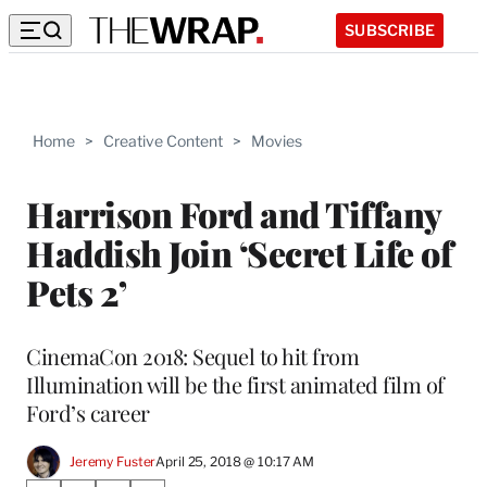
SUBSCRIBE
Home
>
Creative Content
>
Movies
Harrison Ford and Tiffany
Haddish Join ‘Secret Life of
Pets 2’
CinemaCon 2018: Sequel to hit from
Illumination will be the first animated film of
Ford’s career
Jeremy Fuster
April 25, 2018 @ 10:17 AM