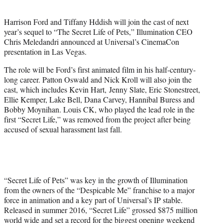
e
r
Harrison Ford and Tiffany Hddish will join the cast of next
)
year’s sequel to “The Secret Life of Pets,” Illumination CEO
Chris Meledandri announced at Universal’s CinemaCon
presentation in Las Vegas.
The role will be Ford’s first animated film in his half-century-
long career. Patton Oswald and Nick Kroll will also join the
cast, which includes Kevin Hart, Jenny Slate, Eric Stonestreet,
Ellie Kemper, Lake Bell, Dana Carvey, Hannibal Buress and
Bobby Moynihan. Louis CK, who played the lead role in the
first “Secret Life,” was removed from the project after being
accused of sexual harassment last fall.
“Secret Life of Pets” was key in the growth of Illumination
from the owners of the “Despicable Me” franchise to a major
force in animation and a key part of Universal’s IP stable.
Released in summer 2016, “Secret Life” grossed $875 million
world wide and set a record for the biggest opening weekend