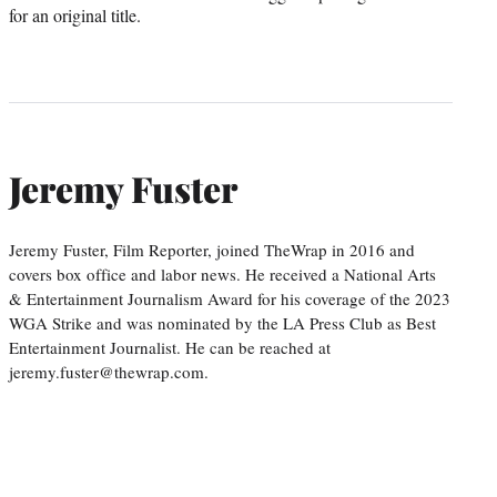
for an original title.
Jeremy Fuster
Jeremy Fuster, Film Reporter, joined TheWrap in 2016 and
covers box office and labor news. He received a National Arts
& Entertainment Journalism Award for his coverage of the 2023
WGA Strike and was nominated by the LA Press Club as Best
Entertainment Journalist. He can be reached at
jeremy.fuster@thewrap.com.