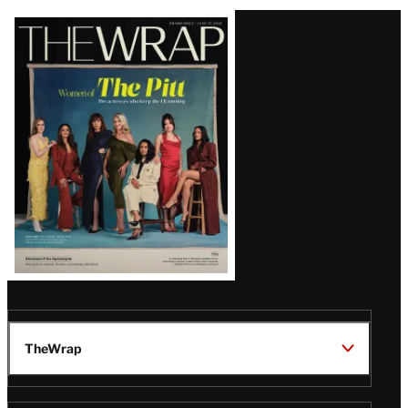
Latest
Magazine
Issue
TheWrap