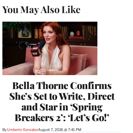
You May Also Like
Bella Thorne Confirms
She’s Set to Write, Direct
and Star in ‘Spring
Breakers 2’: ‘Let’s Go!’
By
Umberto Gonzalez
August 7, 2026 @ 7:41 PM