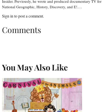
Insider. Previously, he wrote and produced documentary TV for
National Geographic, History, Discovery, and E!.…
Sign in
to post a comment.
Comments
You May Also Like