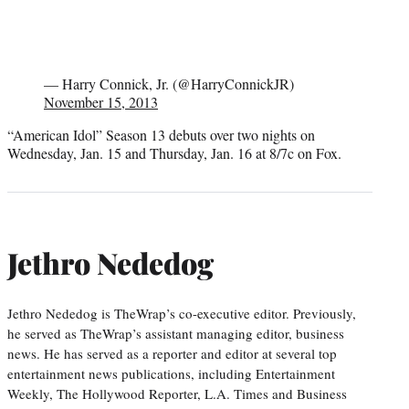
— Harry Connick, Jr. (@HarryConnickJR)
November 15, 2013
“American Idol” Season 13 debuts over two nights on
Wednesday, Jan. 15 and Thursday, Jan. 16 at 8/7c on Fox.
Jethro Nededog
Jethro Nededog is TheWrap’s co-executive editor. Previously,
he served as TheWrap’s assistant managing editor, business
news. He has served as a reporter and editor at several top
entertainment news publications, including Entertainment
Weekly, The Hollywood Reporter, L.A. Times and Business