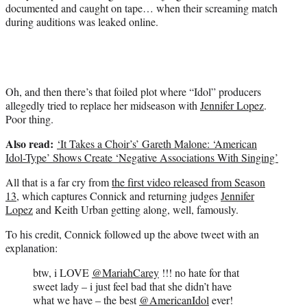
documented and caught on tape… when their screaming match
during auditions was leaked online.
Oh, and then there’s that foiled plot where “Idol” producers
allegedly tried to replace her midseason with
Jennifer Lopez
.
Poor thing.
Also read:
‘It Takes a Choir’s’ Gareth Malone: ‘American
Idol-Type’ Shows Create ‘Negative Associations With Singing’
All that is a far cry from
the first video released from Season
13
, which captures Connick and returning judges
Jennifer
Lopez
and Keith Urban getting along, well, famously.
To his credit, Connick followed up the above tweet with an
explanation:
btw, i LOVE
@MariahCarey
!!! no hate for that
sweet lady – i just feel bad that she didn’t have
what we have – the best
@AmericanIdol
ever!