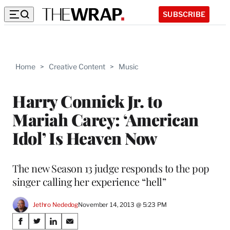
SUBSCRIBE
Home
>
Creative Content
>
Music
Harry Connick Jr. to
Mariah Carey: ‘American
Idol’ Is Heaven Now
The new Season 13 judge responds to the pop
singer calling her experience “hell”
Jethro Nededog
November 14, 2013 @ 5:23 PM
Share
S
S
S
S