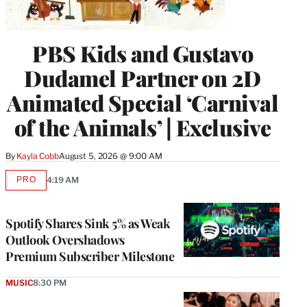
PBS Kids and Gustavo
Dudamel Partner on 2D
Animated Special ‘Carnival
of the Animals’ | Exclusive
By
Kayla Cobb
August 5, 2026 @ 9:00 AM
PRO
4:19 AM
AVAILABLE
TO
WRAPPRO
MEMBERS
Spotify Shares Sink 5% as Weak
Outlook Overshadows
Premium Subscriber Milestone
MUSIC
8:30 PM