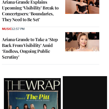
Ariana Grande Explains
Upcoming ‘Visibility’ Break to
Concertgoers: ‘Boundaries,
They Need to Be Set’
MUSIC
12:57 PM
Ariana Grande to Take a ‘Step
Back From Visibility’ Amid
‘Endless, Ongoing Public
Scrutiny’
Latest
Magazine
Issue