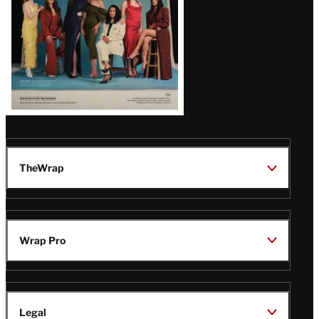
TheWrap
Wrap Pro
Legal