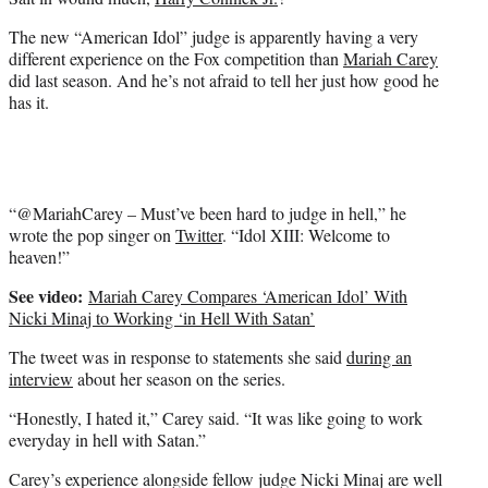
r
)
The new “American Idol” judge is apparently having a very
different experience on the Fox competition than
Mariah Carey
did last season. And he’s not afraid to tell her just how good he
has it.
“@MariahCarey – Must’ve been hard to judge in hell,” he
wrote the pop singer on
Twitter
. “Idol XIII: Welcome to
heaven!”
See video:
Mariah Carey Compares ‘American Idol’ With
Nicki Minaj to Working ‘in Hell With Satan’
The tweet was in response to statements she said
during an
interview
about her season on the series.
“Honestly, I hated it,” Carey said. “It was like going to work
everyday in hell with Satan.”
Carey’s experience alongside fellow judge Nicki Minaj are well