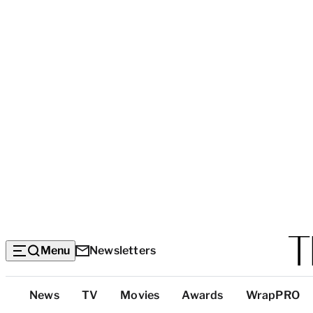
Menu
Newsletters
Top
News
TV
Movies
Awards
WrapPRO