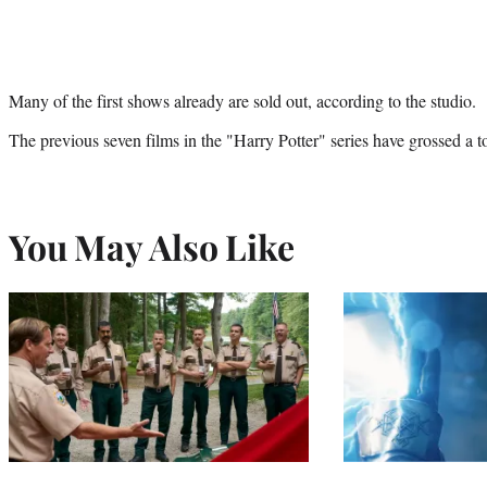
Many of the first shows already are sold out, according to the studio.
The previous seven films in the "Harry Potter" series have grossed a t
You May Also Like