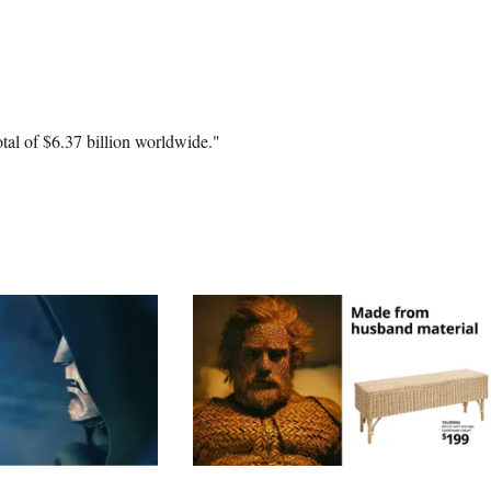
otal of $6.37 billion worldwide."