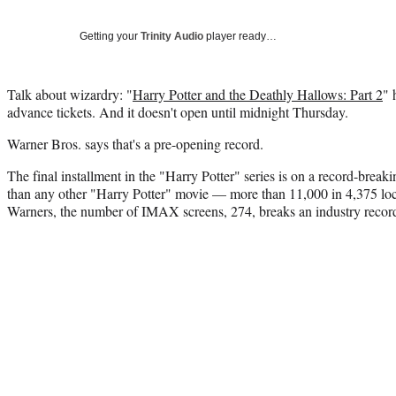
Getting your
Trinity Audio
player ready…
Talk about wizardry: "
Harry Potter and the Deathly Hallows: Part 2
" 
advance tickets. And it doesn't open until midnight Thursday.
Warner Bros. says that's a pre-opening record.
The final installment in the "Harry Potter" series is on a record-breaki
than any other "Harry Potter" movie — more than 11,000 in 4,375 lo
Warners, the number of IMAX screens, 274, breaks an industry recor