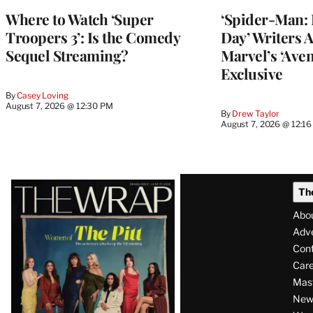
Where to Watch ‘Super
‘Spider-Man:
Troopers 3’: Is the Comedy
Day’ Writers 
Sequel Streaming?
Marvel’s ‘Aven
Exclusive
By
Casey Loving
August 7, 2026 @ 12:30 PM
By
Drew Taylor
August 7, 2026 @ 12:1
Latest
Th
Magazine
Abo
Issue
Adve
Con
Care
Mas
News