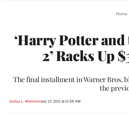
Categories
Home
‘Harry Potter and
2’ Racks Up $
The final installment in Warner Bros. b
the previ
Joshua L. Weinstein
July 13, 2011 @ 11:58 AM