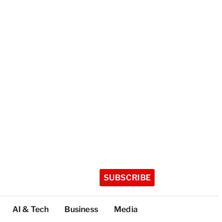
SUBSCRIBE
AI & Tech
Business
Media