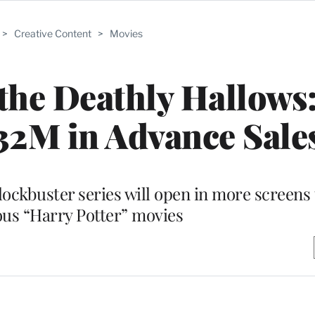
>
Creative Content
>
Movies
 the Deathly Hallows:
32M in Advance Sale
lockbuster series will open in more screens 
ous “Harry Potter” movies