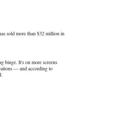
has sold more than $32 million in
ng binge. It's on more screens
cations — and according to
d.