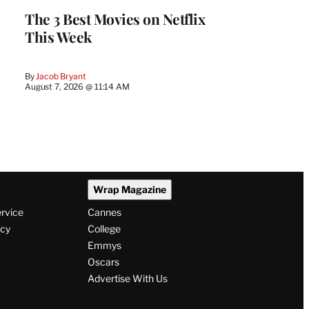
The 3 Best Movies on Netflix
This Week
By
Jacob Bryant
August 7, 2026 @ 11:14 AM
Wrap Magazine
ervice
Cannes
icy
College
Emmys
Oscars
Advertise With Us