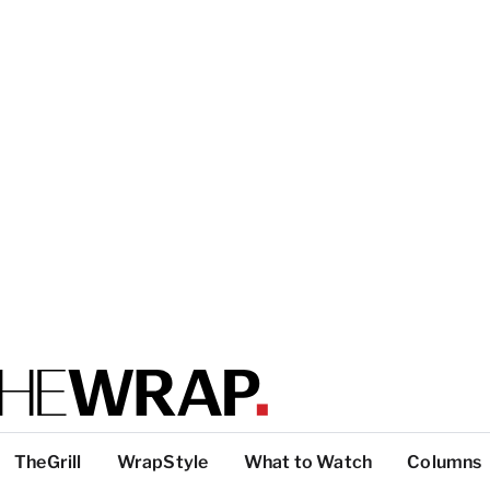
TheGrill
WrapStyle
What to Watch
Columns