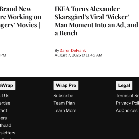
 Brand New
IKEA Turns Alexander
Are Working on
Skarsgård’s Viral ‘Wicker’
gers’ Movies |
Man Moment Into an Ad, and
a Bench
By
Daren DeFrank
6 PM
August 7, 2026 @ 11:45 AM
eWrap
Wrap Pro
Legal
ut Us
Subscribe
Terms of S
rtise
Team Plan
Privacy Pol
tact
Learn More
AdChoices
ers
thead
letters