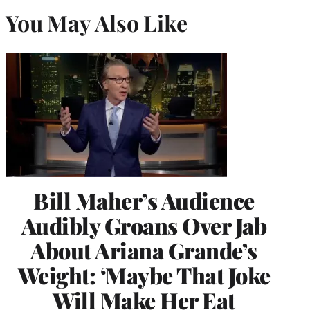
You May Also Like
Bill Maher’s Audience
Audibly Groans Over Jab
About Ariana Grande’s
Weight: ‘Maybe That Joke
Will Make Her Eat