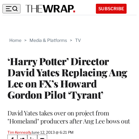
SUBSCRIBE
Home
>
Media & Platforms
>
TV
‘Harry Potter’ Director
David Yates Replacing Ang
Lee on FX’s Howard
Gordon Pilot ‘Tyrant’
David Yates takes over on project from
"Homeland" producers after Ang Lee bows out
Tim Kenneally
June 12, 2013 @ 6:21 PM