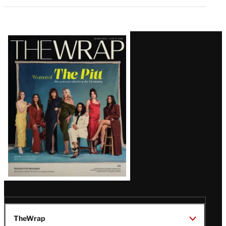
Latest
Magazine
Issue
TheWrap