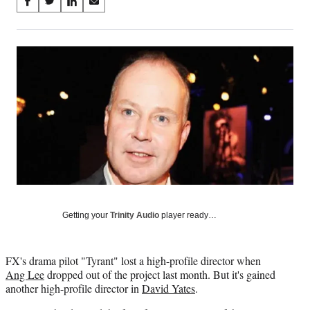
Share
S
S
S
S
on
h
h
h
h
a
a
a
a
Social
r
r
r
r
e
e
e
e
Media
o
o
o
o
n
n
n
n
F
X
L
E
a
(
i
m
c
f
n
a
e
o
k
i
b
r
e
l
o
m
d
o
e
I
k
r
n
l
Getting your
Trinity Audio
player ready…
y
T
w
FX's drama pilot "Tyrant" lost a high-profile director when
i
Ang Lee
dropped out of the project last month. But it's gained
t
another high-profile director in
David Yates
.
t