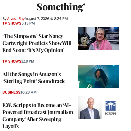
Something’
By
Alyssa Ray
August 7, 2026 @ 8:24 PM
TV SHOWS
5:13 PM
‘The Simpsons’ Star Nancy
Cartwright Predicts Show Will
End Soon: ‘It’s My Opinion’
TV SHOWS
1:19 PM
All the Songs in Amazon’s
‘Sterling Point’ Soundtrack
BUSINESS
10:23 AM
E.W. Scripps to Become an ‘AI-
Powered Broadcast Journalism
Company’ After Sweeping
Layoffs