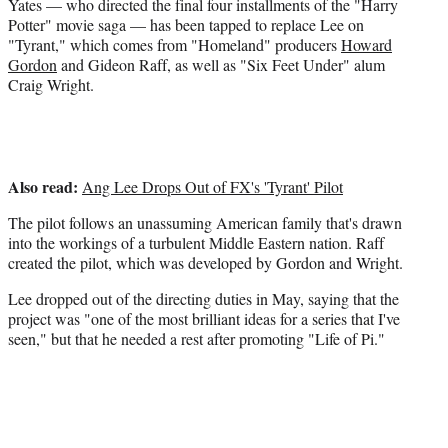
e
Yates — who directed the final four installments of the "Harry
r
Potter" movie saga — has been tapped to replace Lee on
)
"Tyrant," which comes from "Homeland" producers
Howard
Gordon
and Gideon Raff, as well as "Six Feet Under" alum
Craig Wright.
Also read:
Ang Lee Drops Out of FX's 'Tyrant' Pilot
The pilot follows an unassuming American family that's drawn
into the workings of a turbulent Middle Eastern nation. Raff
created the pilot, which was developed by Gordon and Wright.
Lee dropped out of the directing duties in May, saying that the
project was "one of the most brilliant ideas for a series that I've
seen," but that he needed a rest after promoting "Life of Pi."