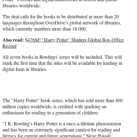
libraries worldwide.
The deal calls for the books to be distributed in more than 20
languages throughout OverDrive's global network of libraries,
which currently numbers more than 18,000.
Also read:
$476M! "Harry Potter" Shatters Global Box-Office
Record
All seven books in Rowlings' series will be included. This will
mark the first time that the titles will be available for lending in
digital form in libraries.
The "Harry Potter" book series, which has sold more than 400
million copies worldwide, is credited with sparking an
enthusiasm for reading in a generation of children.
"J.K. Rowling's Harry Potter is a once-a-lifetime phenomenon
and has been an extremely significant catalyst for reading and
literacy for current and future generations," Steve Potash,