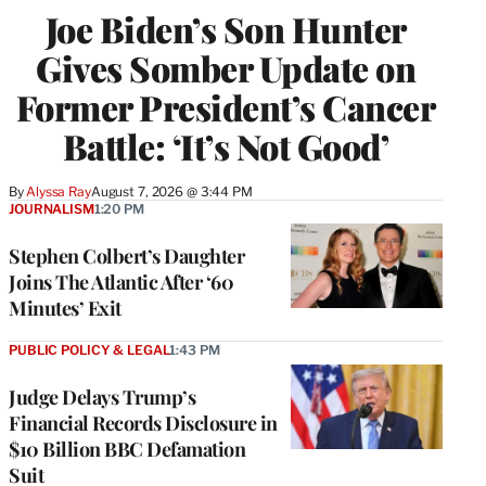
Joe Biden’s Son Hunter
Gives Somber Update on
Former President’s Cancer
Battle: ‘It’s Not Good’
By
Alyssa Ray
August 7, 2026 @ 3:44 PM
JOURNALISM
1:20 PM
Stephen Colbert’s Daughter
Joins The Atlantic After ‘60
Minutes’ Exit
PUBLIC POLICY & LEGAL
1:43 PM
Judge Delays Trump’s
Financial Records Disclosure in
$10 Billion BBC Defamation
Suit