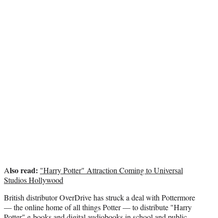
r
)
lso read:
A
"Harry Potter" Attraction Coming to Universal
Studios Hollywood
British distributor OverDrive has struck a deal with Pottermore
— the online home of all things Potter — to distribute "Harry
Potter" e-books and digital audiobooks in school and public