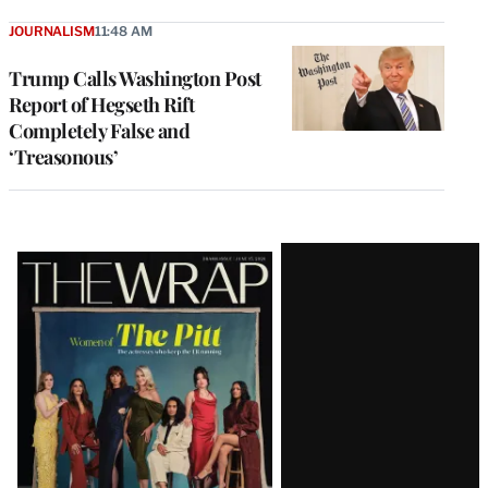
JOURNALISM
11:48 AM
Trump Calls Washington Post
Report of Hegseth Rift
Completely False and
‘Treasonous’
Latest
Magazine
Issue