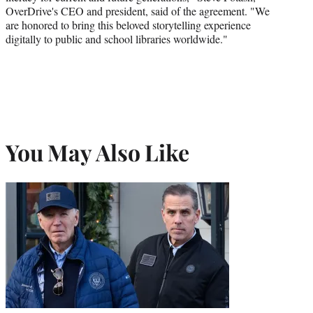
OverDrive's CEO and president, said of the agreement. "We
are honored to bring this beloved storytelling experience
digitally to public and school libraries worldwide."
You May Also Like