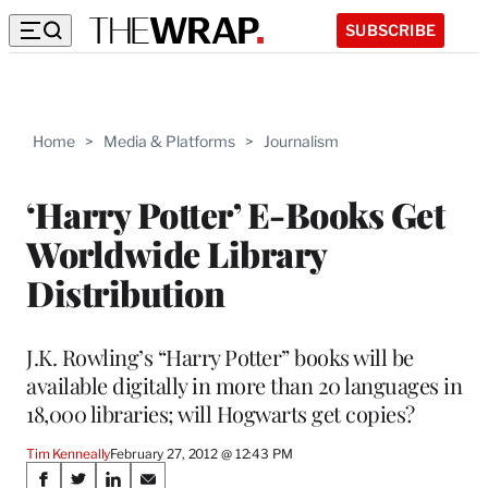
SUBSCRIBE
Home
>
Media & Platforms
>
Journalism
‘Harry Potter’ E-Books Get
Worldwide Library
Distribution
J.K. Rowling’s “Harry Potter” books will be
available digitally in more than 20 languages in
18,000 libraries; will Hogwarts get copies?
Tim Kenneally
February 27, 2012 @ 12:43 PM
Share
S
S
S
S