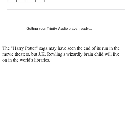
on
h
h
h
h
a
a
a
a
Social
r
r
r
r
e
e
e
e
Media
o
o
o
o
Getting your
Trinity Audio
player ready…
n
n
n
n
F
X
L
E
a
(
i
m
The "Harry Potter" saga may have seen the end of its run in the
c
f
n
a
movie theaters, but J.K. Rowling's wizardly brain child will live
e
o
k
i
on in the world's libraries.
b
r
e
l
o
m
d
o
e
I
k
r
n
l
y
T
w
i
t
t
e