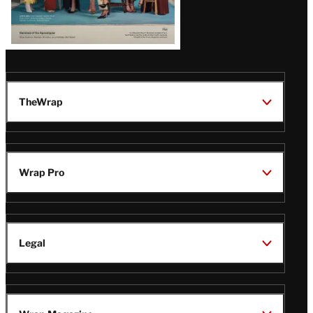
TheWrap
Wrap Pro
Legal