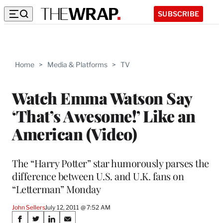
SUBSCRIBE
Home
>
Media & Platforms
>
TV
Watch Emma Watson Say
‘That’s Awesome!’ Like an
American (Video)
The “Harry Potter” star humorously parses the
difference between U.S. and U.K. fans on
“Letterman” Monday
John Sellers
July 12, 2011 @ 7:52 AM
Share
S
S
S
S