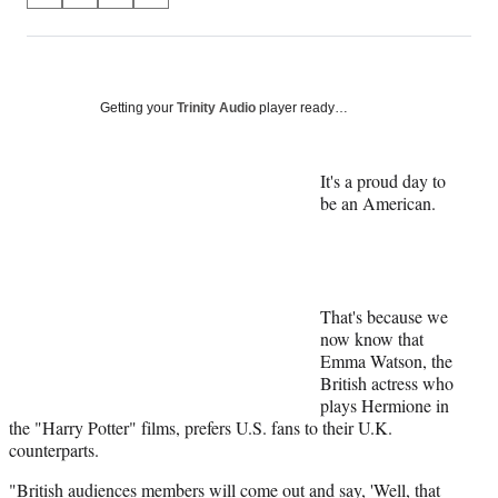
on
h
h
h
h
a
a
a
a
Social
r
r
r
r
e
e
e
e
Media
o
o
o
o
Getting your
Trinity Audio
player ready…
n
n
n
n
F
X
L
E
a
(
i
m
It's a proud day to
c
f
n
a
be an American.
e
o
k
i
b
r
e
l
o
m
d
o
e
I
k
r
n
That's because we
l
now know that
y
Emma Watson, the
T
British actress who
w
plays Hermione in
i
the "Harry Potter" films, prefers U.S. fans to their U.K.
t
counterparts.
t
e
"British audiences members will come out and say, 'Well, that