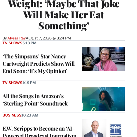
Weight: ‘Maybe That Joke
Will Make Her Eat
Something’
By
Alyssa Ray
August 7, 2026 @ 8:24 PM
TV SHOWS
5:13 PM
‘The Simpsons’ Star Nancy
Cartwright Predicts Show Will
End Soon: ‘It’s My Opinion’
TV SHOWS
1:19 PM
All the Songs in Amazon’s
‘Sterling Point’ Soundtrack
BUSINESS
10:23 AM
E.W. Scripps to Become an ‘AI-
Powered Broadcast Journalism