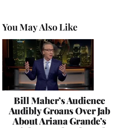
You May Also Like
Bill Maher’s Audience
Audibly Groans Over Jab
About Ariana Grande’s