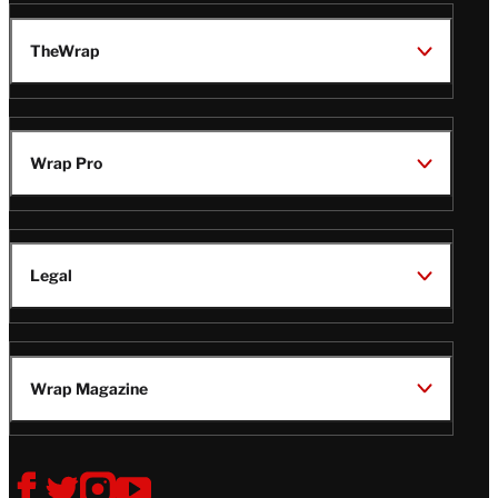
TheWrap
Wrap Pro
Legal
Wrap Magazine
Follow