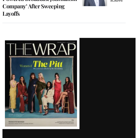
Company’ After Sweeping
Layoffs
Latest
Magazine
Issue