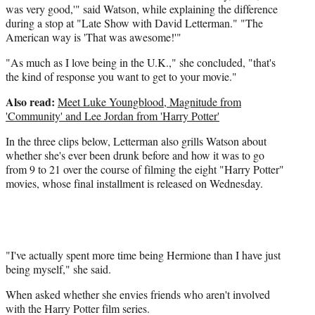
r
was very good,'" said Watson, while explaining the difference
)
during a stop at "Late Show with David Letterman." "The
American way is 'That was awesome!'"
"As much as I love being in the U.K.," she concluded, "that's
the kind of response you want to get to your movie."
Also read:
Meet Luke Youngblood, Magnitude from
'Community' and Lee Jordan from 'Harry Potter'
In the three clips below, Letterman also grills Watson about
whether she's ever been drunk before and how it was to go
from 9 to 21 over the course of filming the eight "Harry Potter"
movies, whose final installment is released on Wednesday.
"I've actually spent more time being Hermione than I have just
being myself," she said.
When asked whether she envies friends who aren't involved
with the Harry Potter film series.