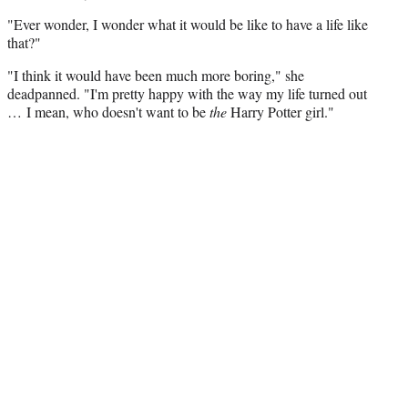
"Ever wonder, I wonder what it would be like to have a life like
that?"
"I think it would have been much more boring," she
deadpanned. "I'm pretty happy with the way my life turned out
… I mean, who doesn't want to be
the
Harry Potter girl."