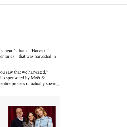
Tsangari’s drama “Harvest,”
enturies – that was harvested in
 you saw that we harvested,”
dio sponsored by Moët &
ntire process of actually sowing