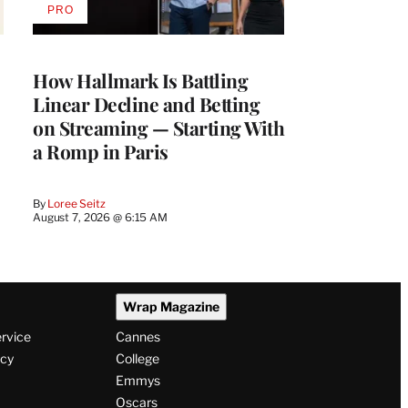
PRO
AVAILABLE
TO
WRAPPRO
MEMBERS
How Hallmark Is Battling
Linear Decline and Betting
on Streaming — Starting With
a Romp in Paris
By
Loree Seitz
August 7, 2026 @ 6:15 AM
Wrap Magazine
ervice
Cannes
icy
College
Emmys
Oscars