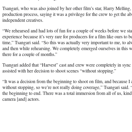
Tsangari, who was also joined by her other film’s star, Harry Melling,
production process, saying it was a privilege for the crew to get the abi
independent creatives.
“We rehearsed and had lots of fun for a couple of weeks before we star
experience because it’s very rare for producers for a film like ours to 
time,” Tsangari said. “So this was actually very important to me, to alw
and then while rehearsing. We completely emerged ourselves in this w
there for a couple of months.”
Tsangari added that “Harvest” cast and crew were completely in sync 
assisted with her decision to shoot scenes “without stopping.”
“It was a decision from the beginning to shoot on film, and because I 
without stopping, so we’re not really doing coverage,” Tsangari said. “
the beginning to end. There was a total immersion from all of us, kin
camera [and] actors.