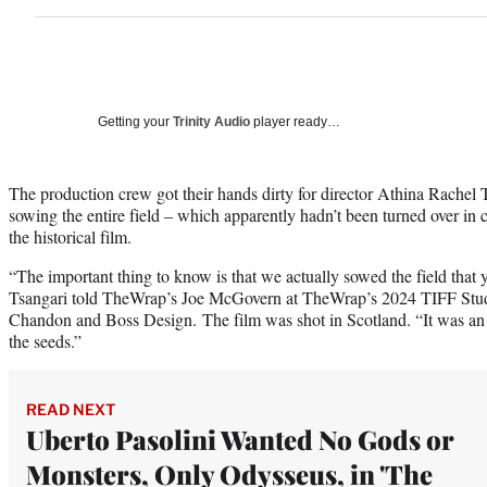
Getting your
Trinity Audio
player ready…
The production crew got their hands dirty for director Athina Rachel 
sowing the entire field – which apparently hadn’t been turned over in c
the historical film.
“The important thing to know is that we actually sowed the field that
Tsangari told TheWrap’s Joe McGovern at TheWrap’s 2024 TIFF Stu
Chandon and Boss Design. The film was shot in Scotland. “It was an e
the seeds.”
READ NEXT
Uberto Pasolini Wanted No Gods or
Monsters, Only Odysseus, in 'The