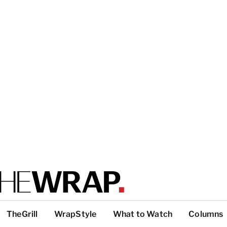
TheGrill
WrapStyle
What to Watch
Columns