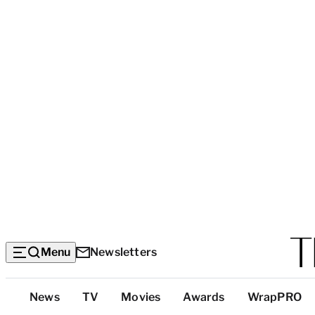
Menu
Newsletters
Top
News
TV
Movies
Awards
WrapPRO