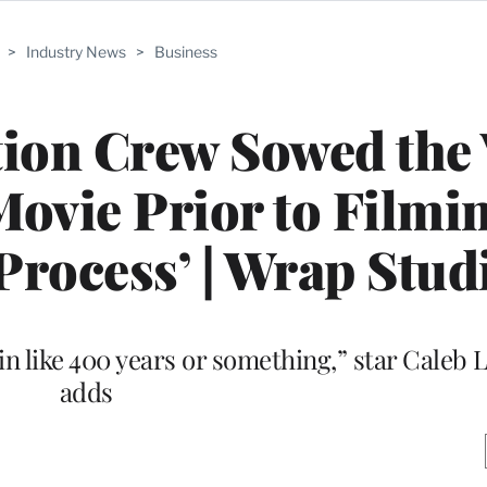
>
Industry News
>
Business
tion Crew Sowed the
Movie Prior to Filming
Process’ | Wrap Stud
n like 400 years or something,” star Caleb 
adds