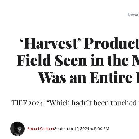
Categories
Home
‘Harvest’ Produc
Field Seen in the 
Was an Entire 
TIFF 2024: “Which hadn’t been touched i
Raquel Calhoun
September 12, 2024 @ 5:00 PM