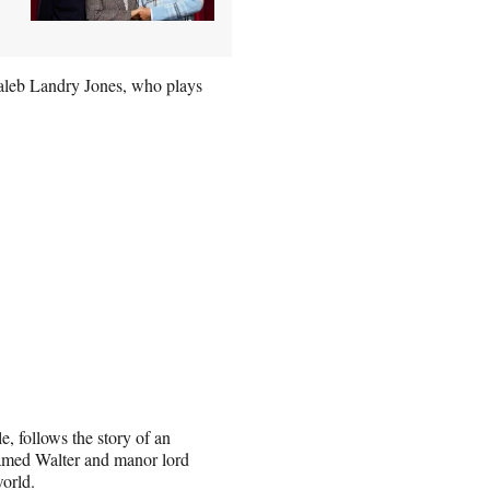
Caleb Landry Jones, who plays
, follows the story of an
named Walter and manor lord
world.