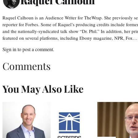
Raquel Calhoun
Raquel Calhoun is an Audience Writer for TheWrap. She previously ser
reporter for Forbes. Some of Raquel’s producing credits include form
and the nationally-syndicated talk show “Dr. Phil.” In addition, her p
featured on several platforms, including Ebony magazine, NPR, Fox…
Sign in
to post a comment.
Comments
You May Also Like