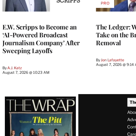
PRO
AVAILABLE
TO
WRAPPRO
MEMBERS
E.W. Scripps to Become an
The Ledger: Wa
‘AI-Powered Broadcast
Take on the B
Journalism Company’ After
Removal
Sweeping Layoffs
By
Jon Lafayette
August 7, 2026 @ 9:14
By
A.J. Katz
August 7, 2026 @ 10:23 AM
Latest
Th
Magazine
Abo
Issue
Adve
Con
Care