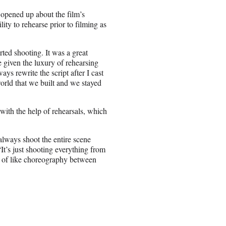
 opened up about the film’s
lity to rehearse prior to filming as
ted shooting. It was a great
be given the luxury of rehearsing
ays rewrite the script after I cast
orld that we built and we stayed
with the help of rehearsals, which
always shoot the entire scene
It’s just shooting everything from
d of like choreography between