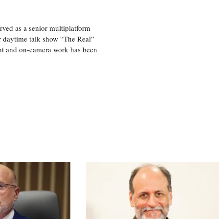
ved as a senior multiplatform
er daytime talk show “The Real”
rint and on-camera work has been