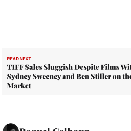
READ NEXT
TIFF Sales Sluggish Despite Films Wi
Sydney Sweeney and Ben Stiller on th
Market