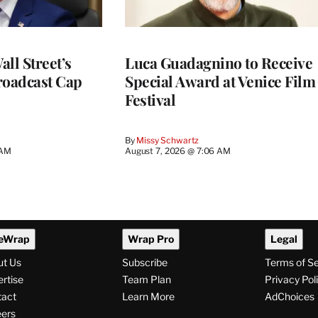
ll Street’s
Luca Guadagnino to Receive
roadcast Cap
Special Award at Venice Film
Festival
By
Missy Schwartz
 AM
August 7, 2026 @ 7:06 AM
eWrap
Wrap Pro
Legal
ut Us
Subscribe
Terms of S
rtise
Team Plan
Privacy Pol
tact
Learn More
AdChoices
ers