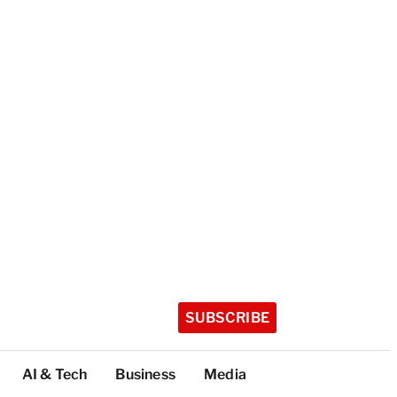
SUBSCRIBE
AI & Tech
Business
Media