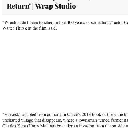
Return' | Wrap Studio
“Which hadn’t been touched in like 400 years, or something,” actor 
Walter Thirsk in the film, said.
“Harvest,” adapted from author Jim Crace’s 2013 book of the same title
uncharted village that disappears, where a townsman-turned-farmer 
Charles Kent (Harry Melling) brace for an invasion from the outside 