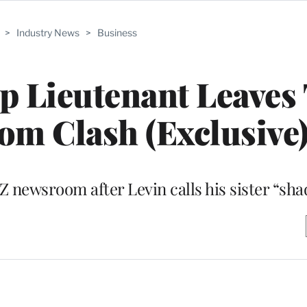
>
Industry News
>
Business
op Lieutenant Leave
om Clash (Exclusive
 newsroom after Levin calls his sister “sha