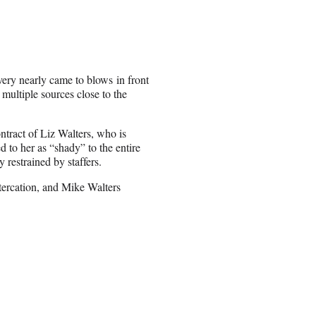
ery nearly came to blows in front
ultiple sources close to the
ontract of Liz Walters, who is
d to her as “shady” to the entire
 restrained by staffers.
tercation, and Mike Walters