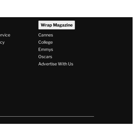
Wrap Magazine
ervice
Cannes
icy
College
Emmys
Oscars
Advertise With Us