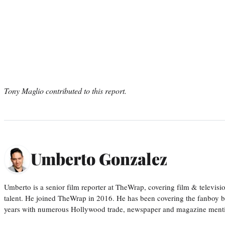
Tony Maglio contributed to this report.
Umberto Gonzalez
Umberto is a senior film reporter at TheWrap, covering film & televis
talent. He joined TheWrap in 2016. He has been covering the fanboy b
years with numerous Hollywood trade, newspaper and magazine mention