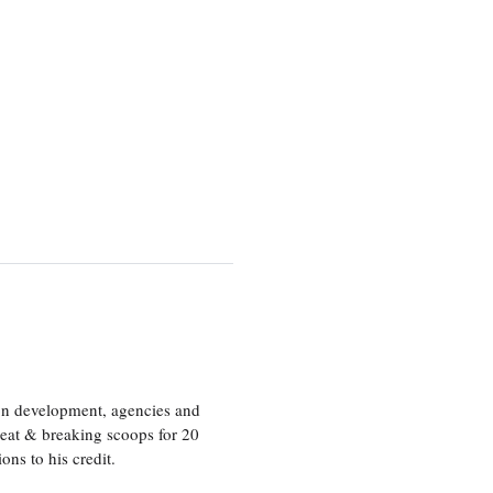
ion development, agencies and
eat & breaking scoops for 20
s to his credit.