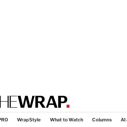
PRO
WrapStyle
What to Watch
Columns
AI