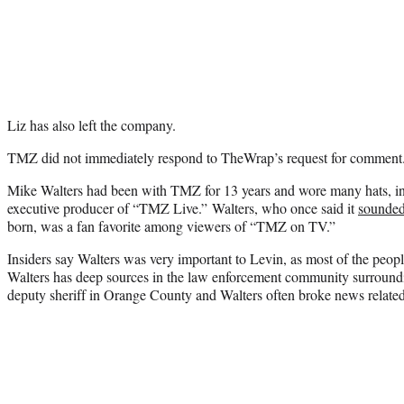
Liz has also left the company.
TMZ did not immediately respond to TheWrap’s request for comment
Mike Walters had been with TMZ for 13 years and wore many hats, in
executive producer of “TMZ Live.” Walters, who once said it
sounded 
born, was a fan favorite among viewers of “TMZ on TV.”
Insiders say Walters was very important to Levin, as most of the people
Walters has deep sources in the law enforcement community surroundi
deputy sheriff in Orange County and Walters often broke news related t