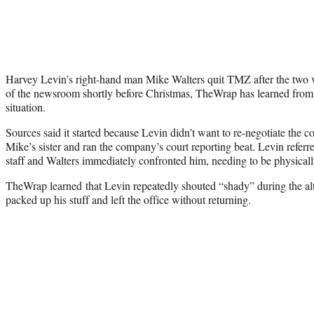
Harvey Levin’s right-hand man Mike Walters quit TMZ after the two v
of the newsroom shortly before Christmas, TheWrap has learned from m
situation.
Sources said it started because Levin didn’t want to re-negotiate the c
Mike’s sister and ran the company’s court reporting beat. Levin referre
staff and Walters immediately confronted him, needing to be physically
TheWrap learned that Levin repeatedly shouted “shady” during the al
packed up his stuff and left the office without returning.