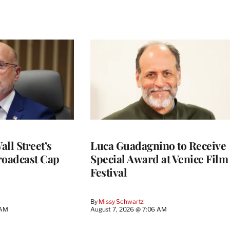
ll Street’s
Luca Guadagnino to Receive
roadcast Cap
Special Award at Venice Film
Festival
By
Missy Schwartz
 AM
August 7, 2026 @ 7:06 AM