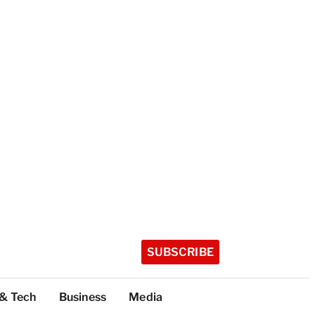
SUBSCRIBE
 & Tech
Business
Media