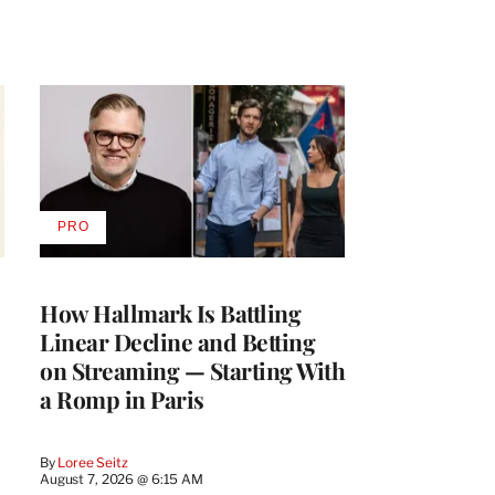
PRO
AVAILABLE
TO
WRAPPRO
MEMBERS
How Hallmark Is Battling
Linear Decline and Betting
on Streaming — Starting With
a Romp in Paris
By
Loree Seitz
August 7, 2026 @ 6:15 AM