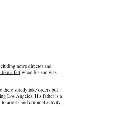
.
cluding news director and
like a fart
when his son was
 there strictly take orders but
ng Los Angeles. His father is a
o arrests and criminal activity.