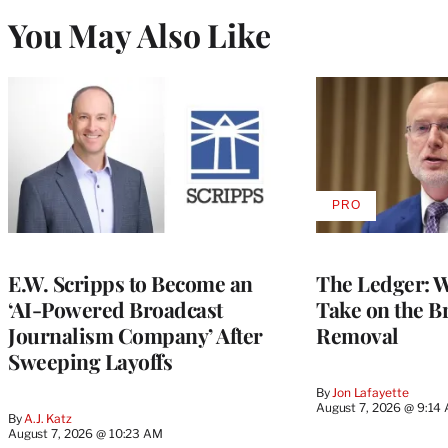
You May Also Like
PRO
AVAILABLE
TO
WRAPPRO
MEMBERS
E.W. Scripps to Become an
The Ledger: Wa
‘AI-Powered Broadcast
Take on the B
Journalism Company’ After
Removal
Sweeping Layoffs
By
Jon Lafayette
August 7, 2026 @ 9:14
By
A.J. Katz
August 7, 2026 @ 10:23 AM