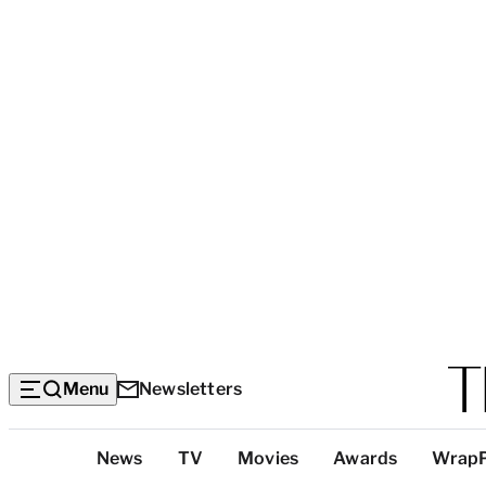
Menu
Newsletters
Top
News
TV
Movies
Awards
Wrap