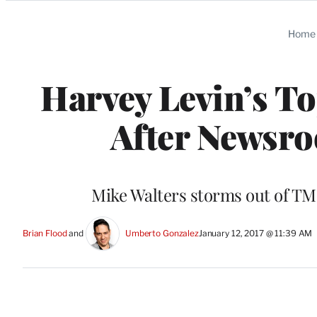
Categories
Home
Harvey Levin’s T
After Newsro
Mike Walters storms out of TMZ
Brian Flood
 and 
Umberto Gonzalez
January 12, 2017 @ 11:39 AM