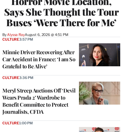
Horror Movie Location,
Says She Thought the Tour
Buses ‘Were There for Me’
By
Alyssa Ray
August 6, 2026 @ 4:51 PM
CULTURE
3:57 PM
Minnie Driver Recovering After
Car Accident in France: ‘I am So
Grateful to Be Alive’
CULTURE
3:36 PM
Meryl Streep Auctions Off ‘Devil
Wears Prada 2’ Wardrobe to
Benefit Committee to Protect
Journalists, CFDA
CULTURE
1:00 PM