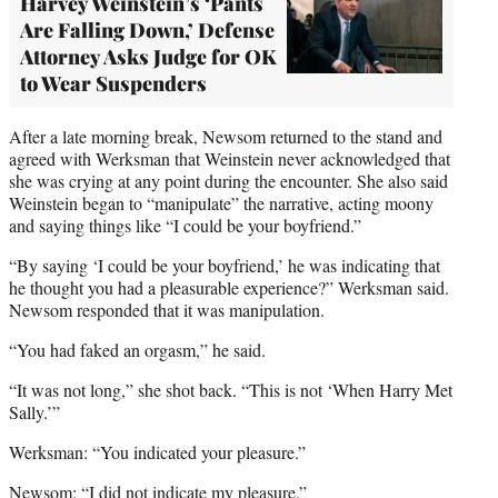
Harvey Weinstein’s ‘Pants
Are Falling Down,’ Defense
Attorney Asks Judge for OK
to Wear Suspenders
After a late morning break, Newsom returned to the stand and
agreed with Werksman that Weinstein never acknowledged that
she was crying at any point during the encounter. She also said
Weinstein began to “manipulate” the narrative, acting moony
and saying things like “I could be your boyfriend.”
“By saying ‘I could be your boyfriend,’ he was indicating that
he thought you had a pleasurable experience?” Werksman said.
Newsom responded that it was manipulation.
“You had faked an orgasm,” he said.
“It was not long,” she shot back. “This is not ‘When Harry Met
Sally.’”
Werksman: “You indicated your pleasure.”
Newsom: “I did not indicate my pleasure.”