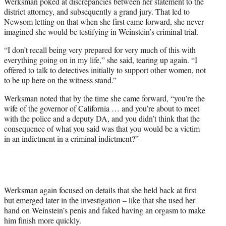
Werksman poked at discrepancies between her statement to the
district attorney, and subsequently a grand jury. That led to
Newsom letting on that when she first came forward, she never
imagined she would be testifying in Weinstein’s criminal trial.
“I don’t recall being very prepared for very much of this with
everything going on in my life,” she said, tearing up again. “I
offered to talk to detectives initially to support other women, not
to be up here on the witness stand.”
Werksman noted that by the time she came forward, “you’re the
wife of the governor of California … and you’re about to meet
with the police and a deputy DA, and you didn’t think that the
consequence of what you said was that you would be a victim
in an indictment in a criminal indictment?”
Werksman again focused on details that she held back at first
but emerged later in the investigation – like that she used her
hand on Weinstein’s penis and faked having an orgasm to make
him finish more quickly.