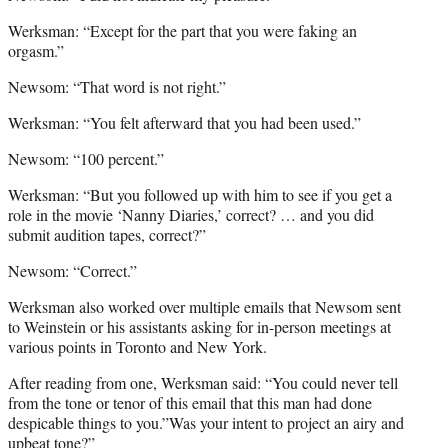
Werksman: “Except for the part that you were faking an
orgasm.”
Newsom: “That word is not right.”
Werksman: “You felt afterward that you had been used.”
Newsom: “100 percent.”
Werksman: “But you followed up with him to see if you get a
role in the movie ‘Nanny Diaries,’ correct? … and you did
submit audition tapes, correct?”
Newsom: “Correct.”
Werksman also worked over multiple emails that Newsom sent
to Weinstein or his assistants asking for in-person meetings at
various points in Toronto and New York.
After reading from one, Werksman said: “You could never tell
from the tone or tenor of this email that this man had done
despicable things to you.”Was your intent to project an airy and
upbeat tone?”