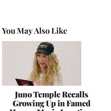
You May Also Like
Juno Temple Recalls
Growing Up in Famed