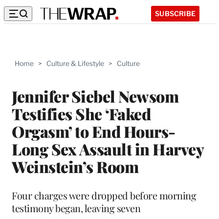
SUBSCRIBE
Home
>
Culture & Lifestyle
>
Culture
Jennifer Siebel Newsom
Testifies She ‘Faked
Orgasm’ to End Hours-
Long Sex Assault in Harvey
Weinstein’s Room
Four charges were dropped before morning
testimony began, leaving seven