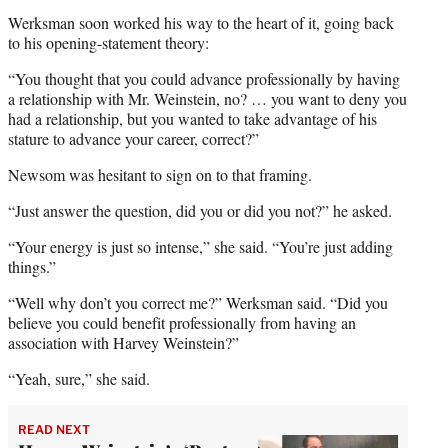
Werksman soon worked his way to the heart of it, going back
to his opening-statement theory:
“You thought that you could advance professionally by having
a relationship with Mr. Weinstein, no? … you want to deny you
had a relationship, but you wanted to take advantage of his
stature to advance your career, correct?”
Newsom was hesitant to sign on to that framing.
“Just answer the question, did you or did you not?” he asked.
“Your energy is just so intense,” she said. “You’re just adding
things.”
“Well why don’t you correct me?” Werksman said. “Did you
believe you could benefit professionally from having an
association with Harvey Weinstein?”
“Yeah, sure,” she said.
READ NEXT