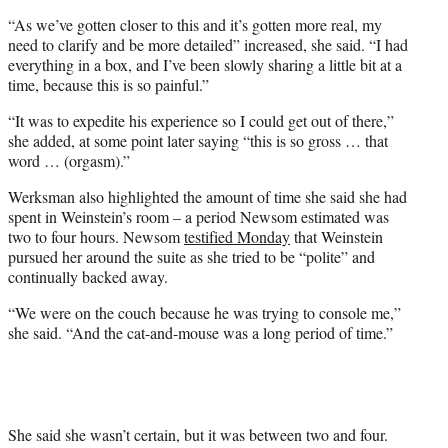
“As we’ve gotten closer to this and it’s gotten more real, my
need to clarify and be more detailed” increased, she said. “I had
everything in a box, and I’ve been slowly sharing a little bit at a
time, because this is so painful.”
“It was to expedite his experience so I could get out of there,”
she added, at some point later saying “this is so gross … that
word … (orgasm).”
Werksman also highlighted the amount of time she said she had
spent in Weinstein’s room – a period Newsom estimated was
two to four hours. Newsom
testified Monday
that Weinstein
pursued her around the suite as she tried to be “polite” and
continually backed away.
“We were on the couch because he was trying to console me,”
she said. “And the cat-and-mouse was a long period of time.”
She said she wasn’t certain, but it was between two and four.