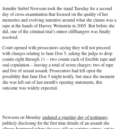
t
Jennifer Siebel Newsom took the stand Tuesday for a second
t
day of cross-examination that focused on the quality of her
e
memories and evolving narrative around what she claims was a
r
rape at the hands of Harvey Weinstein in 2005. But before she
)
did, one of the criminal trial’s minor cliffhangers was finally
resolved.
Court opened with prosecutors saying they will not proceed
with charges relating to Jane Doe 5, asking the judge to drop
counts eight through 11 – two counts each of forcible rape and
oral copulation – leaving a total of seven charges: two of rape
and five of sexual assault. Prosecutors had left open the
possibility that Jane Doe 5 might testify, but since the moment
she was left out of last month’s opening statements, this
outcome was widely expected.
Newsom on Monday
endured a grueling day of testimony
,
publicly disclosing for the first time details of an assault she
alleges happened when she was still an aspiring actress, yet to