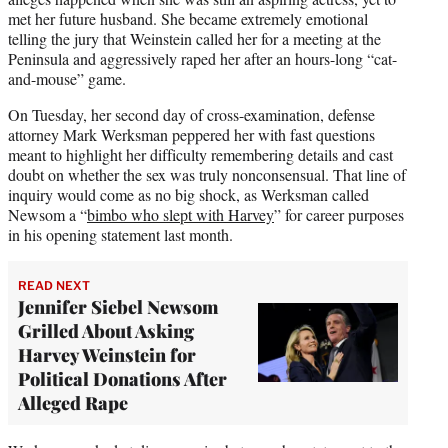
met her future husband. She became extremely emotional
telling the jury that Weinstein called her for a meeting at the
Peninsula and aggressively raped her after an hours-long “cat-
and-mouse” game.
On Tuesday, her second day of cross-examination, defense
attorney Mark Werksman peppered her with fast questions
meant to highlight her difficulty remembering details and cast
doubt on whether the sex was truly nonconsensual. That line of
inquiry would come as no big shock, as Werksman called
Newsom a “
bimbo who slept with Harvey
” for career purposes
in his opening statement last month.
READ NEXT
Jennifer Siebel Newsom
Grilled About Asking
Harvey Weinstein for
Political Donations After
Alleged Rape