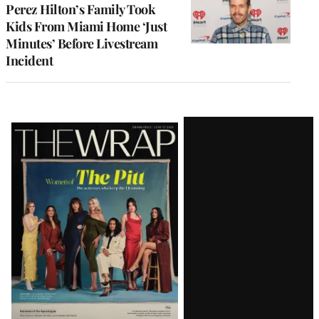
Perez Hilton’s Family Took
Kids From Miami Home ‘Just
Minutes’ Before Livestream
Incident
Latest
Magazine
Issue