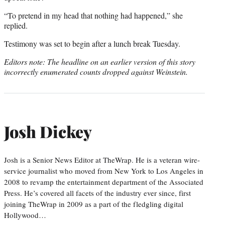
“To pretend in my head that nothing had happened,” she
replied.
Testimony was set to begin after a lunch break Tuesday.
Editors note: The headline on an earlier version of this story
incorrectly enumerated counts dropped against Weinstein.
Josh Dickey
Josh is a Senior News Editor at TheWrap. He is a veteran wire-
service journalist who moved from New York to Los Angeles in
2008 to revamp the entertainment department of the Associated
Press. He’s covered all facets of the industry ever since, first
joining TheWrap in 2009 as a part of the fledgling digital
Hollywood…