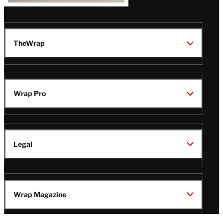
TheWrap
Wrap Pro
Legal
Wrap Magazine