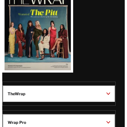
Magazine
Issue
TheWrap
Wrap Pro