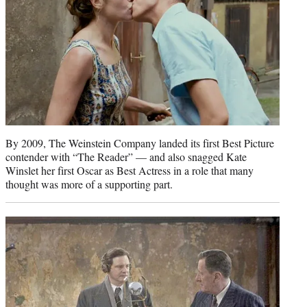
By 2009, The Weinstein Company landed its first Best Picture
contender with “The Reader” — and also snagged Kate
Winslet her first Oscar as Best Actress in a role that many
thought was more of a supporting part.