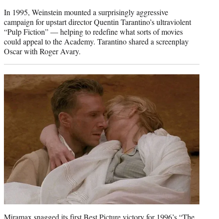
In 1995, Weinstein mounted a surprisingly aggressive
campaign for upstart director Quentin Tarantino’s ultraviolent
“Pulp Fiction” — helping to redefine what sorts of movies
could appeal to the Academy. Tarantino shared a screenplay
Oscar with Roger Avary.
Miramax snagged its first Best Picture victory for 1996’s “The