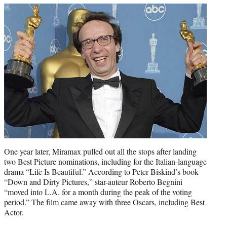
One year later, Miramax pulled out all the stops after landing
two Best Picture nominations, including for the Italian-language
drama “Life Is Beautiful.” According to Peter Biskind’s book
“Down and Dirty Pictures,” star-auteur Roberto Begnini
“moved into L.A. for a month during the peak of the voting
period.” The film came away with three Oscars, including Best
Actor.