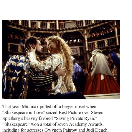
That year, Miramax pulled off a bigger upset when
“Shakespeare in Love” seized Best Picture over Steven
Spielberg’s heavily favored “Saving Private Ryan.”
“Shakespeare” won a total of seven Academy Awards,
including for actresses Gwyneth Paltrow and Judi Dench.