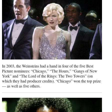
In 2003, the Weinsteins had a hand in four of the five Best
Picture nominees: “Chicago,” “The Hours,” “Gangs of New
York” and “The Lord of the Rings: The Two Towers” (on
which they had producer credits). “Chicago” won the top prize
— as well as five others.