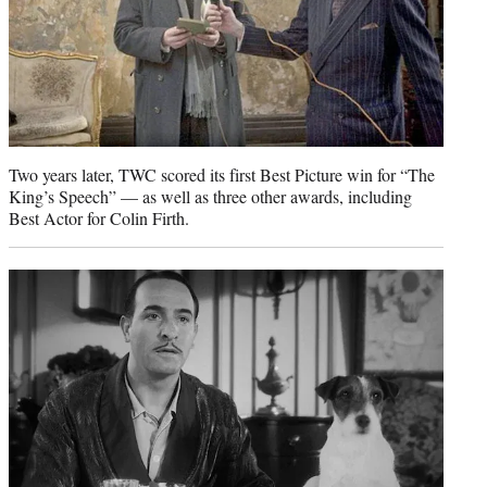
Two years later, TWC scored its first Best Picture win for “The
King’s Speech” — as well as three other awards, including
Best Actor for Colin Firth.