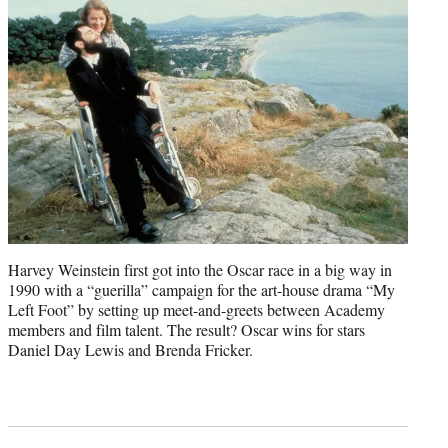
Harvey Weinstein first got into the Oscar race in a big way in
1990 with a “guerilla” campaign for the art-house drama “My
Left Foot” by setting up meet-and-greets between Academy
members and film talent. The result? Oscar wins for stars
Daniel Day Lewis and Brenda Fricker.