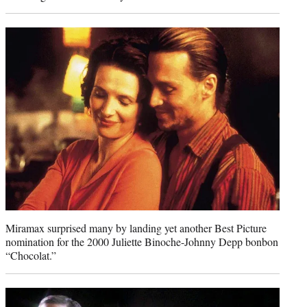
Miramax surprised many by landing yet another Best Picture
nomination for the 2000 Juliette Binoche-Johnny Depp bonbon
“Chocolat.”