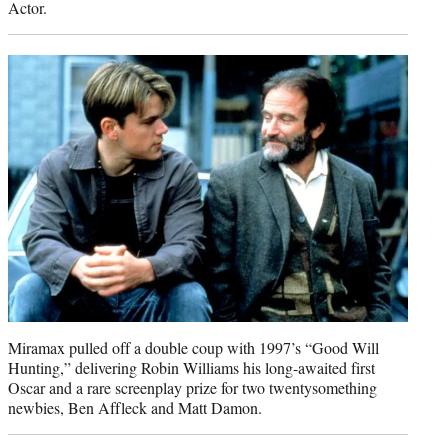
Actor.
Miramax pulled off a double coup with 1997’s “Good Will
Hunting,” delivering Robin Williams his long-awaited first
Oscar and a rare screenplay prize for two twentysomething
newbies, Ben Affleck and Matt Damon.