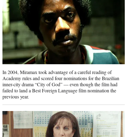
In 2004, Miramax took advantage of a careful reading of
Academy rules and scored four nominations for the Brazilian
inner-city drama “City of God” — even though the film had
failed to land a Best Foreign Language film nomination the
previous year.