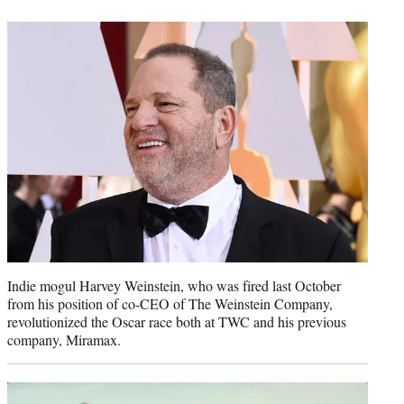
t
e
r
)
Indie mogul Harvey Weinstein, who was fired last October
from his position of co-CEO of The Weinstein Company,
revolutionized the Oscar race both at TWC and his previous
company, Miramax.