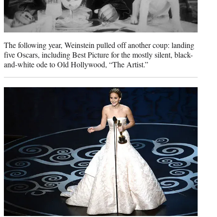
The following year, Weinstein pulled off another coup: landing
five Oscars, including Best Picture for the mostly silent, black-
and-white ode to Old Hollywood, “The Artist.”