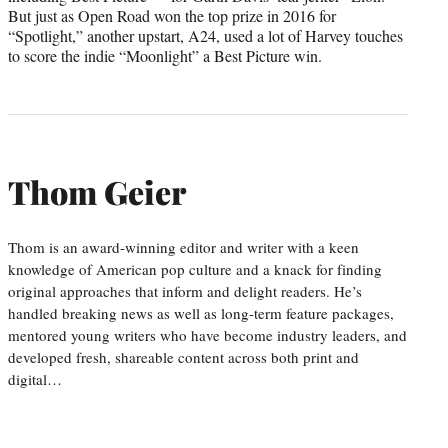
But just as Open Road won the top prize in 2016 for
“Spotlight,” another upstart, A24, used a lot of Harvey touches
to score the indie “Moonlight” a Best Picture win.
Thom Geier
Thom is an award-winning editor and writer with a keen
knowledge of American pop culture and a knack for finding
original approaches that inform and delight readers. He’s
handled breaking news as well as long-term feature packages,
mentored young writers who have become industry leaders, and
developed fresh, shareable content across both print and
digital…