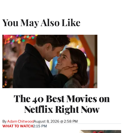
You May Also Like
The 40 Best Movies on
Netflix Right Now
By
Adam Chitwood
August 8, 2026 @ 2:58 PM
WHAT TO WATCH
2:15 PM