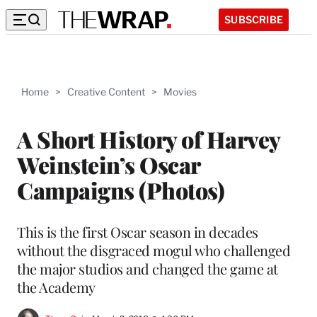
SUBSCRIBE
Home
>
Creative Content
>
Movies
A Short History of Harvey
Weinstein’s Oscar
Campaigns (Photos)
This is the first Oscar season in decades
without the disgraced mogul who challenged
the major studios and changed the game at
the Academy