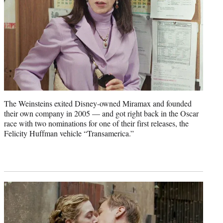
The Weinsteins exited Disney-owned Miramax and founded
their own company in 2005 — and got right back in the Oscar
race with two nominations for one of their first releases, the
Felicity Huffman vehicle “Transamerica.”