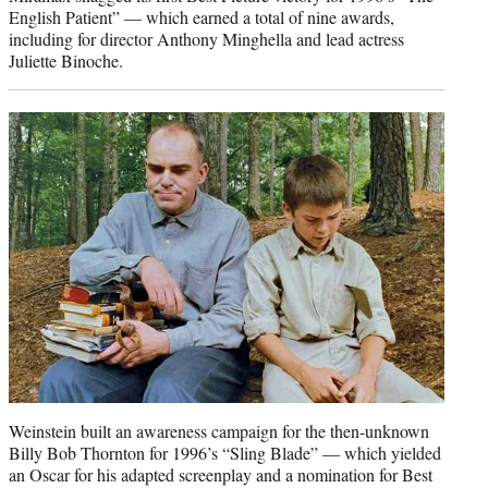
English Patient” — which earned a total of nine awards,
including for director Anthony Minghella and lead actress
Juliette Binoche.
Weinstein built an awareness campaign for the then-unknown
Billy Bob Thornton for 1996’s “Sling Blade” — which yielded
an Oscar for his adapted screenplay and a nomination for Best