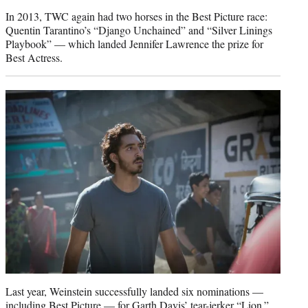
In 2013, TWC again had two horses in the Best Picture race:
Quentin Tarantino’s “Django Unchained” and “Silver Linings
Playbook” — which landed Jennifer Lawrence the prize for
Best Actress.
Last year, Weinstein successfully landed six nominations —
including Best Picture — for Garth Davis’ tear-jerker “Lion.”