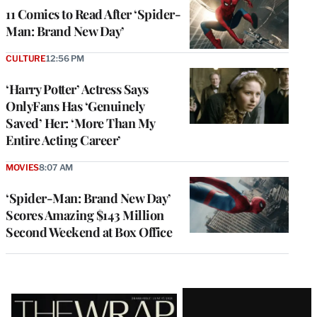
11 Comics to Read After ‘Spider-
Man: Brand New Day’
CULTURE
12:56 PM
‘Harry Potter’ Actress Says
OnlyFans Has ‘Genuinely
Saved’ Her: ‘More Than My
Entire Acting Career’
MOVIES
8:07 AM
‘Spider-Man: Brand New Day’
Scores Amazing $143 Million
Second Weekend at Box Office
Latest