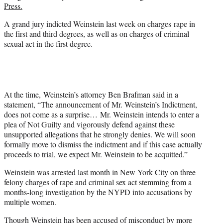
Press.
A grand jury indicted Weinstein last week on charges rape in
the first and third degrees, as well as on charges of criminal
sexual act in the first degree.
At the time, Weinstein’s attorney Ben Brafman said in a
statement, “The announcement of Mr. Weinstein’s Indictment,
does not come as a surprise… Mr. Weinstein intends to enter a
plea of Not Guilty and vigorously defend against these
unsupported allegations that he strongly denies. We will soon
formally move to dismiss the indictment and if this case actually
proceeds to trial, we expect Mr. Weinstein to be acquitted.”
Weinstein was arrested last month in New York City on three
felony charges of rape and criminal sex act stemming from a
months-long investigation by the NYPD into accusations by
multiple women.
Though Weinstein has been accused of misconduct by more