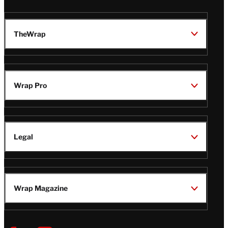
TheWrap
Wrap Pro
Legal
Wrap Magazine