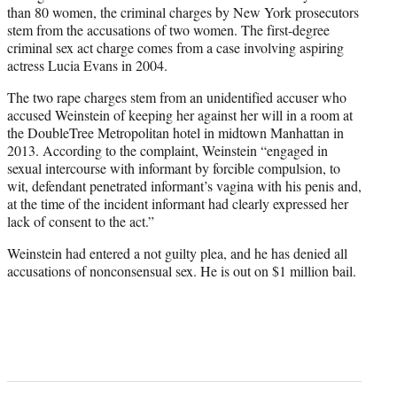
than 80 women, the criminal charges by New York prosecutors
stem from the accusations of two women. The first-degree
criminal sex act charge comes from a case involving aspiring
actress Lucia Evans in 2004.
The two rape charges stem from an unidentified accuser who
accused Weinstein of keeping her against her will in a room at
the DoubleTree Metropolitan hotel in midtown Manhattan in
2013. According to the complaint, Weinstein “engaged in
sexual intercourse with informant by forcible compulsion, to
wit, defendant penetrated informant’s vagina with his penis and,
at the time of the incident informant had clearly expressed her
lack of consent to the act.”
Weinstein had entered a not guilty plea, and he has denied all
accusations of nonconsensual sex. He is out on $1 million bail.