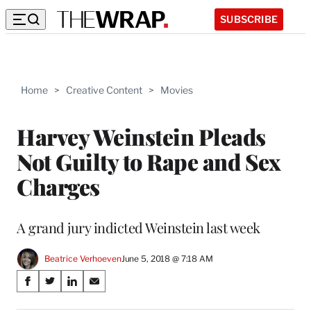
SUBSCRIBE
Home
>
Creative Content
>
Movies
Harvey Weinstein Pleads
Not Guilty to Rape and Sex
Charges
A grand jury indicted Weinstein last week
Beatrice Verhoeven
June 5, 2018 @ 7:18 AM
Share
S
S
S
S
on
h
h
h
h