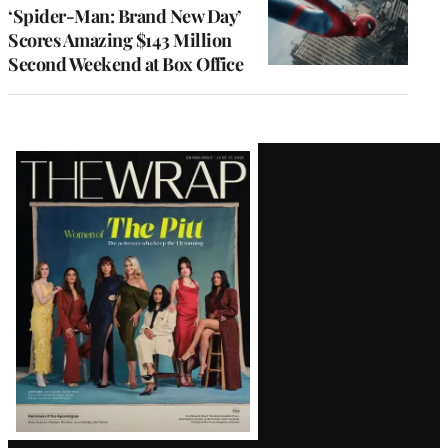
‘Spider-Man: Brand New Day’
Scores Amazing $143 Million
Second Weekend at Box Office
Latest
Magazine
Issue