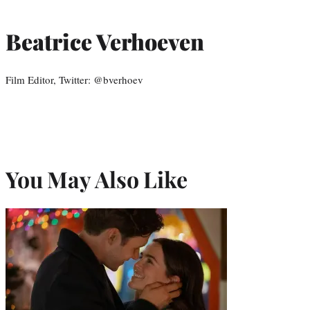
Beatrice Verhoeven
Film Editor, Twitter: @bverhoev
You May Also Like