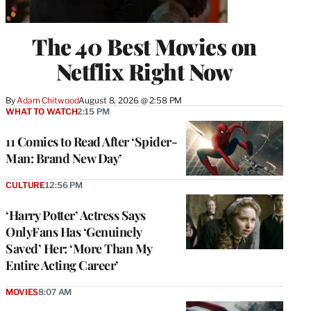
The 40 Best Movies on
Netflix Right Now
By
Adam Chitwood
August 8, 2026 @ 2:58 PM
WHAT TO WATCH
2:15 PM
11 Comics to Read After ‘Spider-
Man: Brand New Day’
CULTURE
12:56 PM
‘Harry Potter’ Actress Says
OnlyFans Has ‘Genuinely
Saved’ Her: ‘More Than My
Entire Acting Career’
MOVIES
8:07 AM