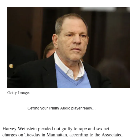
a
a
a
a
Social
r
r
r
r
e
e
e
e
Media
o
o
o
o
n
n
n
n
F
X
L
E
a
(
i
m
c
f
n
a
e
o
k
i
b
r
e
l
o
m
d
o
e
I
k
r
n
l
y
Getty Images
T
w
i
Getting your
Trinity Audio
player ready…
t
t
e
Harvey Weinstein pleaded not guilty to rape and sex act
r
charges on Tuesday in Manhattan, according to the
Associated
)